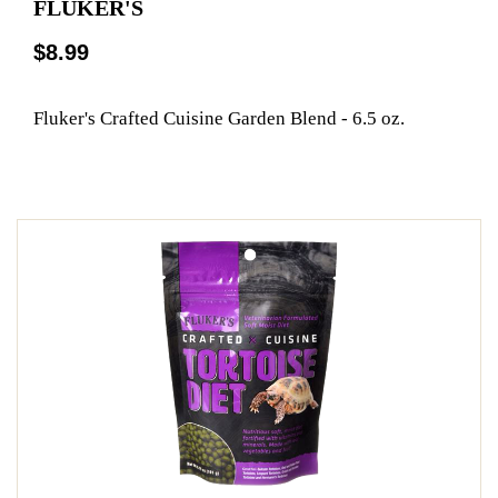
FLUKER'S
$8.99
Fluker's Crafted Cuisine Garden Blend - 6.5 oz.