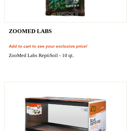
ZOOMED LABS
Add to cart to see your exclusive price!
ZooMed Labs ReptiSoil - 10 qt.