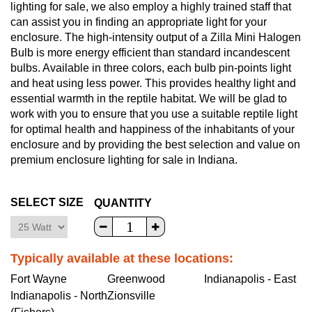
lighting for sale, we also employ a highly trained staff that
can assist you in finding an appropriate light for your
enclosure. The high-intensity output of a Zilla Mini Halogen
Bulb is more energy efficient than standard incandescent
bulbs. Available in three colors, each bulb pin-points light
and heat using less power. This provides healthy light and
essential warmth in the reptile habitat. We will be glad to
work with you to ensure that you use a suitable reptile light
for optimal health and happiness of the inhabitants of your
enclosure and by providing the best selection and value on
premium enclosure lighting for sale in Indiana.
SELECT SIZE
QUANTITY
Typically available at these locations:
Fort Wayne
Greenwood
Indianapolis - East
Indianapolis - North
Zionsville