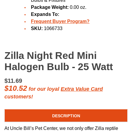
Bulbs & Fixtures
Package Weight:
0.00 oz.
Expands To:
Frequent Buyer Program?
SKU:
1066733
Zilla Night Red Mini
Halogen Bulb - 25 Watt
$11.69
$10.52
for our loyal
Extra Value Card
customers!
DESCRIPTION
At Uncle Bill’s Pet Center, we not only offer Zilla reptile