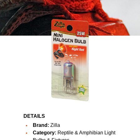
DETAILS
Brand:
Zilla
Category:
Reptile & Amphibian Light