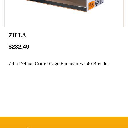
ZILLA
$232.49
Zilla Deluxe Critter Cage Enclosures - 40 Breeder