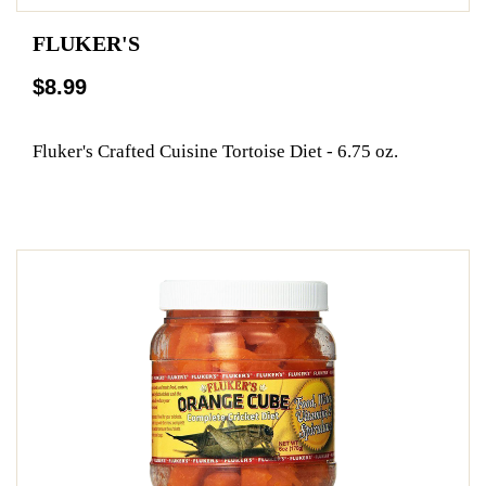
FLUKER'S
$8.99
Fluker's Crafted Cuisine Tortoise Diet - 6.75 oz.