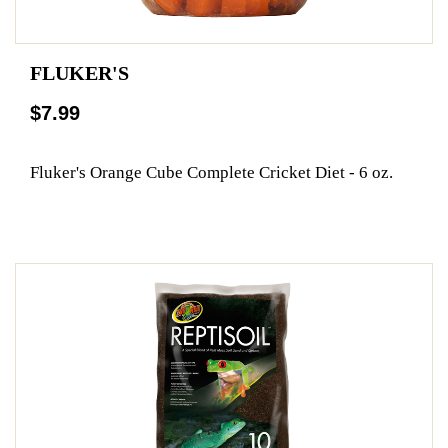
FLUKER'S
$7.99
Fluker's Orange Cube Complete Cricket Diet - 6 oz.