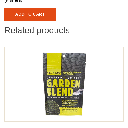
(Fishers)
Related products