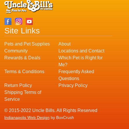
Site Links
Pets and Pet Supplies
About
Community
Locations and Contact
Rewards & Deals
Which Pet is Right for
Me?
Terms & Conditions
Frequently Asked
Questions
Return Policy
Privacy Policy
Shipping Terms of
Service
© 2015-2022 Uncle Bills. All Rights Reserved
Indianapolis Web Design
by BoxCrush