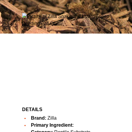
DETAILS
Brand:
Zilla
Primary Ingredient: