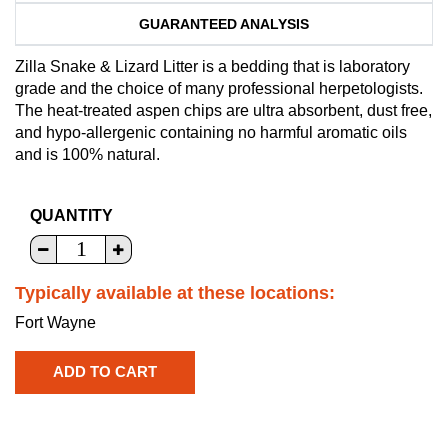
GUARANTEED ANALYSIS
Zilla Snake & Lizard Litter is a bedding that is laboratory
grade and the choice of many professional herpetologists.
The heat-treated aspen chips are ultra absorbent, dust free,
and hypo-allergenic containing no harmful aromatic oils
and is 100% natural.
QUANTITY
Typically available at these locations:
Fort Wayne