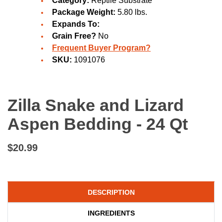
Category:
Reptile Substrate
Package Weight:
5.80 lbs.
Expands To:
Grain Free?
No
Frequent Buyer Program?
SKU:
1091076
Zilla Snake and Lizard
Aspen Bedding - 24 Qt
$20.99
DESCRIPTION
INGREDIENTS