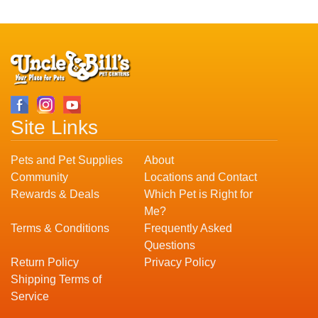
Site Links
Pets and Pet Supplies
About
Community
Locations and Contact
Rewards & Deals
Which Pet is Right for
Me?
Terms & Conditions
Frequently Asked
Questions
Return Policy
Privacy Policy
Shipping Terms of
Service