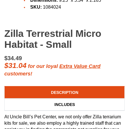
Dimensions:
9.25" x 5.34" x 2.165"
SKU:
1084024
Zilla Terrestrial Micro
Habitat - Small
$34.49
$31.04
for our loyal
Extra Value Card
customers!
DESCRIPTION
INCLUDES
At Uncle Bill’s Pet Center, we not only offer Zilla terrarium
kits for sale, we also employ a highly trained staff that can