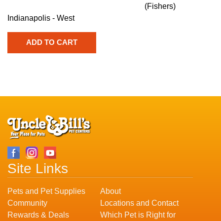
(Fishers)
Indianapolis - West
Site Links
Pets and Pet Supplies
About
Community
Locations and Contact
Rewards & Deals
Which Pet is Right for