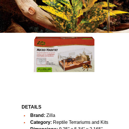
DETAILS
Brand:
Zilla
Category:
Reptile Terrariums and Kits