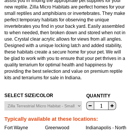
assist you in finding the appropriate pet supplies for your
new reptile. Zilla Micro Habitats are perfect homes for your
small reptiles and amphibians or invertebrates. They make
perfect temporary habitats for observing the unique
invertebrates you find in your back yard. Easily assembled
to when needed, then broken down and stored when not in
use. Crystal clear acrylic allows for views from all angles.
Designed with a unique locking latch and added stability,
these habitats create a secure home for your pet. We will
be glad to work with you to ensure that your pet thrives in a
quality terrarium for optimal health and happiness by
providing the best selection and value on premium reptile
kits and terrariums for sale in Indiana.
SELECT SIZE/COLOR
QUANTITY
Typically available at these locations:
Fort Wayne
Greenwood
Indianapolis - North