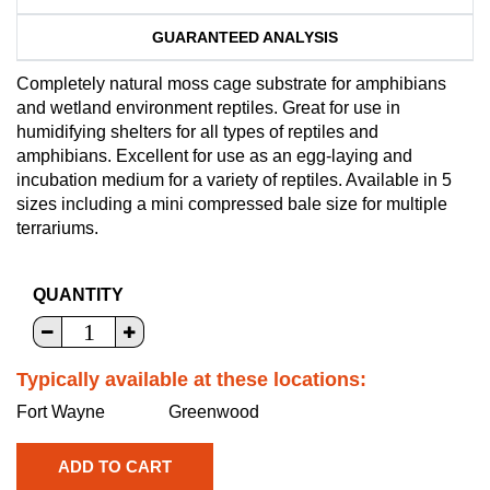
GUARANTEED ANALYSIS
Completely natural moss cage substrate for amphibians
and wetland environment reptiles. Great for use in
humidifying shelters for all types of reptiles and
amphibians. Excellent for use as an egg-laying and
incubation medium for a variety of reptiles. Available in 5
sizes including a mini compressed bale size for multiple
terrariums.
QUANTITY
Typically available at these locations:
Fort Wayne
Greenwood