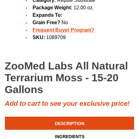
Category:
Reptile Substrate
Package Weight:
12.00 oz.
Expands To:
Grain Free?
No
Frequent Buyer Program?
SKU:
1089709
ZooMed Labs All Natural
Terrarium Moss - 15-20
Gallons
Add to cart to see your exclusive price!
DESCRIPTION
INGREDIENTS