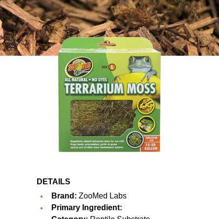
DETAILS
Brand:
ZooMed Labs
Primary Ingredient: