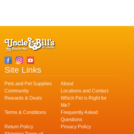
Site Links
Pets and Pet Supplies
About
Community
Locations and Contact
Rewards & Deals
Which Pet is Right for
Me?
Terms & Conditions
Frequently Asked
Questions
Return Policy
Privacy Policy
Shipping Terms of