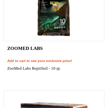
ZOOMED LABS
Add to cart to see your exclusive price!
ZooMed Labs ReptiSoil - 10 qt.