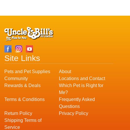
Site Links
Pets and Pet Supplies
About
Community
Locations and Contact
Rewards & Deals
Which Pet is Right for
Me?
Terms & Conditions
Frequently Asked
Questions
Return Policy
Privacy Policy
Shipping Terms of
Service