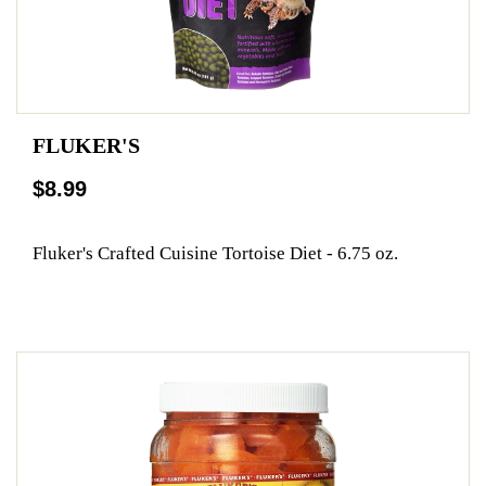
FLUKER'S
$8.99
Fluker's Crafted Cuisine Tortoise Diet - 6.75 oz.