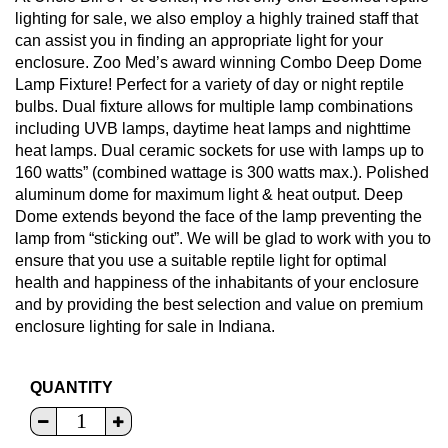
lighting for sale, we also employ a highly trained staff that
can assist you in finding an appropriate light for your
enclosure. Zoo Med’s award winning Combo Deep Dome
Lamp Fixture! Perfect for a variety of day or night reptile
bulbs. Dual fixture allows for multiple lamp combinations
including UVB lamps, daytime heat lamps and nighttime
heat lamps. Dual ceramic sockets for use with lamps up to
160 watts” (combined wattage is 300 watts max.). Polished
aluminum dome for maximum light & heat output. Deep
Dome extends beyond the face of the lamp preventing the
lamp from “sticking out”. We will be glad to work with you to
ensure that you use a suitable reptile light for optimal
health and happiness of the inhabitants of your enclosure
and by providing the best selection and value on premium
enclosure lighting for sale in Indiana.
QUANTITY