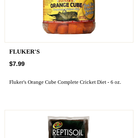
FLUKER'S
$7.99
Fluker's Orange Cube Complete Cricket Diet - 6 oz.