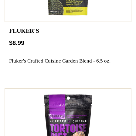
FLUKER'S
$8.99
Fluker's Crafted Cuisine Garden Blend - 6.5 oz.