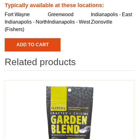
Typically available at these locations:
Fort Wayne
Greenwood
Indianapolis - East
Indianapolis - North
Indianapolis - West
Zionsville
(Fishers)
Related products