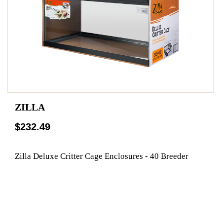
ZILLA
$232.49
Zilla Deluxe Critter Cage Enclosures - 40 Breeder