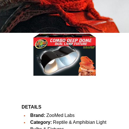
DETAILS
Brand:
ZooMed Labs
Category:
Reptile & Amphibian Light