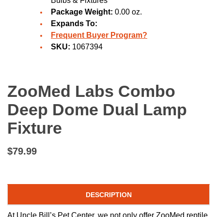
Bulbs & Fixtures
Package Weight:
0.00 oz.
Expands To:
Frequent Buyer Program?
SKU:
1067394
ZooMed Labs Combo
Deep Dome Dual Lamp
Fixture
$79.99
DESCRIPTION
At Uncle Bill’s Pet Center, we not only offer ZooMed reptile