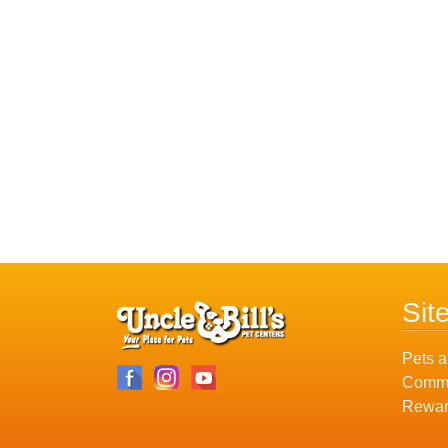
Sit
Pets a
Commu
Rewar