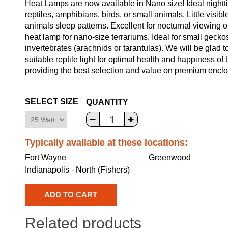
Heat Lamps are now available in Nano size! Ideal nighttim
reptiles, amphibians, birds, or small animals. Little visibl
animals sleep patterns. Excellent for nocturnal viewing o
heat lamp for nano-size terrariums. Ideal for small geckos
invertebrates (arachnids or tarantulas). We will be glad 
suitable reptile light for optimal health and happiness of
providing the best selection and value on premium enclosu
SELECT SIZE
QUANTITY
Typically available at these locations:
Fort Wayne
Greenwood
Indianapolis - North (Fishers)
Related products