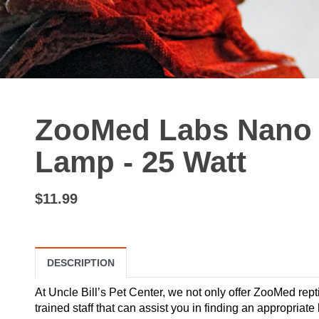
ZooMed Labs Nano I
Lamp - 25 Watt
$11.99
DESCRIPTION
At Uncle Bill’s Pet Center, we not only offer ZooMed repti
trained staff that can assist you in finding an appropriate