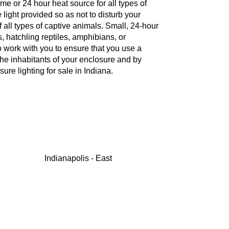
e or 24 hour heat source for all types of
e light provided so as not to disturb your
f all types of captive animals. Small, 24-hour
, hatchling reptiles, amphibians, or
to work with you to ensure that you use a
 the inhabitants of your enclosure and by
re lighting for sale in Indiana.
Indianapolis - East