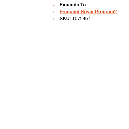
Expands To:
Frequent Buyer Program?
SKU:
1075467