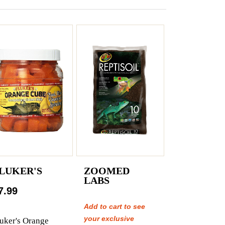
LUKER'S
ZOOMED
LABS
7.99
Add to cart to see
your exclusive
uker's Orange