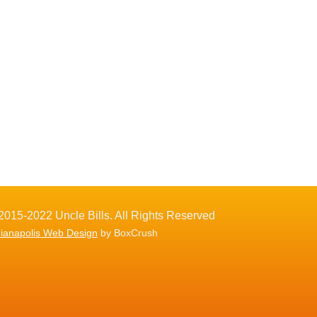
2015-2022 Uncle Bills. All Rights Reserved
dianapolis Web Design
by BoxCrush