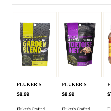
FLUKER'S
FLUKER'S
F
$8.99
$8.99
$
Fluker's Crafted
Fluker's Crafted
Fl