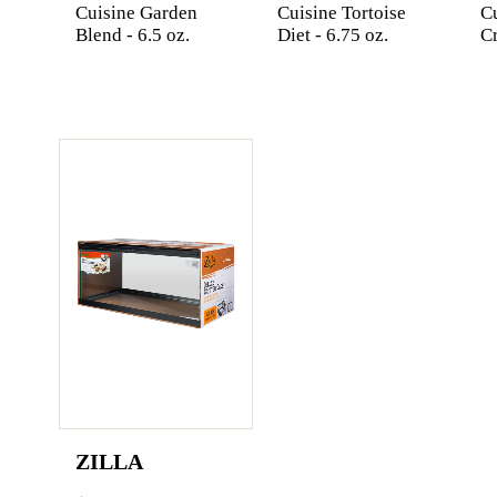
Cuisine Garden
Cuisine Tortoise
C
Blend - 6.5 oz.
Diet - 6.75 oz.
Cr
ZILLA