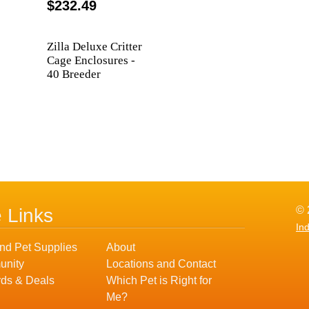
$232.49
Zilla Deluxe Critter
Cage Enclosures -
40 Breeder
© 
e Links
In
nd Pet Supplies
About
nity
Locations and Contact
ds & Deals
Which Pet is Right for
Me?