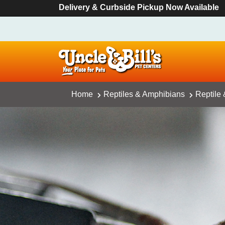
Delivery & Curbside Pickup Now Available
Home
Reptiles & Amphibians
Reptile 