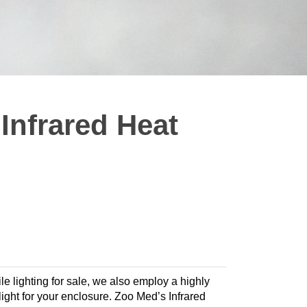
nfrared Heat
le lighting for sale, we also employ a highly
 light for your enclosure. Zoo Med’s Infrared