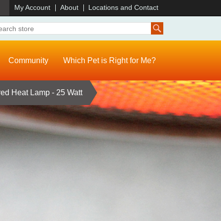
)
My Account
About
Locations and Contact
Community
Which Pet is Right for Me?
ed Heat Lamp - 25 Watt