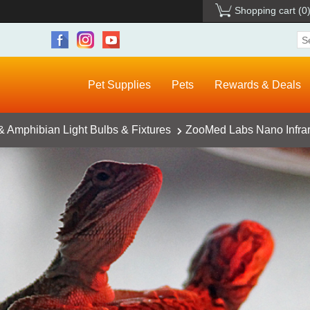
Shopping cart
(0
Pet Supplies
Pets
Rewards & Deals
& Amphibian Light Bulbs & Fixtures
ZooMed Labs Nano Infrar