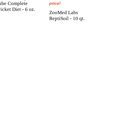
ube Complete
price!
icket Diet - 6 oz.
ZooMed Labs
ReptiSoil - 10 qt.