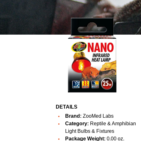
DETAILS
Brand:
ZooMed Labs
Category:
Reptile & Amphibian
Light Bulbs & Fixtures
Package Weight:
0.00 oz.