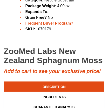
Category:
Reptile Substrate
Package Weight:
4.00 oz.
Expands To:
Grain Free?
No
Frequent Buyer Program?
SKU:
1070179
ZooMed Labs New
Zealand Sphagnum Moss
Add to cart to see your exclusive price!
DESCRIPTION
INGREDIENTS
GUARANTEED ANALYSIS