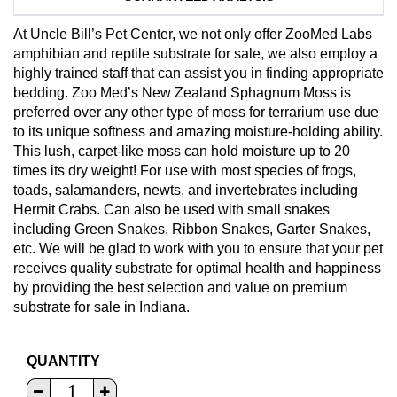
At Uncle Bill’s Pet Center, we not only offer ZooMed Labs
amphibian and reptile substrate for sale, we also employ a
highly trained staff that can assist you in finding appropriate
bedding. Zoo Med’s New Zealand Sphagnum Moss is
preferred over any other type of moss for terrarium use due
to its unique softness and amazing moisture-holding ability.
This lush, carpet-like moss can hold moisture up to 20
times its dry weight! For use with most species of frogs,
toads, salamanders, newts, and invertebrates including
Hermit Crabs. Can also be used with small snakes
including Green Snakes, Ribbon Snakes, Garter Snakes,
etc. We will be glad to work with you to ensure that your pet
receives quality substrate for optimal health and happiness
by providing the best selection and value on premium
substrate for sale in Indiana.
QUANTITY