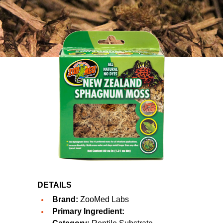
DETAILS
Brand:
ZooMed Labs
Primary Ingredient: