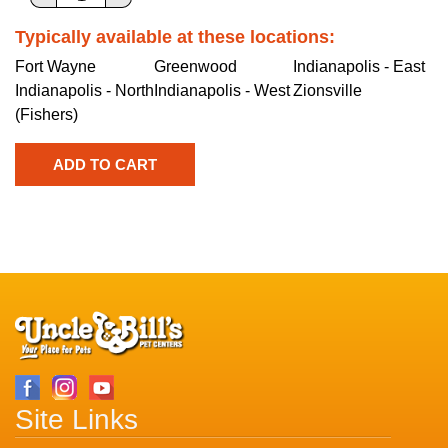
Typically available at these locations:
Fort Wayne
Greenwood
Indianapolis - East
Indianapolis - North
Indianapolis - West
Zionsville
(Fishers)
Site Links