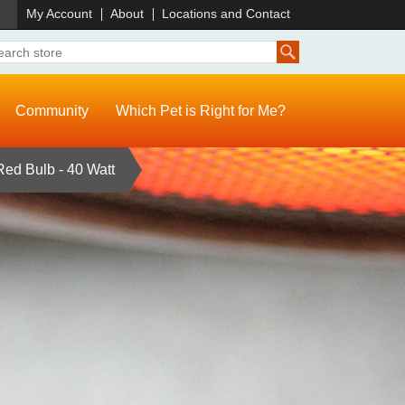
)
My Account
About
Locations and Contact
Community
Which Pet is Right for Me?
ed Bulb - 40 Watt