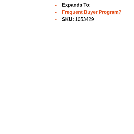
Expands To:
Frequent Buyer Program?
SKU:
1053429