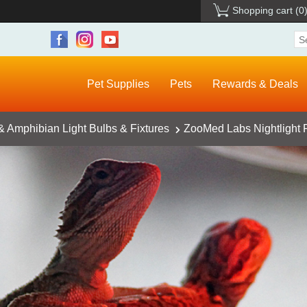
Shopping cart
(0
Pet Supplies
Pets
Rewards & Deals
& Amphibian Light Bulbs & Fixtures
ZooMed Labs Nightlight R