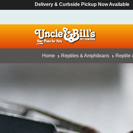
Delivery & Curbside Pickup Now Available
Home
Reptiles & Amphibians
Reptile 