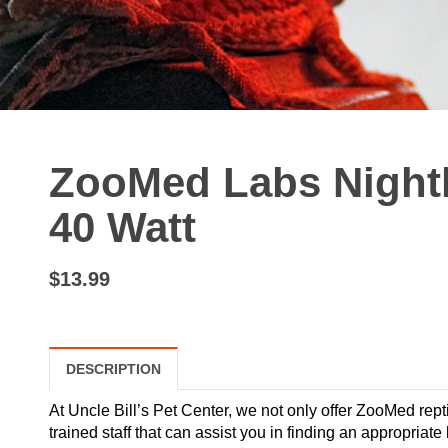
ZooMed Labs Nightl
40 Watt
$13.99
DESCRIPTION
At Uncle Bill’s Pet Center, we not only offer ZooMed repti
trained staff that can assist you in finding an appropriat