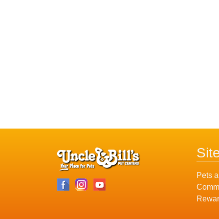
Sit
Pets a
Commu
Rewar