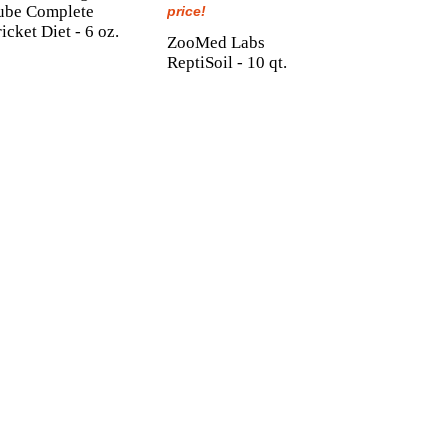
ube Complete
price!
icket Diet - 6 oz.
ZooMed Labs
ReptiSoil - 10 qt.