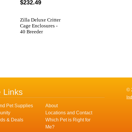
$232.49
Zilla Deluxe Critter
Cage Enclosures -
40 Breeder
© 
e Links
In
nd Pet Supplies
About
nity
Locations and Contact
ds & Deals
Which Pet is Right for
Me?