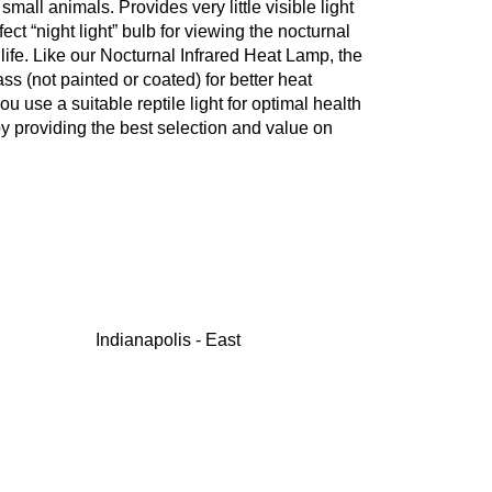
 small animals. Provides very little visible light
ect “night light” bulb for viewing the nocturnal
life. Like our Nocturnal Infrared Heat Lamp, the
ss (not painted or coated) for better heat
ou use a suitable reptile light for optimal health
y providing the best selection and value on
Indianapolis - East