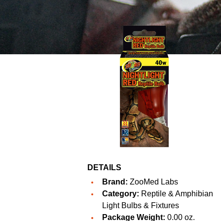
DETAILS
Brand:
ZooMed Labs
Category:
Reptile & Amphibian
Light Bulbs & Fixtures
Package Weight:
0.00 oz.