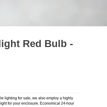
ight Red Bulb -
le lighting for sale, we also employ a highly
e light for your enclosure. Economical 24-hour