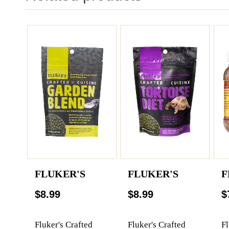
FLUKER'S
FLUKER'S
F
$8.99
$8.99
$
Fluker's Crafted
Fluker's Crafted
Fl