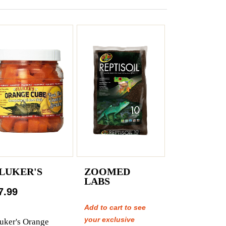
LUKER'S
ZOOMED
LABS
7.99
Add to cart to see
your exclusive
uker's Orange