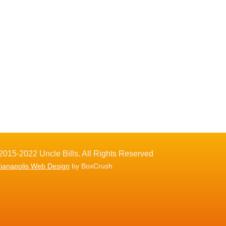
2015-2022 Uncle Bills. All Rights Reserved
dianapolis Web Design
by BoxCrush