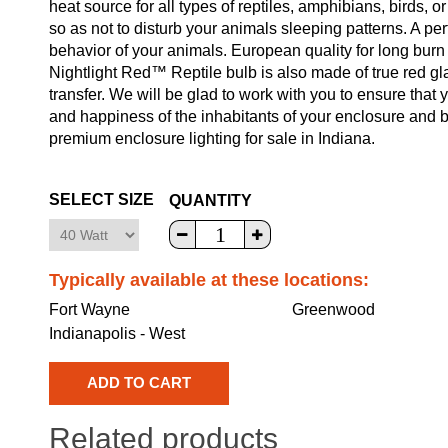
heat source for all types of reptiles, amphibians, birds, or
so as not to disturb your animals sleeping patterns. A perf
behavior of your animals. European quality for long burn 
Nightlight Red™ Reptile bulb is also made of true red gla
transfer. We will be glad to work with you to ensure that y
and happiness of the inhabitants of your enclosure and b
premium enclosure lighting for sale in Indiana.
SELECT SIZE
QUANTITY
Typically available at these locations:
Fort Wayne
Greenwood
Indianapolis - West
Related products