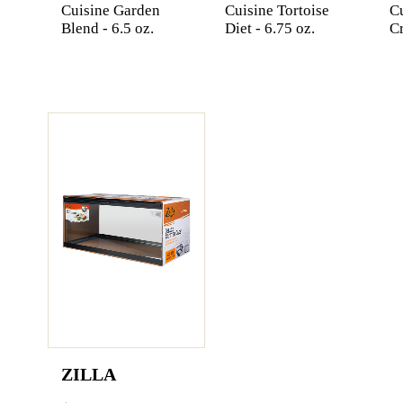
Cuisine Garden
Cuisine Tortoise
C
Blend - 6.5 oz.
Diet - 6.75 oz.
Cr
ZILLA