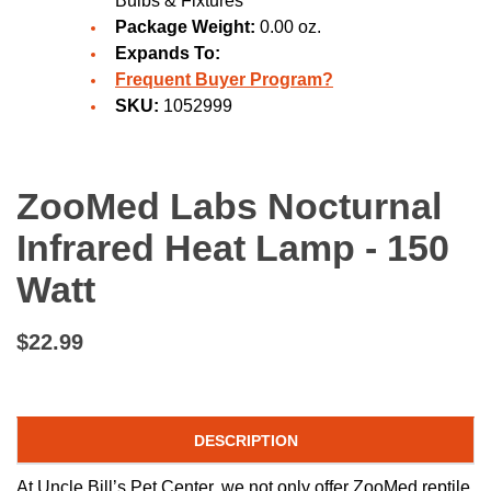
Bulbs & Fixtures
Package Weight:
0.00 oz.
Expands To:
Frequent Buyer Program?
SKU:
1052999
ZooMed Labs Nocturnal
Infrared Heat Lamp - 150
Watt
$22.99
DESCRIPTION
At Uncle Bill’s Pet Center, we not only offer ZooMed reptile