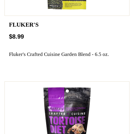
FLUKER'S
$8.99
Fluker's Crafted Cuisine Garden Blend - 6.5 oz.