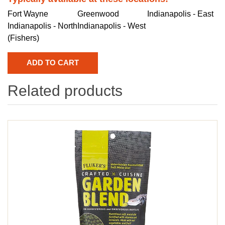
Fort Wayne
Greenwood
Indianapolis - East
Indianapolis - North
Indianapolis - West
(Fishers)
Related products