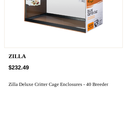
ZILLA
$232.49
Zilla Deluxe Critter Cage Enclosures - 40 Breeder