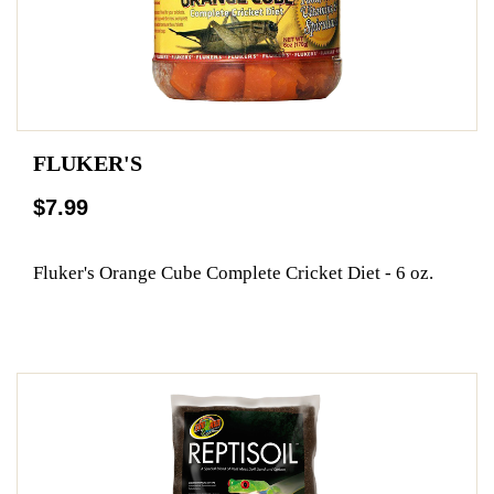
FLUKER'S
$7.99
Fluker's Orange Cube Complete Cricket Diet - 6 oz.