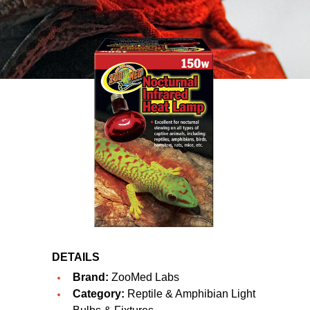
DETAILS
Brand:
ZooMed Labs
Category:
Reptile & Amphibian Light