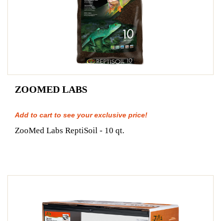
ZOOMED LABS
Add to cart to see your exclusive price!
ZooMed Labs ReptiSoil - 10 qt.