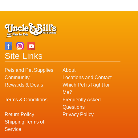
Site Links
Pets and Pet Supplies
About
Community
Locations and Contact
Rewards & Deals
Which Pet is Right for
Me?
Terms & Conditions
Frequently Asked
Questions
Return Policy
Privacy Policy
Shipping Terms of
Service