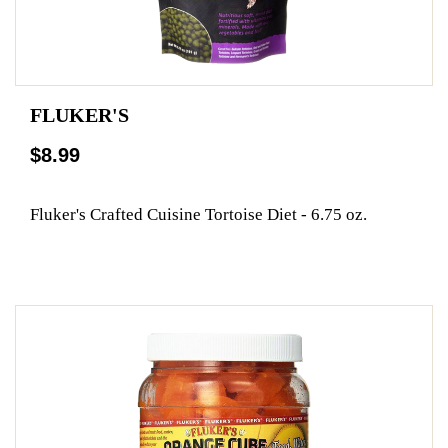
FLUKER'S
$8.99
Fluker's Crafted Cuisine Tortoise Diet - 6.75 oz.