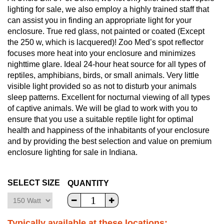
lighting for sale, we also employ a highly trained staff that
can assist you in finding an appropriate light for your
enclosure. True red glass, not painted or coated (Except
the 250 w, which is lacquered)! Zoo Med’s spot reflector
focuses more heat into your enclosure and minimizes
nighttime glare. Ideal 24-hour heat source for all types of
reptiles, amphibians, birds, or small animals. Very little
visible light provided so as not to disturb your animals
sleep patterns. Excellent for nocturnal viewing of all types
of captive animals. We will be glad to work with you to
ensure that you use a suitable reptile light for optimal
health and happiness of the inhabitants of your enclosure
and by providing the best selection and value on premium
enclosure lighting for sale in Indiana.
SELECT SIZE
QUANTITY
Typically available at these locations: