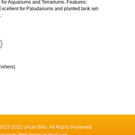
ct for Aquariums and Terrariums. Features:
 Excellent for Paludariums and planted tank set-
.
Fishers)
2015-2022 Uncle Bills. All Rights Reserved
dianapolis Web Design
by BoxCrush