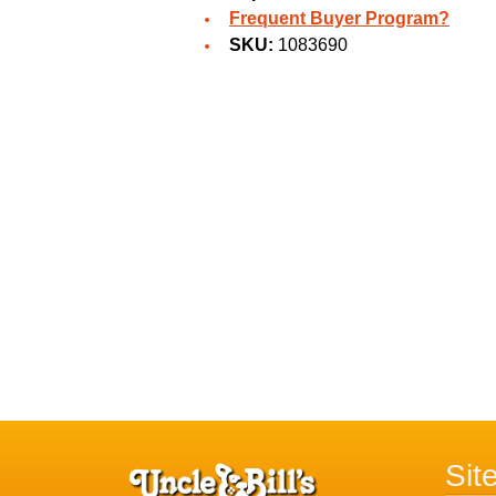
Frequent Buyer Program?
SKU:
1083690
Sit