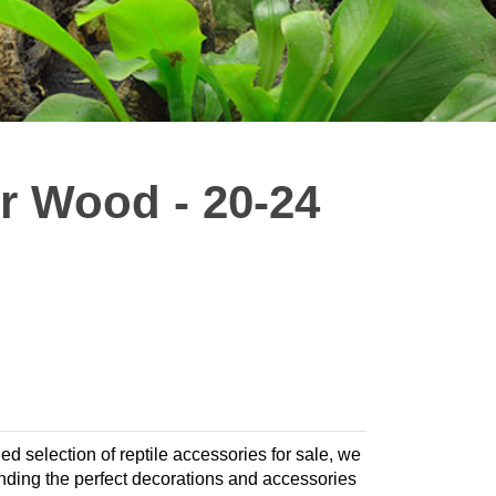
r Wood - 20-24
led selection of reptile accessories for sale, we
finding the perfect decorations and accessories