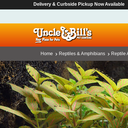
Delivery & Curbside Pickup Now Available
Home
Reptiles & Amphibians
Reptile