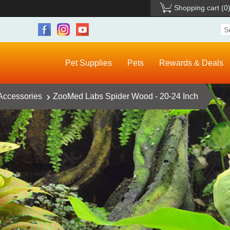
Shopping cart
(0
Pet Supplies
Pets
Rewards & Deals
 Accessories
ZooMed Labs Spider Wood - 20-24 Inch