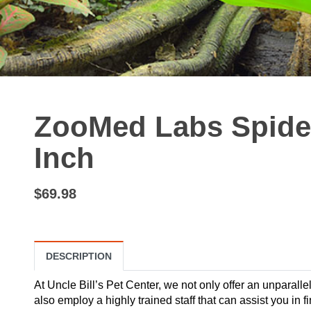
ZooMed Labs Spide
Inch
$69.98
DESCRIPTION
At Uncle Bill’s Pet Center, we not only offer an unparalle
also employ a highly trained staff that can assist you in 