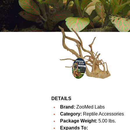
DETAILS
Brand:
ZooMed Labs
Category:
Reptile Accessories
Package Weight:
5.00 lbs.
Expands To: