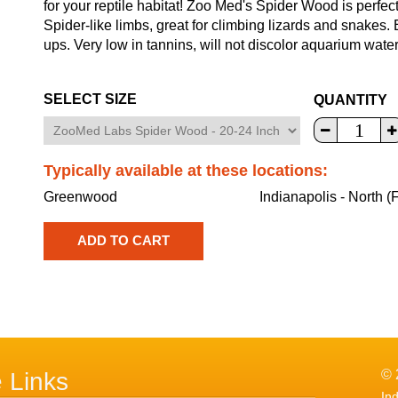
for your reptile habitat! Zoo Med's Spider Wood is perfe
Spider-like limbs, great for climbing lizards and snakes.
ups. Very low in tannins, will not discolor aquarium water
SELECT SIZE
QUANTITY
Typically available at these locations:
Greenwood
Indianapolis - North (
© 
e Links
In