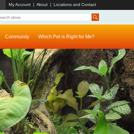
)
My Account
About
Locations and Contact
Community
Which Pet is Right for Me?