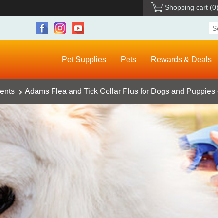
Shopping cart
(0
Pet Supplies
Pets
Rewards & Deals
ents
Adams Flea and Tick Collar Plus for Dogs and Puppies 