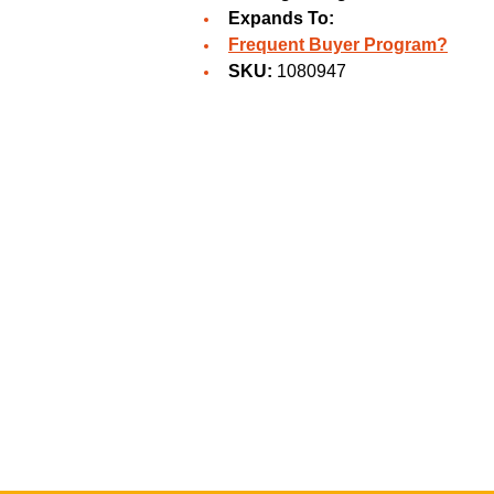
Expands To:
Frequent Buyer Program?
SKU:
1080947