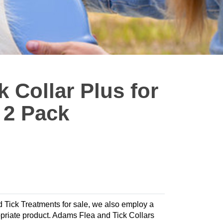
 Collar Plus for
 2 Pack
nd Tick Treatments for sale, we also employ a
propriate product. Adams Flea and Tick Collars