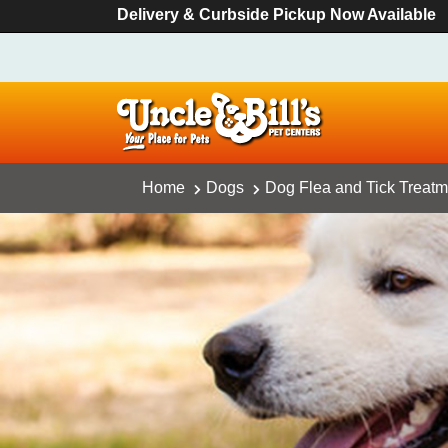
Delivery & Curbside Pickup Now Available
Home
Dogs
Dog Flea and Tick Treatm