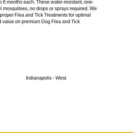
to 6 months each. These water-resistant, one-
repel mosquitoes, no drops or sprays required. We
 proper Flea and Tick Treatments for optimal
nd value on premium Dog Flea and Tick
Indianapolis - West