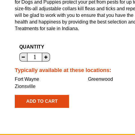
for Dogs and Puppies protect your pet from pests for up 
size-fits-all adjustable collars kill fleas and ticks and 
will be glad to work with you to ensure that you have the
health and happiness by providing the best selection a
Treatments for sale in Indiana.
QUANTITY
Typically available at these locations:
Fort Wayne
Greenwood
Zionsville