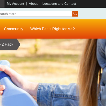
)
My Account
About
Locations and Contact
Community
Which Pet is Right for Me?
- 2 Pack