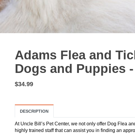
Adams Flea and Tick
Dogs and Puppies -
$34.99
DESCRIPTION
At Uncle Bill’s Pet Center, we not only offer Dog Flea a
highly trained staff that can assist you in finding an ap