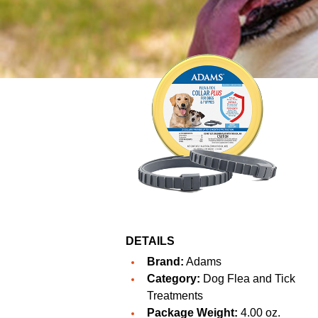
DETAILS
Brand:
Adams
Category:
Dog Flea and Tick
Treatments
Package Weight:
4.00 oz.