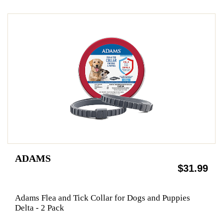
ADAMS
$31.99
Adams Flea and Tick Collar for Dogs and Puppies
Delta - 2 Pack