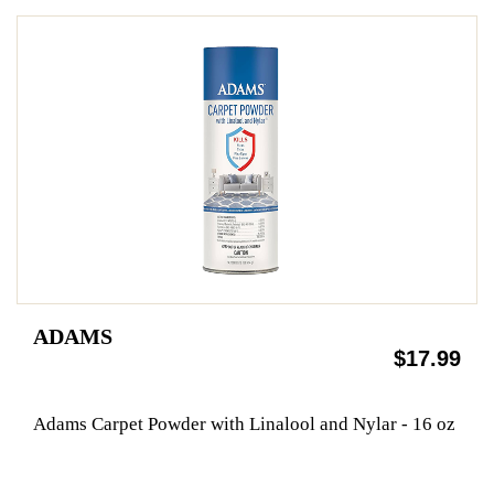
ADAMS
$17.99
Adams Carpet Powder with Linalool and Nylar - 16 oz