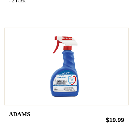
- 2 Pack
ADAMS
$19.99