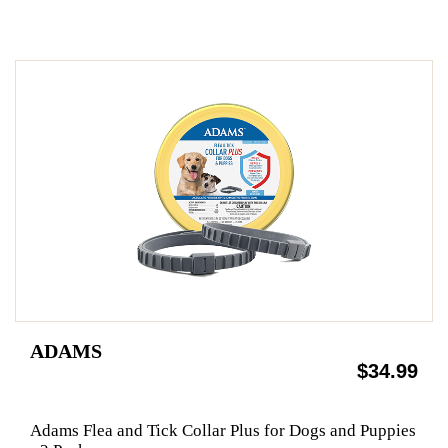
ADAMS
$34.99
Adams Flea and Tick Collar Plus for Dogs and Puppies