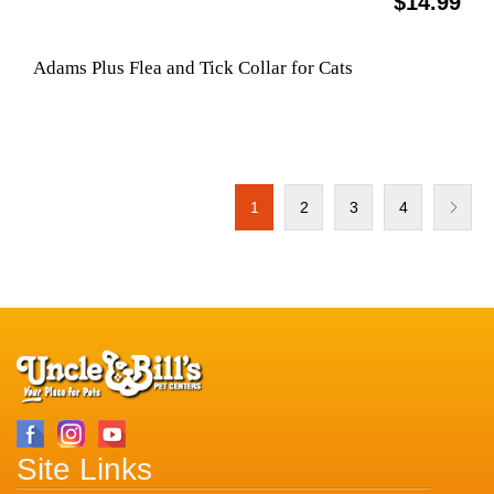
$14.99
Adams Plus Flea and Tick Collar for Cats
1
2
3
4
Site Links