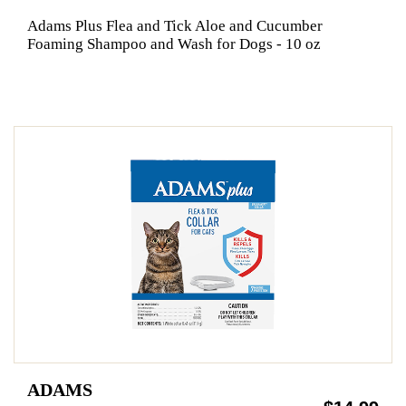
Adams Plus Flea and Tick Aloe and Cucumber
Foaming Shampoo and Wash for Dogs - 10 oz
ADAMS