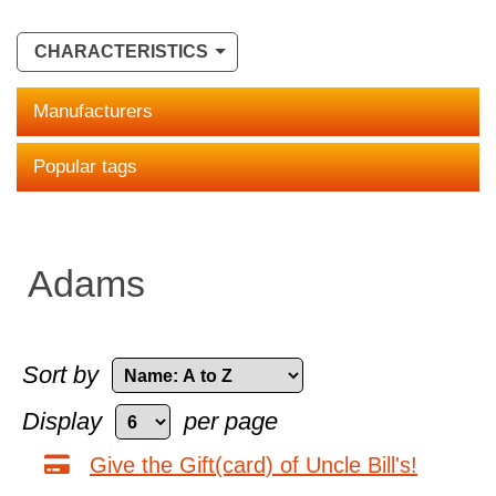
CHARACTERISTICS
Manufacturers
Popular tags
Adams
Sort by
Display
per page
Give the Gift(card) of Uncle Bill's!