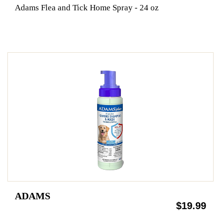
Adams Flea and Tick Home Spray - 24 oz
ADAMS
$19.99