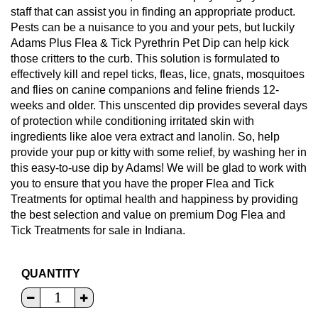
staff that can assist you in finding an appropriate product.
Pests can be a nuisance to you and your pets, but luckily
Adams Plus Flea & Tick Pyrethrin Pet Dip can help kick
those critters to the curb. This solution is formulated to
effectively kill and repel ticks, fleas, lice, gnats, mosquitoes
and flies on canine companions and feline friends 12-
weeks and older. This unscented dip provides several days
of protection while conditioning irritated skin with
ingredients like aloe vera extract and lanolin. So, help
provide your pup or kitty with some relief, by washing her in
this easy-to-use dip by Adams! We will be glad to work with
you to ensure that you have the proper Flea and Tick
Treatments for optimal health and happiness by providing
the best selection and value on premium Dog Flea and
Tick Treatments for sale in Indiana.
QUANTITY