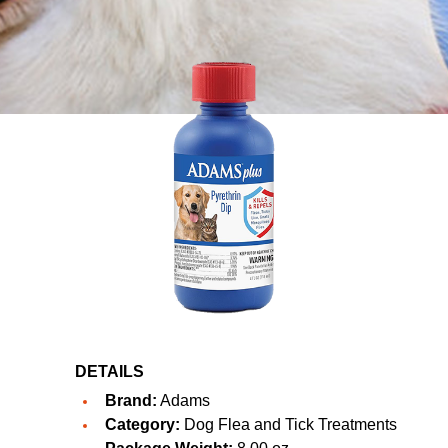
DETAILS
Brand:
Adams
Category:
Dog Flea and Tick Treatments