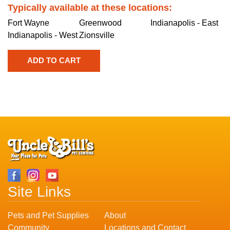
Typically available at these locations:
Fort Wayne
Greenwood
Indianapolis - East
Indianapolis - West
Zionsville
Site Links
Pets and Pet Supplies
About
Community
Locations and Contact