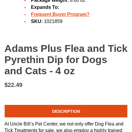
Package Weight:
8.00 oz.
Expands To:
Frequent Buyer Program?
SKU:
1021859
Adams Plus Flea and Tick
Pyrethin Dip for Dogs
and Cats - 4 oz
$22.49
DESCRIPTION
At Uncle Bill’s Pet Center, we not only offer Dog Flea and
Tick Treatments for sale, we also employ a highly trained