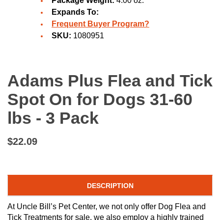
Package Weight:
4.00 oz.
Expands To:
Frequent Buyer Program?
SKU:
1080951
Adams Plus Flea and Tick
Spot On for Dogs 31-60
lbs - 3 Pack
$22.09
DESCRIPTION
At Uncle Bill’s Pet Center, we not only offer Dog Flea and
Tick Treatments for sale, we also employ a highly trained