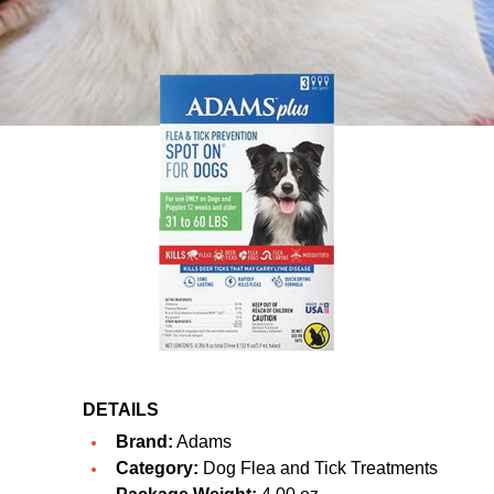
DETAILS
Brand:
Adams
Category:
Dog Flea and Tick Treatments