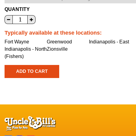
QUANTITY
Typically available at these locations:
Fort Wayne
Greenwood
Indianapolis - East
Indianapolis - North
Zionsville
(Fishers)