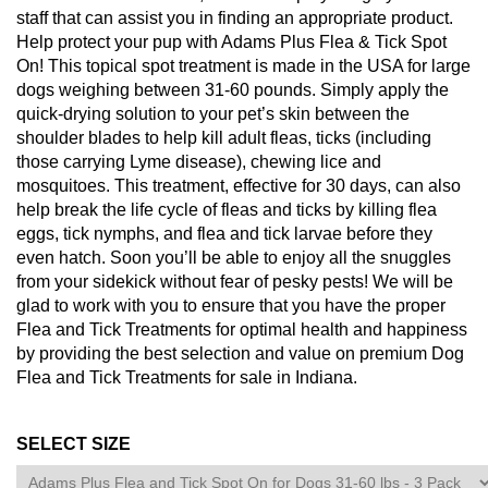
staff that can assist you in finding an appropriate product.
Help protect your pup with Adams Plus Flea & Tick Spot
On! This topical spot treatment is made in the USA for large
dogs weighing between 31-60 pounds. Simply apply the
quick-drying solution to your pet’s skin between the
shoulder blades to help kill adult fleas, ticks (including
those carrying Lyme disease), chewing lice and
mosquitoes. This treatment, effective for 30 days, can also
help break the life cycle of fleas and ticks by killing flea
eggs, tick nymphs, and flea and tick larvae before they
even hatch. Soon you’ll be able to enjoy all the snuggles
from your sidekick without fear of pesky pests! We will be
glad to work with you to ensure that you have the proper
Flea and Tick Treatments for optimal health and happiness
by providing the best selection and value on premium Dog
Flea and Tick Treatments for sale in Indiana.
SELECT SIZE