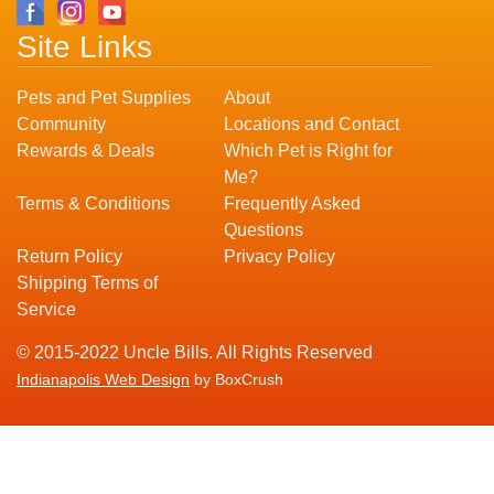
Site Links
Pets and Pet Supplies
About
Community
Locations and Contact
Rewards & Deals
Which Pet is Right for
Me?
Terms & Conditions
Frequently Asked
Questions
Return Policy
Privacy Policy
Shipping Terms of
Service
© 2015-2022 Uncle Bills. All Rights Reserved
Indianapolis Web Design
by BoxCrush