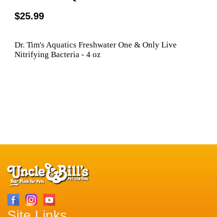
$25.99
Dr. Tim's Aquatics Freshwater One & Only Live
Nitrifying Bacteria - 4 oz
Site Links