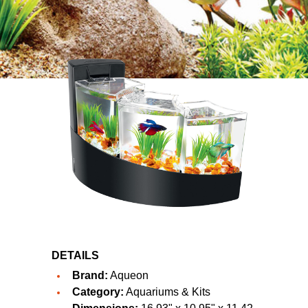
DETAILS
Brand:
Aqueon
Category:
Aquariums & Kits