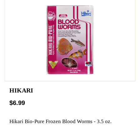
HIKARI
$6.99
Hikari Bio-Pure Frozen Blood Worms - 3.5 oz.