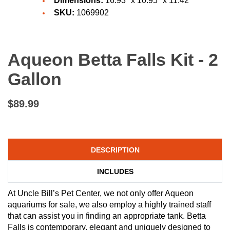
Dimensions:
16.93" x 10.95" x 11.42
SKU:
1069902
Aqueon Betta Falls Kit - 2
Gallon
$89.99
DESCRIPTION
INCLUDES
At Uncle Bill’s Pet Center, we not only offer Aqueon
aquariums for sale, we also employ a highly trained staff
that can assist you in finding an appropriate tank. Betta
Falls is contemporary, elegant and uniquely designed to