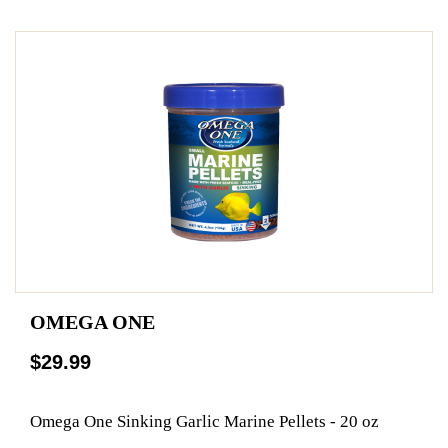
OMEGA ONE
$29.99
Omega One Sinking Garlic Marine Pellets - 20 oz