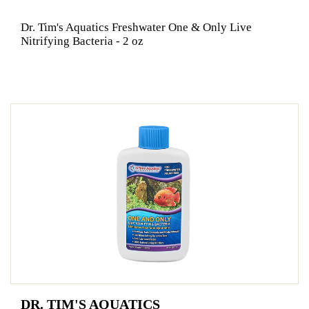
Dr. Tim's Aquatics Freshwater One & Only Live
Nitrifying Bacteria - 2 oz
DR. TIM'S AQUATICS