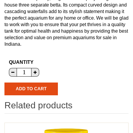
house three separate betta. Its compact curved design and
cascading waterfalls add to its stylish statement making it
the perfect aquarium for any home or office. We will be glad
to work with you to ensure that your pet thrives in a quality
tank for optimal health and happiness by providing the best
selection and value on premium aquariums for sale in
Indiana.
QUANTITY
Related products