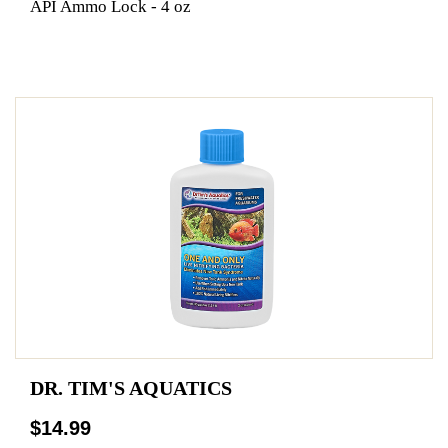
API Ammo Lock - 4 oz
DR. TIM'S AQUATICS
$14.99