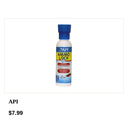
API
$7.99