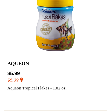
AQUEON
$5.99
$5.39
Aqueon Tropical Flakes - 1.02 oz.