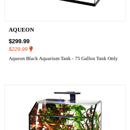
AQUEON
$299.99
$229.99
Aqueon Black Aquarium Tank - 75 Gallon Tank Only