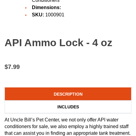
Conditioners
Dimensions:
SKU:
1000901
API Ammo Lock - 4 oz
$7.99
DESCRIPTION
INCLUDES
At Uncle Bill’s Pet Center, we not only offer API water
conditioners for sale, we also employ a highly trained staff
that can assist you in finding an appropriate tank treatment.