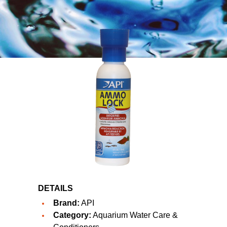
DETAILS
Brand:
API
Category:
Aquarium Water Care &