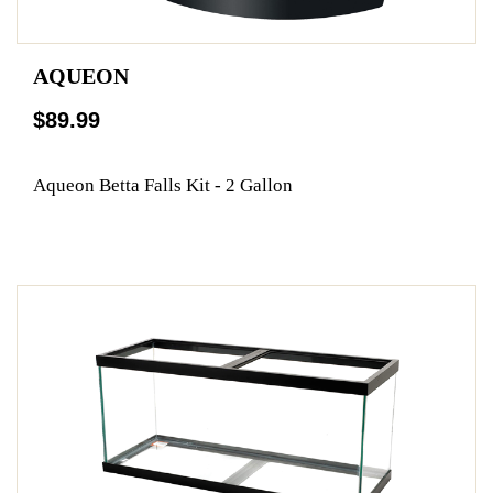
AQUEON
$89.99
Aqueon Betta Falls Kit - 2 Gallon