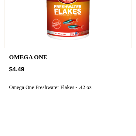
OMEGA ONE
$4.49
Omega One Freshwater Flakes - .42 oz