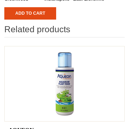
Related products