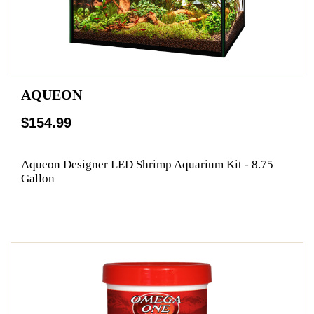
AQUEON
$154.99
Aqueon Designer LED Shrimp Aquarium Kit - 8.75
Gallon