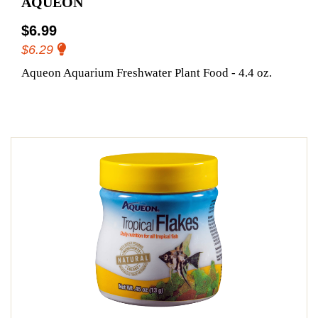
AQUEON
$6.99
$6.29
Aqueon Aquarium Freshwater Plant Food - 4.4 oz.