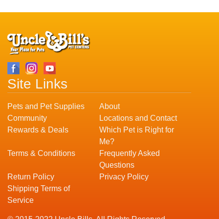
Site Links
Pets and Pet Supplies
About
Community
Locations and Contact
Rewards & Deals
Which Pet is Right for
Me?
Terms & Conditions
Frequently Asked
Questions
Return Policy
Privacy Policy
Shipping Terms of
Service