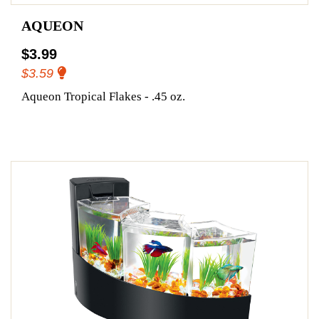
AQUEON
$3.99
$3.59
Aqueon Tropical Flakes - .45 oz.