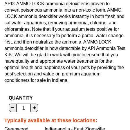
API® AMMO LOCK ammonia detoxifier is proven to
convert poisonous ammonia into a non-toxic form. AMMO
LOCK ammonia detoxifier works instantly in both fresh and
saltwater aquariums, removing ammonia, chlorine, and
chloramines. Note that if your aquarium tests positive for
ammonia, it is necessary to perform a partial water change
first, and then neutralize the ammonia. AMMO LOCK
ammonia detoxifier is now detectable by API Ammonia Test
Kits. We will be glad to work with you to ensure that you
have quality and appropriate water treatments for the
optimal health and happiness of your pets by providing the
best selection and value on premium aquarium
conditioners for sale in Indiana.
QUANTITY
Typically available at these locations:
Greenwood
Indianapolis - East
Zionsville