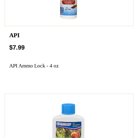
API
$7.99
API Ammo Lock - 4 oz