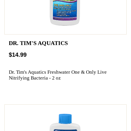
DR. TIM'S AQUATICS
$14.99
Dr. Tim's Aquatics Freshwater One & Only Live
Nitrifying Bacteria - 2 oz