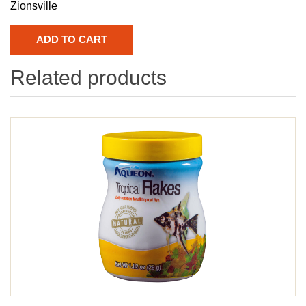
Zionsville
Related products