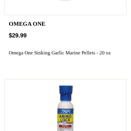
OMEGA ONE
$29.99
Omega One Sinking Garlic Marine Pellets - 20 oz