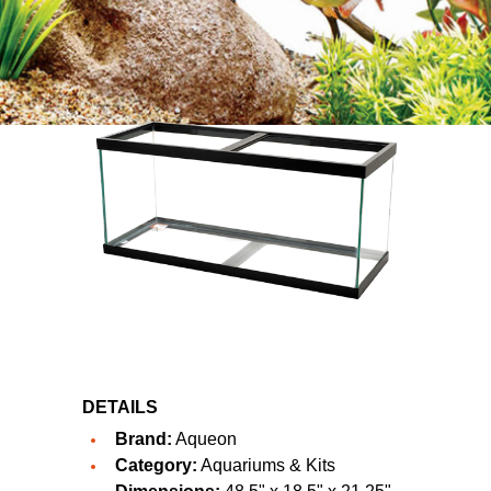
DETAILS
Brand:
Aqueon
Category:
Aquariums & Kits