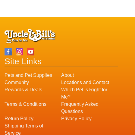
Site Links
Pets and Pet Supplies
About
Community
Locations and Contact
Rewards & Deals
Which Pet is Right for
Me?
Terms & Conditions
Frequently Asked
Questions
Return Policy
Privacy Policy
Shipping Terms of
Service