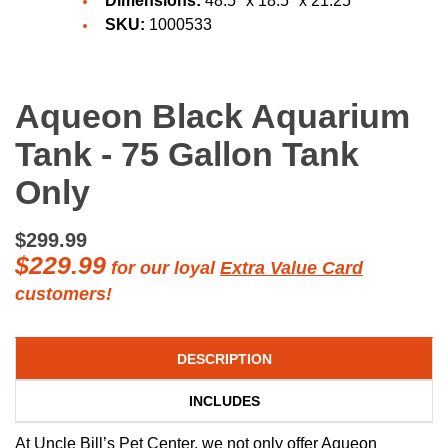
Dimensions:
48.5" x 18.5" x 21.25"
SKU:
1000533
Aqueon Black Aquarium
Tank - 75 Gallon Tank
Only
$299.99
$229.99
for our loyal
Extra Value Card
customers!
DESCRIPTION
INCLUDES
At Uncle Bill’s Pet Center, we not only offer Aqueon