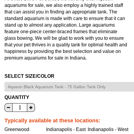
aquariums for sale, we also employ a highly trained staff
that can assist you in finding an appropriate tank. The
standard aquarium is made with care to ensure that it can
stand up to almost any application. Large aquariums
feature one-piece center-braced frames that eliminate
glass bowing. We will be glad to work with you to ensure
that your pet thrives in a quality tank for optimal health and
happiness by providing the best selection and value on
premium aquariums for sale in Indiana.
SELECT SIZE/COLOR
QUANTITY
Typically available at these locations:
Greenwood
Indianapolis - East
Indianapolis - West