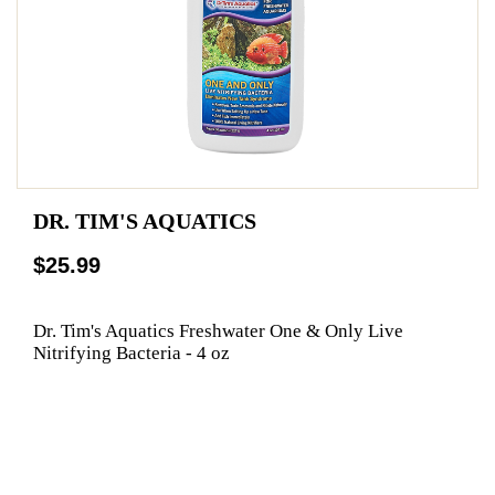
DR. TIM'S AQUATICS
$25.99
Dr. Tim's Aquatics Freshwater One & Only Live
Nitrifying Bacteria - 4 oz