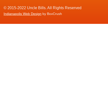
© 2015-2022 Uncle Bills. All Rights Reserved
Indianapolis Web Design
by BoxCrush