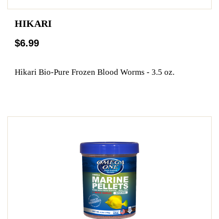
HIKARI
$6.99
Hikari Bio-Pure Frozen Blood Worms - 3.5 oz.