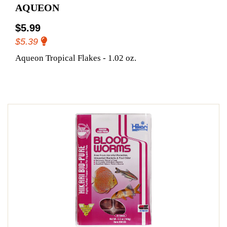
AQUEON
$5.99
$5.39
Aqueon Tropical Flakes - 1.02 oz.