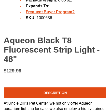
Package Weight:
0.00 oz.
Expands To:
Frequent Buyer Program?
SKU:
1000636
Aqueon Black T8
Fluorescent Strip Light -
48"
$129.99
DESCRIPTION
At Uncle Bill’s Pet Center, we not only offer Aqueon
aquarium lighting for sale, we also employ a highly trained