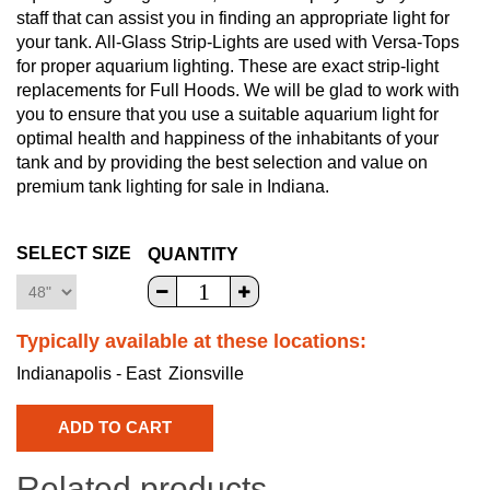
staff that can assist you in finding an appropriate light for
your tank. All-Glass Strip-Lights are used with Versa-Tops
for proper aquarium lighting. These are exact strip-light
replacements for Full Hoods. We will be glad to work with
you to ensure that you use a suitable aquarium light for
optimal health and happiness of the inhabitants of your
tank and by providing the best selection and value on
premium tank lighting for sale in Indiana.
SELECT SIZE
QUANTITY
Typically available at these locations:
Indianapolis - East
Zionsville
Related products