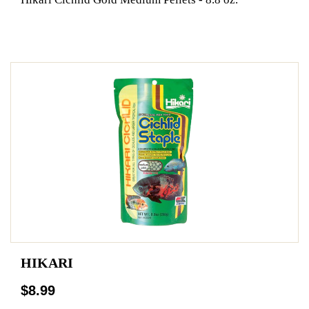
HIKARI
$8.99