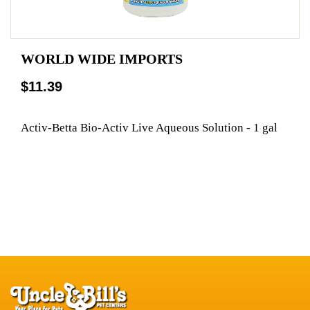
WORLD WIDE IMPORTS
$11.39
Activ-Betta Bio-Activ Live Aqueous Solution - 1 gal