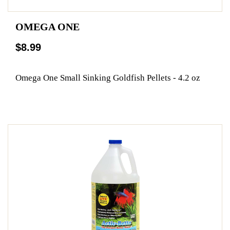
OMEGA ONE
$8.99
Omega One Small Sinking Goldfish Pellets - 4.2 oz