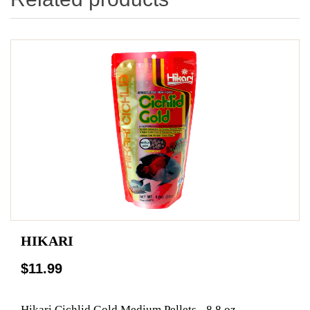
HIKARI
$11.99
Hikari Cichlid Gold Medium Pellets - 8.8 oz.