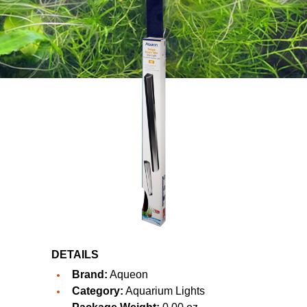
DETAILS
Brand:
Aqueon
Category:
Aquarium Lights