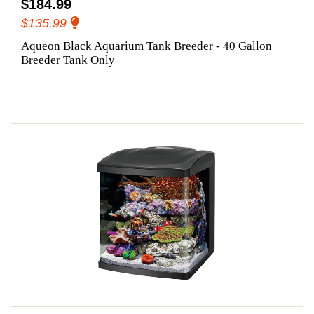
$184.99
$135.99
Aqueon Black Aquarium Tank Breeder - 40 Gallon
Breeder Tank Only