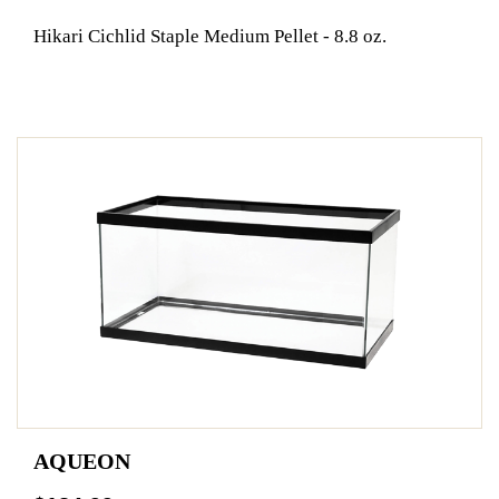
Hikari Cichlid Staple Medium Pellet - 8.8 oz.
AQUEON