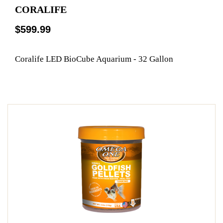
CORALIFE
$599.99
Coralife LED BioCube Aquarium - 32 Gallon