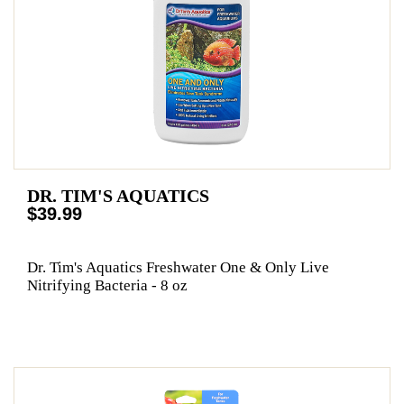
DR. TIM'S AQUATICS
$39.99
Dr. Tim's Aquatics Freshwater One & Only Live
Nitrifying Bacteria - 8 oz