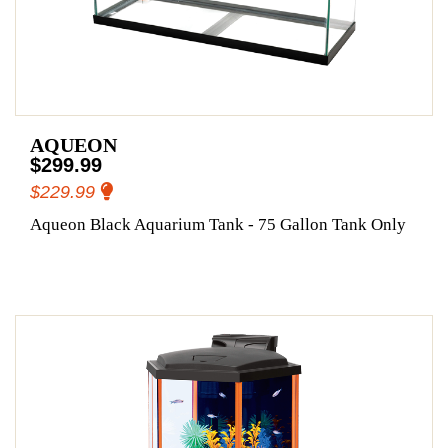
AQUEON
$299.99
$229.99
Aqueon Black Aquarium Tank - 75 Gallon Tank Only