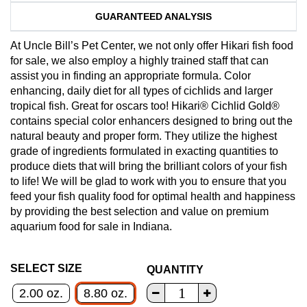
GUARANTEED ANALYSIS
At Uncle Bill’s Pet Center, we not only offer Hikari fish food
for sale, we also employ a highly trained staff that can
assist you in finding an appropriate formula. Color
enhancing, daily diet for all types of cichlids and larger
tropical fish. Great for oscars too! Hikari® Cichlid Gold®
contains special color enhancers designed to bring out the
natural beauty and proper form. They utilize the highest
grade of ingredients formulated in exacting quantities to
produce diets that will bring the brilliant colors of your fish
to life! We will be glad to work with you to ensure that you
feed your fish quality food for optimal health and happiness
by providing the best selection and value on premium
aquarium food for sale in Indiana.
SELECT SIZE
QUANTITY
2.00 oz.
8.80 oz.