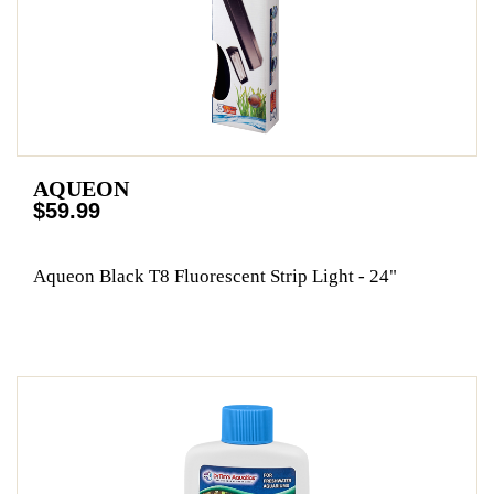
AQUEON
$59.99
Aqueon Black T8 Fluorescent Strip Light - 24"