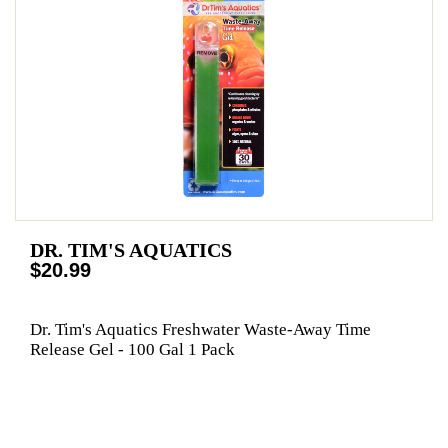
DR. TIM'S AQUATICS
$20.99
Dr. Tim's Aquatics Freshwater Waste-Away Time
Release Gel - 100 Gal 1 Pack