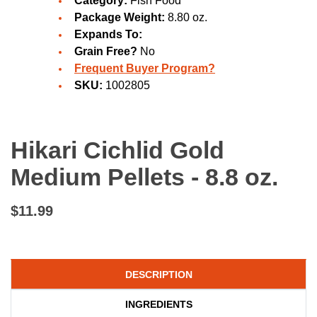
Category:
Fish Food
Package Weight:
8.80 oz.
Expands To:
Grain Free?
No
Frequent Buyer Program?
SKU:
1002805
Hikari Cichlid Gold
Medium Pellets - 8.8 oz.
$11.99
DESCRIPTION
INGREDIENTS