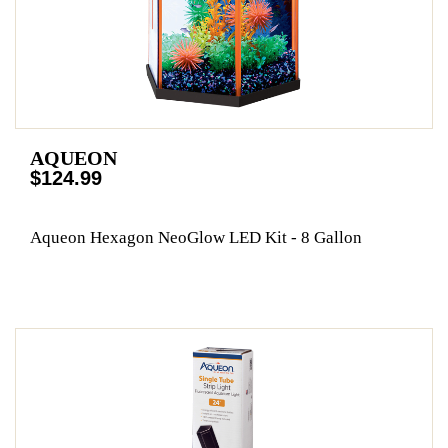
AQUEON
$124.99
Aqueon Hexagon NeoGlow LED Kit - 8 Gallon