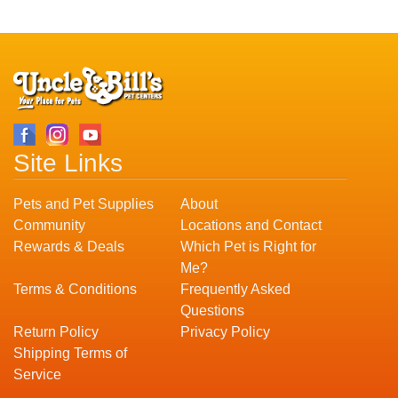
Site Links
Pets and Pet Supplies
About
Community
Locations and Contact
Rewards & Deals
Which Pet is Right for
Me?
Terms & Conditions
Frequently Asked
Questions
Return Policy
Privacy Policy
Shipping Terms of
Service