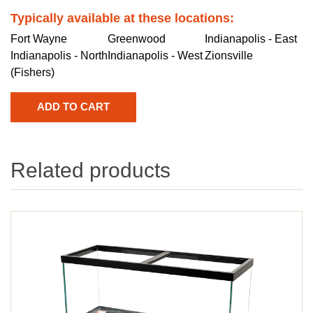
Typically available at these locations:
Fort Wayne
Greenwood
Indianapolis - East
Indianapolis - North
Indianapolis - West
Zionsville
(Fishers)
Related products