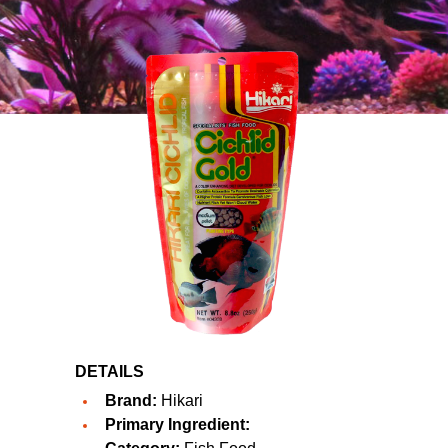
DETAILS
Brand:
Hikari
Primary Ingredient: