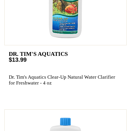
DR. TIM'S AQUATICS
$13.99
Dr. Tim's Aquatics Clear-Up Natural Water Clarifier
for Freshwater - 4 oz