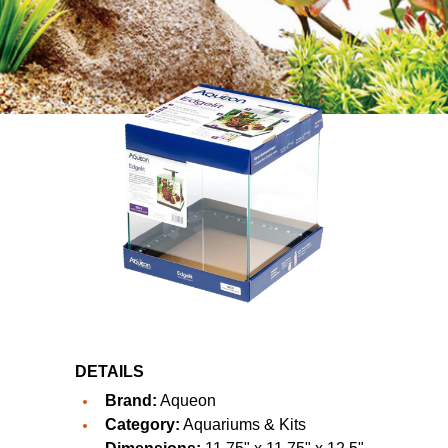
DETAILS
Brand:
Aqueon
Category:
Aquariums & Kits