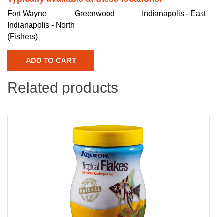
Fort Wayne
Greenwood
Indianapolis - East
Indianapolis - North
(Fishers)
Related products