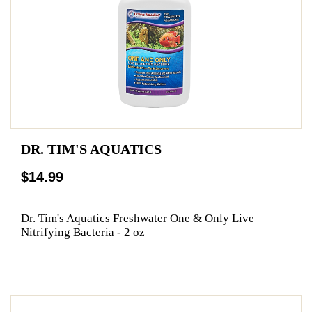
DR. TIM'S AQUATICS
$14.99
Dr. Tim's Aquatics Freshwater One & Only Live
Nitrifying Bacteria - 2 oz