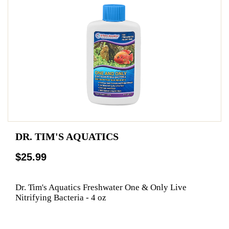
DR. TIM'S AQUATICS
$25.99
Dr. Tim's Aquatics Freshwater One & Only Live
Nitrifying Bacteria - 4 oz