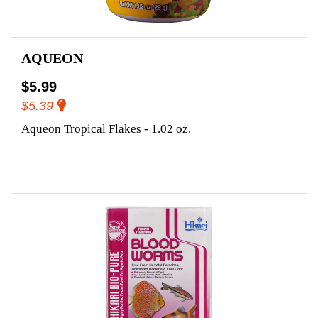
AQUEON
$5.99
$5.39
Aqueon Tropical Flakes - 1.02 oz.