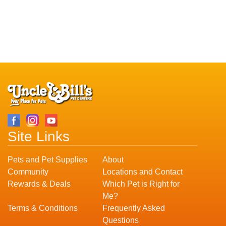
Site Links
Pets and Pet Supplies
About
Community
Locations and Contact
Rewards & Deals
Which Pet is Right for
Me?
Terms & Conditions
Frequently Asked
Questions