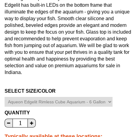
Edgelit has built-in LEDs on the bottom frame that
illuminate the edges of the aquarium - giving you a unique
way to display your fish. Smooth clear silicone and
polished, beveled edges provide an elegant and modern
design to keep the focus on your fish. Glass top is included
and recommended to help prevent evaporation and keep
fish from jumping out of aquarium. We will be glad to work
with you to ensure that your pet thrives in a quality tank for
optimal health and happiness by providing the best
selection and value on premium aquariums for sale in
Indiana.
SELECT SIZE/COLOR
QUANTITY
Typically available at these locations: