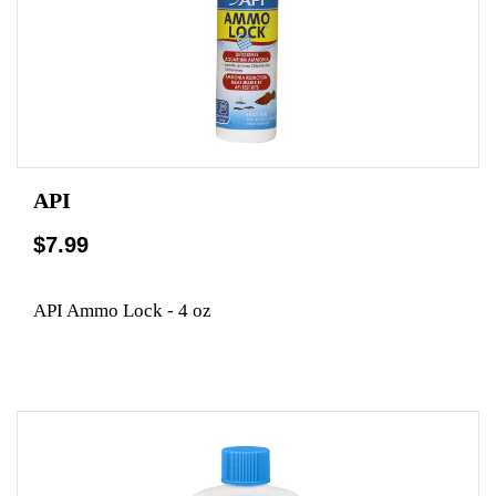
API
$7.99
API Ammo Lock - 4 oz