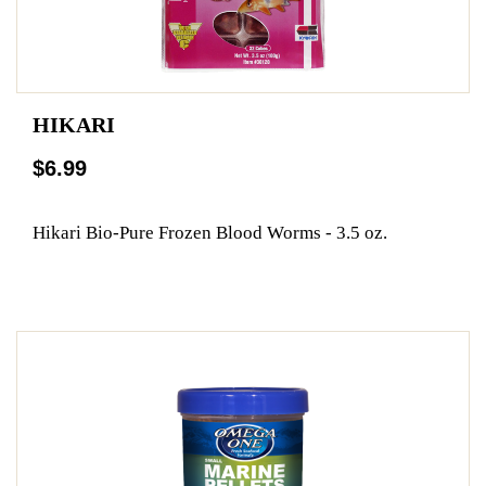
HIKARI
$6.99
Hikari Bio-Pure Frozen Blood Worms - 3.5 oz.