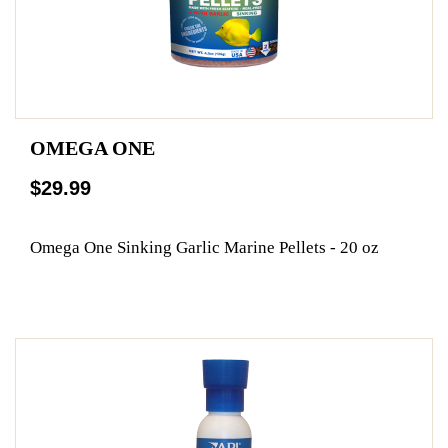
OMEGA ONE
$29.99
Omega One Sinking Garlic Marine Pellets - 20 oz