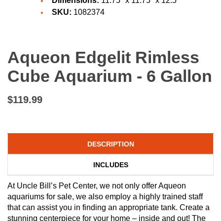
Dimensions:
11.75" x 11.75" x 12.5"
SKU:
1082374
Aqueon Edgelit Rimless
Cube Aquarium - 6 Gallon
$119.99
DESCRIPTION
INCLUDES
At Uncle Bill’s Pet Center, we not only offer Aqueon
aquariums for sale, we also employ a highly trained staff
that can assist you in finding an appropriate tank. Create a
stunning centerpiece for your home – inside and out! The