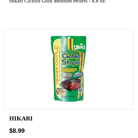
Hikari Cichlid Gold Medium Pellets - 8.8 oz.
HIKARI
$8.99