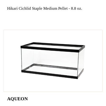
Hikari Cichlid Staple Medium Pellet - 8.8 oz.
AQUEON