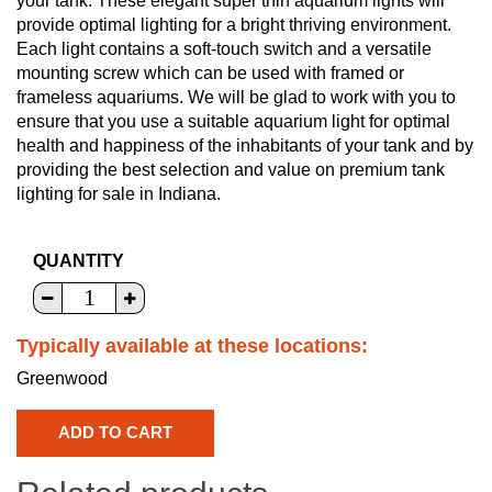
your tank. These elegant super thin aquarium lights will
provide optimal lighting for a bright thriving environment.
Each light contains a soft-touch switch and a versatile
mounting screw which can be used with framed or
frameless aquariums. We will be glad to work with you to
ensure that you use a suitable aquarium light for optimal
health and happiness of the inhabitants of your tank and by
providing the best selection and value on premium tank
lighting for sale in Indiana.
QUANTITY
Typically available at these locations:
Greenwood