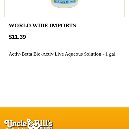
WORLD WIDE IMPORTS
$11.39
Activ-Betta Bio-Activ Live Aqueous Solution - 1 gal