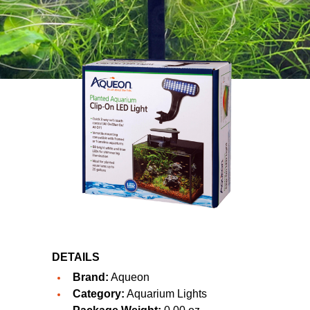
DETAILS
Brand:
Aqueon
Category:
Aquarium Lights