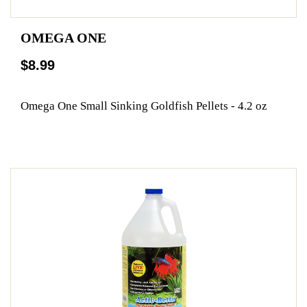
OMEGA ONE
$8.99
Omega One Small Sinking Goldfish Pellets - 4.2 oz