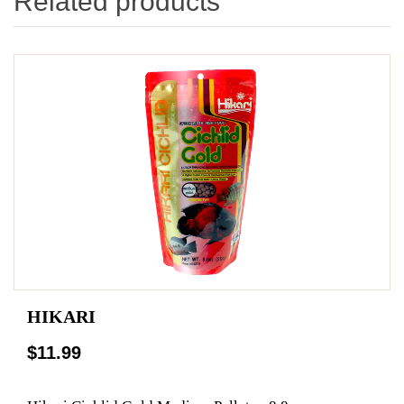
Related products
HIKARI
$11.99