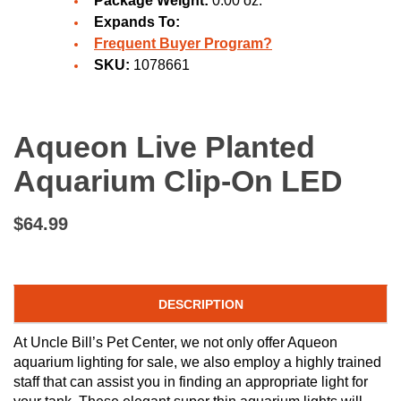
Package Weight:
0.00 oz.
Expands To:
Frequent Buyer Program?
SKU:
1078661
Aqueon Live Planted
Aquarium Clip-On LED
$64.99
DESCRIPTION
At Uncle Bill’s Pet Center, we not only offer Aqueon
aquarium lighting for sale, we also employ a highly trained
staff that can assist you in finding an appropriate light for