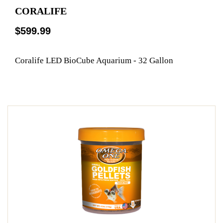
CORALIFE
$599.99
Coralife LED BioCube Aquarium - 32 Gallon