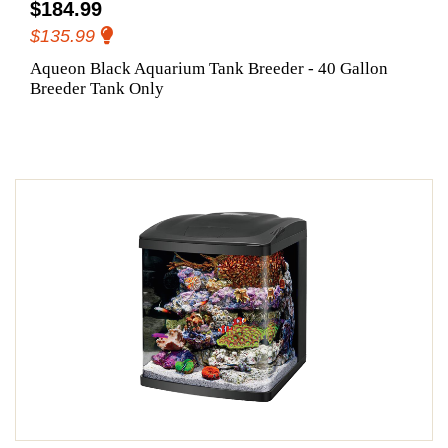
$184.99
$135.99
Aqueon Black Aquarium Tank Breeder - 40 Gallon
Breeder Tank Only