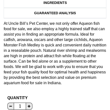
INGREDIENTS
GUARANTEED ANALYSIS
At Uncle Bill’s Pet Center, we not only offer Aqueon fish
food for sale, we also employ a highly trained staff that can
assist you in finding an appropriate formula. Ideal for
catfish, arowana, oscars and other large cichlids, Aqueon
Monster Fish Medley is quick and convenient daily nutrition
in a resealable pouch. Natural river shrimp and mealworms
are high in protein and attract fish while floating at the
surface. Can be fed alone or as a supplement to other
foods. We will be glad to work with you to ensure that you
feed your fish quality food for optimal health and happiness
by providing the best selection and value on premium
aquarium food for sale in Indiana.
QUANTITY