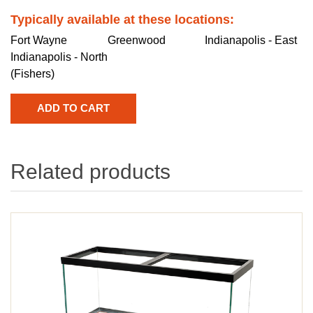
Typically available at these locations:
Fort Wayne
Greenwood
Indianapolis - East
Indianapolis - North
(Fishers)
Related products