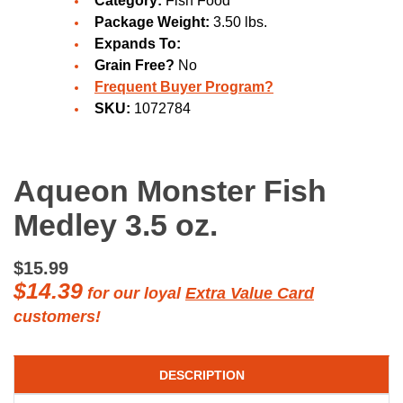
Category:
Fish Food
Package Weight:
3.50 lbs.
Expands To:
Grain Free?
No
Frequent Buyer Program?
SKU:
1072784
Aqueon Monster Fish
Medley 3.5 oz.
$15.99
$14.39
for our loyal
Extra Value Card
customers!
DESCRIPTION