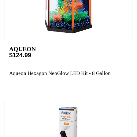
AQUEON
$124.99
Aqueon Hexagon NeoGlow LED Kit - 8 Gallon