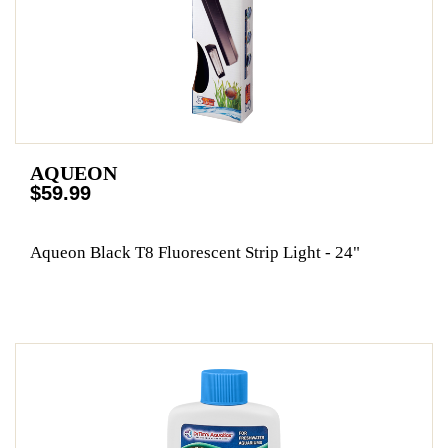
AQUEON
$59.99
Aqueon Black T8 Fluorescent Strip Light - 24"