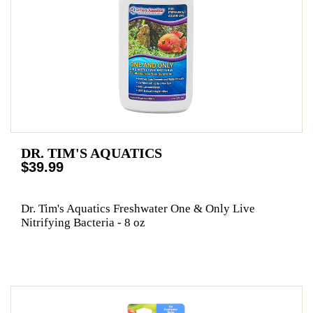
DR. TIM'S AQUATICS
$39.99
Dr. Tim's Aquatics Freshwater One & Only Live
Nitrifying Bacteria - 8 oz