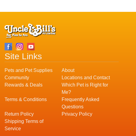
Site Links
Pets and Pet Supplies
About
Community
Locations and Contact
Rewards & Deals
Which Pet is Right for
Me?
Terms & Conditions
Frequently Asked
Questions
Return Policy
Privacy Policy
Shipping Terms of
Service