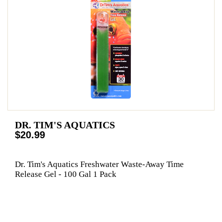
DR. TIM'S AQUATICS
$20.99
Dr. Tim's Aquatics Freshwater Waste-Away Time
Release Gel - 100 Gal 1 Pack