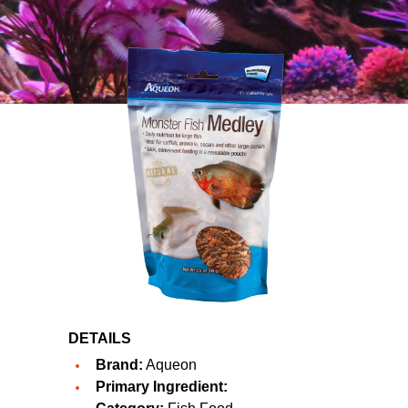
DETAILS
Brand:
Aqueon
Primary Ingredient: