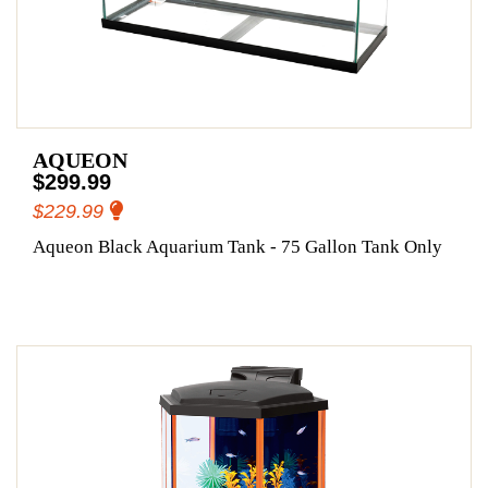
AQUEON
$299.99
$229.99
Aqueon Black Aquarium Tank - 75 Gallon Tank Only