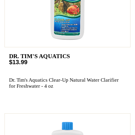
DR. TIM'S AQUATICS
$13.99
Dr. Tim's Aquatics Clear-Up Natural Water Clarifier
for Freshwater - 4 oz