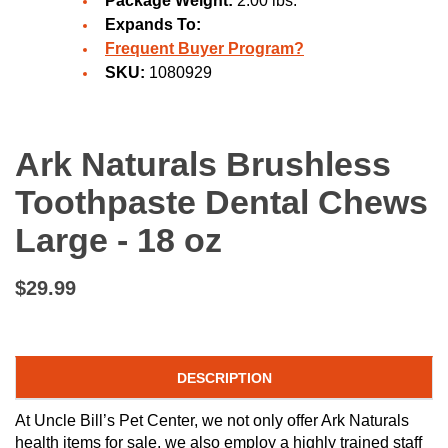
Package Weight:
2.00 lbs.
Expands To:
Frequent Buyer Program?
SKU:
1080929
Ark Naturals Brushless
Toothpaste Dental Chews
Large - 18 oz
$29.99
DESCRIPTION
At Uncle Bill’s Pet Center, we not only offer Ark Naturals
health items for sale, we also employ a highly trained staff