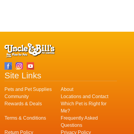
Site Links
Pets and Pet Supplies
About
Community
Locations and Contact
Rewards & Deals
Which Pet is Right for
Me?
Terms & Conditions
Frequently Asked
Questions
Return Policy
Privacy Policy