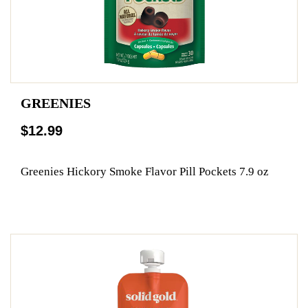
GREENIES
$12.99
Greenies Hickory Smoke Flavor Pill Pockets 7.9 oz