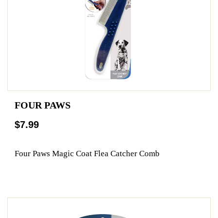
FOUR PAWS
$7.99
Four Paws Magic Coat Flea Catcher Comb