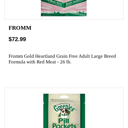
FROMM
$72.99
Fromm Gold Heartland Grain Free Adult Large Breed
Formula with Red Meat - 26 lb.