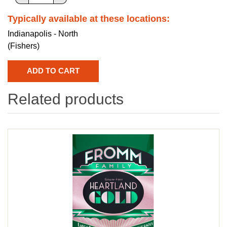
Typically available at these locations:
Indianapolis - North
(Fishers)
Related products