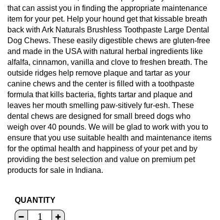
that can assist you in finding the appropriate maintenance
item for your pet. Help your hound get that kissable breath
back with Ark Naturals Brushless Toothpaste Large Dental
Dog Chews. These easily digestible chews are gluten-free
and made in the USA with natural herbal ingredients like
alfalfa, cinnamon, vanilla and clove to freshen breath. The
outside ridges help remove plaque and tartar as your
canine chews and the center is filled with a toothpaste
formula that kills bacteria, fights tartar and plaque and
leaves her mouth smelling paw-sitively fur-esh. These
dental chews are designed for small breed dogs who
weigh over 40 pounds. We will be glad to work with you to
ensure that you use suitable health and maintenance items
for the optimal health and happiness of your pet and by
providing the best selection and value on premium pet
products for sale in Indiana.
QUANTITY