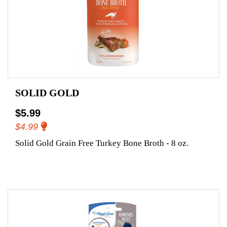
SOLID GOLD
$5.99
$4.99
Solid Gold Grain Free Turkey Bone Broth - 8 oz.