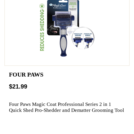
FOUR PAWS
$21.99
Four Paws Magic Coat Professional Series 2 in 1
Quick Shed Pro-Shedder and Dematter Grooming Tool