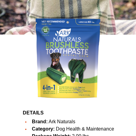
DETAILS
Brand:
Ark Naturals
Category:
Dog Health & Maintenance