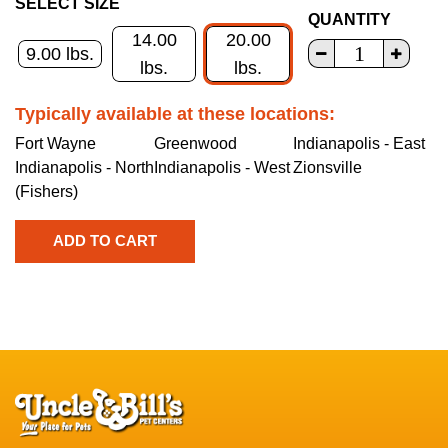
SELECT SIZE
QUANTITY
14.00
20.00
9.00 lbs.
lbs.
lbs.
Typically available at these locations:
Fort Wayne
Greenwood
Indianapolis - East
Indianapolis - North
Indianapolis - West
Zionsville
(Fishers)