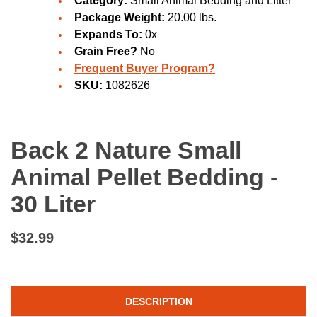
Category:
Small Animal Bedding and Litter
Package Weight:
20.00 lbs.
Expands To:
0x
Grain Free?
No
Frequent Buyer Program?
SKU:
1082626
Back 2 Nature Small
Animal Pellet Bedding -
30 Liter
$32.99
DESCRIPTION