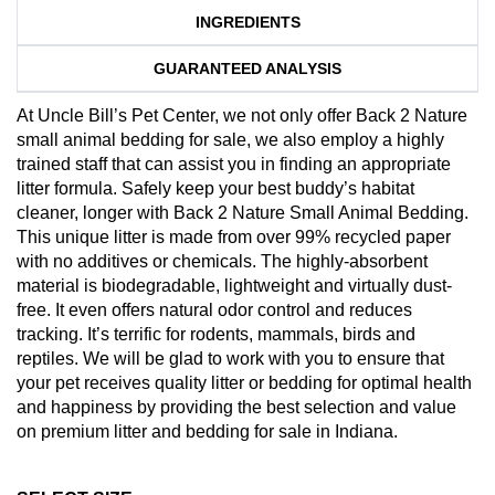
INGREDIENTS
GUARANTEED ANALYSIS
At Uncle Bill’s Pet Center, we not only offer Back 2 Nature
small animal bedding for sale, we also employ a highly
trained staff that can assist you in finding an appropriate
litter formula. Safely keep your best buddy’s habitat
cleaner, longer with Back 2 Nature Small Animal Bedding.
This unique litter is made from over 99% recycled paper
with no additives or chemicals. The highly-absorbent
material is biodegradable, lightweight and virtually dust-
free. It even offers natural odor control and reduces
tracking. It’s terrific for rodents, mammals, birds and
reptiles. We will be glad to work with you to ensure that
your pet receives quality litter or bedding for optimal health
and happiness by providing the best selection and value
on premium litter and bedding for sale in Indiana.