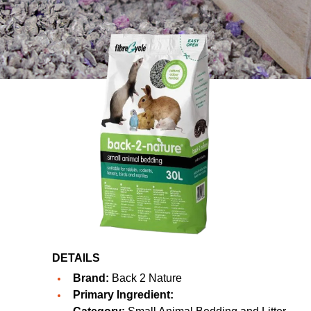
DETAILS
Brand:
Back 2 Nature
Primary Ingredient: