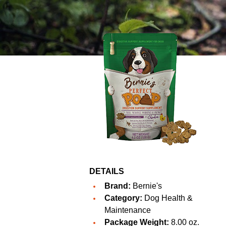
DETAILS
Brand:
Bernie's
Category:
Dog Health &
Maintenance
Package Weight:
8.00 oz.