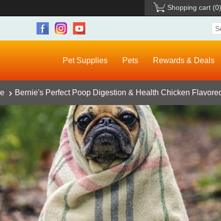
Shopping cart
(0
Pet Supplies
Pets
Rewards & Deals
ce
Bernie's Perfect Poop Digestion & Health Chicken Flavore