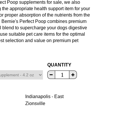
rfect Poop supplements for sale, we also
g the appropriate health support item for your
or proper absorption of the nutrients from the
e. Bernie's Perfect Poop combines premium
al blend to supercharge your dogs digestive
 use suitable pet care items for the optimal
est selection and value on premium pet
QUANTITY
Indianapolis - East
Zionsville