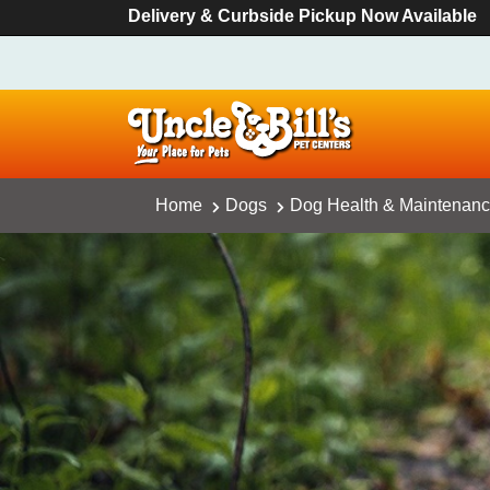
Delivery & Curbside Pickup Now Available
Home
Dogs
Dog Health & Maintenan