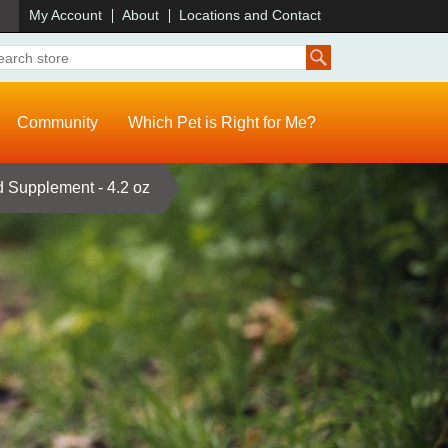
)
My Account
About
Locations and Contact
Community
Which Pet is Right for Me?
d Supplement - 4.2 oz