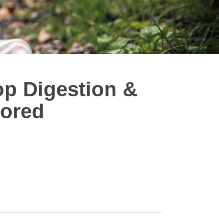
op Digestion &
vored