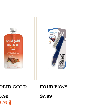
OLID GOLD
FOUR PAWS
5.99
$7.99
4.99