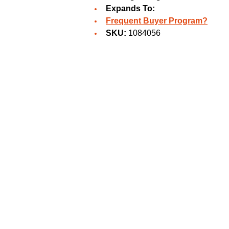
Expands To:
Frequent Buyer Program?
SKU:
1084056