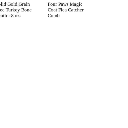
lid Gold Grain
Four Paws Magic
ree Turkey Bone
Coat Flea Catcher
oth - 8 oz.
Comb