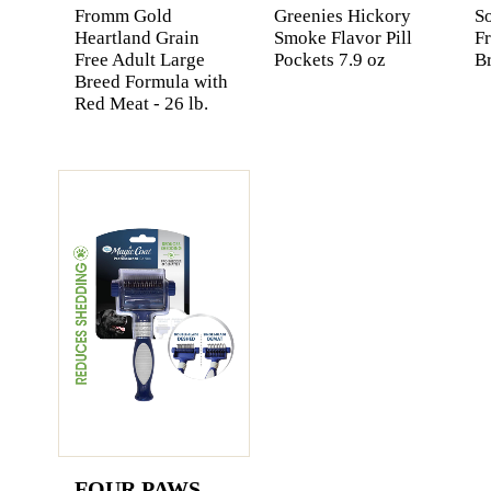
Fromm Gold
Greenies Hickory
So
Heartland Grain
Smoke Flavor Pill
F
Free Adult Large
Pockets 7.9 oz
Br
Breed Formula with
Red Meat - 26 lb.
FOUR PAWS