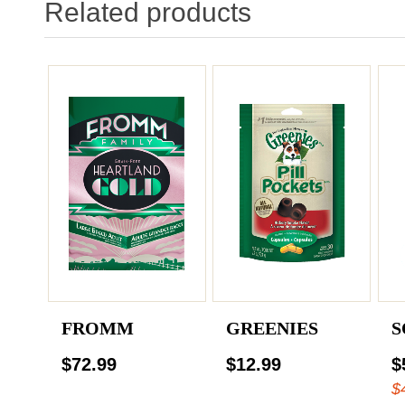
Related products
FROMM
GREENIES
S
$72.99
$12.99
$
$