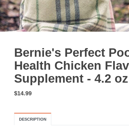
Bernie's Perfect Po
Health Chicken Fla
Supplement - 4.2 oz
$14.99
DESCRIPTION