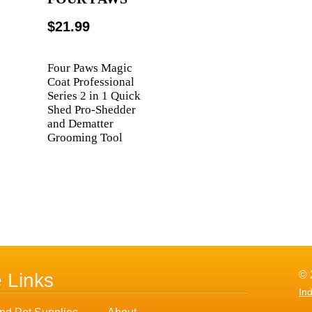
$21.99
Four Paws Magic
Coat Professional
Series 2 in 1 Quick
Shed Pro-Shedder
and Dematter
Grooming Tool
© 
e Links
In