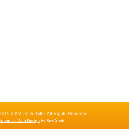
2015-2022 Uncle Bills. All Rights Reserved
dianapolis Web Design
by BoxCrush