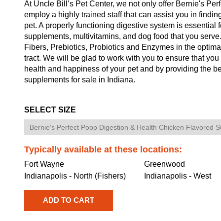
At Uncle Bill’s Pet Center, we not only offer Bernie's Pe
employ a highly trained staff that can assist you in findin
pet. A properly functioning digestive system is essential f
supplements, multivitamins, and dog food that you serv
Fibers, Prebiotics, Probiotics and Enzymes in the optim
tract. We will be glad to work with you to ensure that you
health and happiness of your pet and by providing the b
supplements for sale in Indiana.
SELECT SIZE
Typically available at these locations:
Fort Wayne
Greenwood
Indianapolis - North (Fishers)
Indianapolis - West