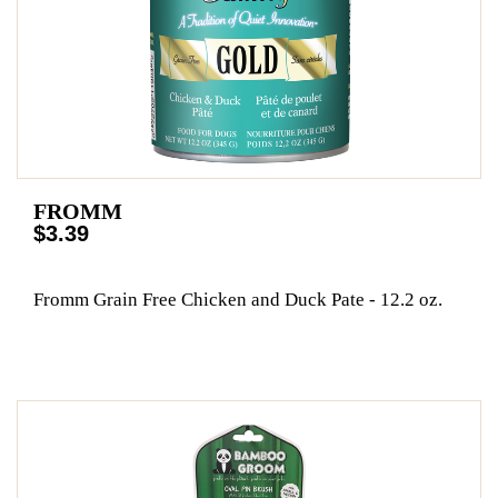
FROMM
$3.39
Fromm Grain Free Chicken and Duck Pate - 12.2 oz.