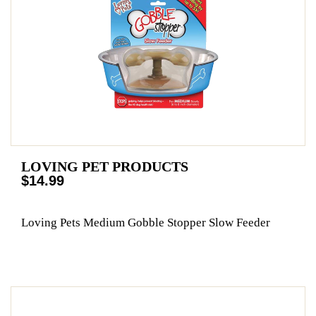
LOVING PET PRODUCTS
$14.99
Loving Pets Medium Gobble Stopper Slow Feeder