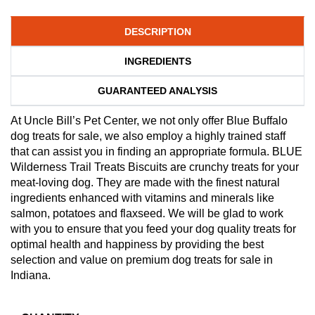
DESCRIPTION
INGREDIENTS
GUARANTEED ANALYSIS
At Uncle Bill’s Pet Center, we not only offer Blue Buffalo
dog treats for sale, we also employ a highly trained staff
that can assist you in finding an appropriate formula. BLUE
Wilderness Trail Treats Biscuits are crunchy treats for your
meat-loving dog. They are made with the finest natural
ingredients enhanced with vitamins and minerals like
salmon, potatoes and flaxseed. We will be glad to work
with you to ensure that you feed your dog quality treats for
optimal health and happiness by providing the best
selection and value on premium dog treats for sale in
Indiana.