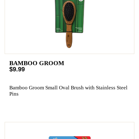
BAMBOO GROOM
$9.99
Bamboo Groom Small Oval Brush with Stainless Steel
Pins