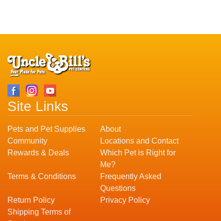
Site Links
Pets and Pet Supplies
About
Community
Locations and Contact
Rewards & Deals
Which Pet is Right for
Me?
Terms & Conditions
Frequently Asked
Questions
Return Policy
Privacy Policy
Shipping Terms of