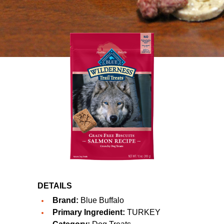
DETAILS
Brand:
Blue Buffalo
Primary Ingredient:
TURKEY