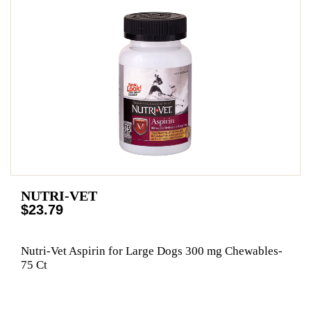
NUTRI-VET
$23.79
Nutri-Vet Aspirin for Large Dogs 300 mg Chewables-
75 Ct