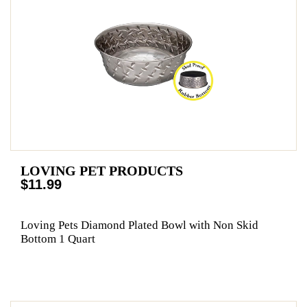
LOVING PET PRODUCTS
$11.99
Loving Pets Diamond Plated Bowl with Non Skid
Bottom 1 Quart