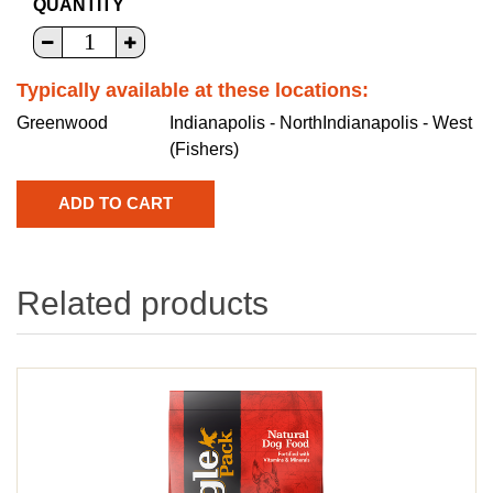
QUANTITY
Typically available at these locations:
Greenwood
Indianapolis - North
Indianapolis - West
(Fishers)
Related products