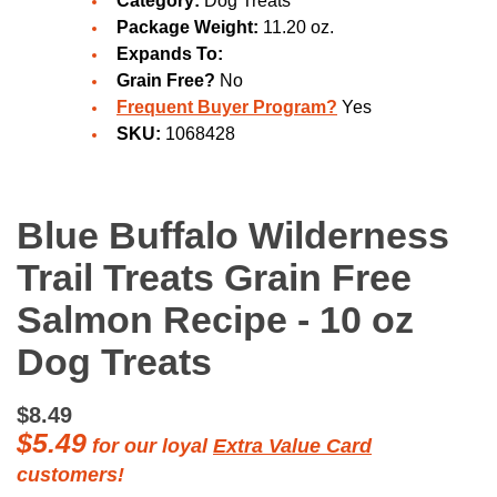
Category:
Dog Treats
Package Weight:
11.20 oz.
Expands To:
Grain Free?
No
Frequent Buyer Program?
Yes
SKU:
1068428
Blue Buffalo Wilderness
Trail Treats Grain Free
Salmon Recipe - 10 oz
Dog Treats
$8.49
$5.49
for our loyal
Extra Value Card
customers!