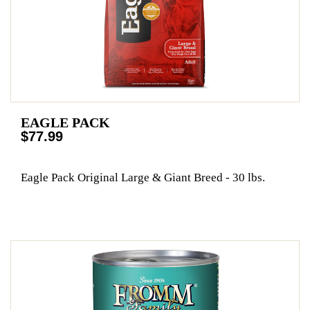
EAGLE PACK
$77.99
Eagle Pack Original Large & Giant Breed - 30 lbs.