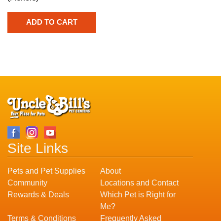
Site Links
Pets and Pet Supplies
About
Community
Locations and Contact
Rewards & Deals
Which Pet is Right for
Me?
Terms & Conditions
Frequently Asked