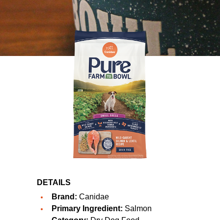
DETAILS
Brand:
Canidae
Primary Ingredient:
Salmon