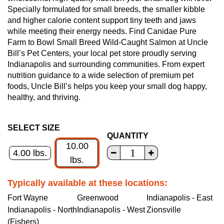
Specially formulated for small breeds, the smaller kibble
and higher calorie content support tiny teeth and jaws
while meeting their energy needs. Find Canidae Pure
Farm to Bowl Small Breed Wild-Caught Salmon at Uncle
Bill’s Pet Centers, your local pet store proudly serving
Indianapolis and surrounding communities. From expert
nutrition guidance to a wide selection of premium pet
foods, Uncle Bill’s helps you keep your small dog happy,
healthy, and thriving.
SELECT SIZE
QUANTITY
10.00
4.00 lbs.
lbs.
Typically available at these locations:
Fort Wayne
Greenwood
Indianapolis - East
Indianapolis - North
Indianapolis - West
Zionsville
(Fishers)