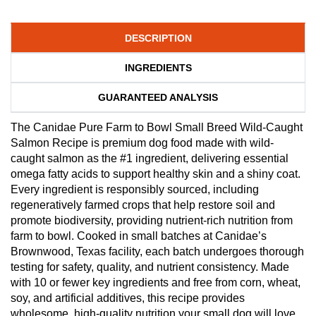
DESCRIPTION
INGREDIENTS
GUARANTEED ANALYSIS
The Canidae Pure Farm to Bowl Small Breed Wild-Caught
Salmon Recipe is premium dog food made with wild-
caught salmon as the #1 ingredient, delivering essential
omega fatty acids to support healthy skin and a shiny coat.
Every ingredient is responsibly sourced, including
regeneratively farmed crops that help restore soil and
promote biodiversity, providing nutrient-rich nutrition from
farm to bowl. Cooked in small batches at Canidae’s
Brownwood, Texas facility, each batch undergoes thorough
testing for safety, quality, and nutrient consistency. Made
with 10 or fewer key ingredients and free from corn, wheat,
soy, and artificial additives, this recipe provides
wholesome, high-quality nutrition your small dog will love.