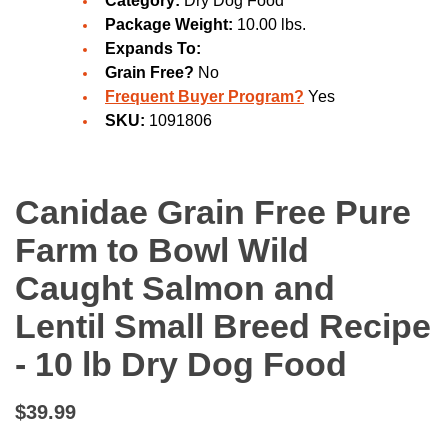
Category:
Dry Dog Food
Package Weight:
10.00 lbs.
Expands To:
Grain Free?
No
Frequent Buyer Program?
Yes
SKU:
1091806
Canidae Grain Free Pure
Farm to Bowl Wild
Caught Salmon and
Lentil Small Breed Recipe
- 10 lb Dry Dog Food
$39.99