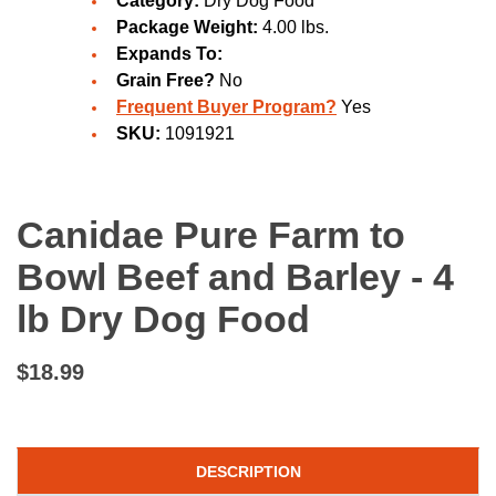
Category:
Dry Dog Food
Package Weight:
4.00 lbs.
Expands To:
Grain Free?
No
Frequent Buyer Program?
Yes
SKU:
1091921
Canidae Pure Farm to
Bowl Beef and Barley - 4
lb Dry Dog Food
$18.99
DESCRIPTION