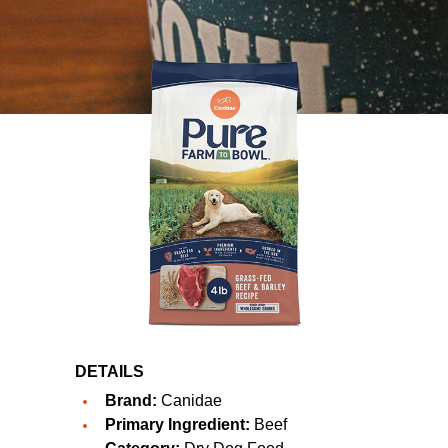
DETAILS
Brand:
Canidae
Primary Ingredient:
Beef