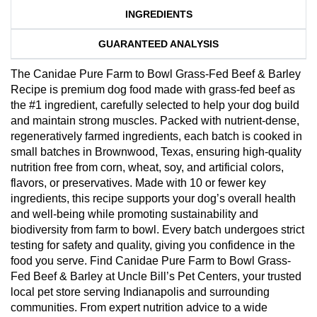
INGREDIENTS
GUARANTEED ANALYSIS
The Canidae Pure Farm to Bowl Grass-Fed Beef & Barley
Recipe is premium dog food made with grass-fed beef as
the #1 ingredient, carefully selected to help your dog build
and maintain strong muscles. Packed with nutrient-dense,
regeneratively farmed ingredients, each batch is cooked in
small batches in Brownwood, Texas, ensuring high-quality
nutrition free from corn, wheat, soy, and artificial colors,
flavors, or preservatives. Made with 10 or fewer key
ingredients, this recipe supports your dog’s overall health
and well-being while promoting sustainability and
biodiversity from farm to bowl. Every batch undergoes strict
testing for safety and quality, giving you confidence in the
food you serve. Find Canidae Pure Farm to Bowl Grass-
Fed Beef & Barley at Uncle Bill’s Pet Centers, your trusted
local pet store serving Indianapolis and surrounding
communities. From expert nutrition advice to a wide