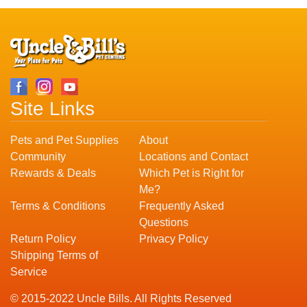
Site Links
Pets and Pet Supplies
About
Community
Locations and Contact
Rewards & Deals
Which Pet is Right for
Me?
Terms & Conditions
Frequently Asked
Questions
Return Policy
Privacy Policy
Shipping Terms of
Service
© 2015-2022 Uncle Bills. All Rights Reserved