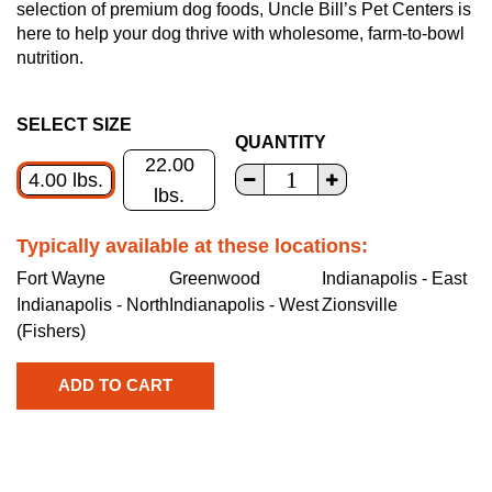
selection of premium dog foods, Uncle Bill’s Pet Centers is
here to help your dog thrive with wholesome, farm-to-bowl
nutrition.
SELECT SIZE
QUANTITY
22.00
4.00 lbs.
lbs.
Typically available at these locations:
Fort Wayne
Greenwood
Indianapolis - East
Indianapolis - North
Indianapolis - West
Zionsville
(Fishers)