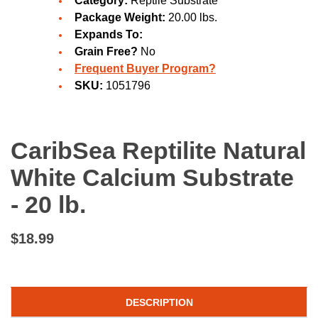
Category:
Reptile Substrate
Package Weight:
20.00 lbs.
Expands To:
Grain Free?
No
Frequent Buyer Program?
SKU:
1051796
CaribSea Reptilite Natural
White Calcium Substrate
- 20 lb.
$18.99
DESCRIPTION