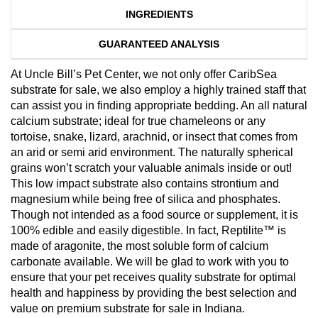
INGREDIENTS
GUARANTEED ANALYSIS
At Uncle Bill’s Pet Center, we not only offer CaribSea
substrate for sale, we also employ a highly trained staff that
can assist you in finding appropriate bedding. An all natural
calcium substrate; ideal for true chameleons or any
tortoise, snake, lizard, arachnid, or insect that comes from
an arid or semi arid environment. The naturally spherical
grains won’t scratch your valuable animals inside or out!
This low impact substrate also contains strontium and
magnesium while being free of silica and phosphates.
Though not intended as a food source or supplement, it is
100% edible and easily digestible. In fact, Reptilite™ is
made of aragonite, the most soluble form of calcium
carbonate available. We will be glad to work with you to
ensure that your pet receives quality substrate for optimal
health and happiness by providing the best selection and
value on premium substrate for sale in Indiana.