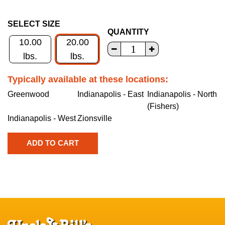
SELECT SIZE
QUANTITY
10.00
20.00
lbs.
lbs.
Typically available at these locations:
Greenwood
Indianapolis - East
Indianapolis - North
(Fishers)
Indianapolis - West
Zionsville