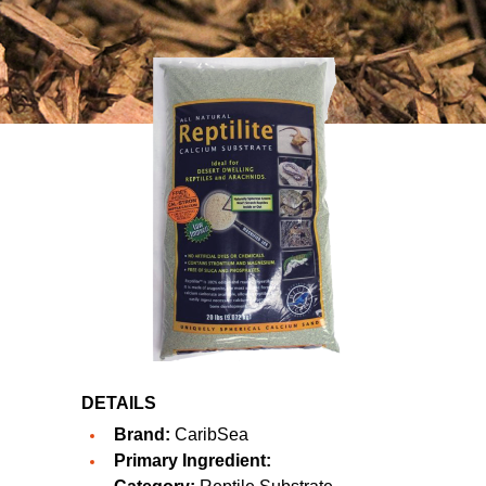
DETAILS
Brand:
CaribSea
Primary Ingredient: