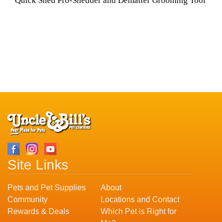
Quick Shed Pro-Shedder and Dematter Grooming Tool
Site Links
Pets and Pet Supplies
About
Community
Locations and Contact
Rewards & Deals
Which Pet is Right for