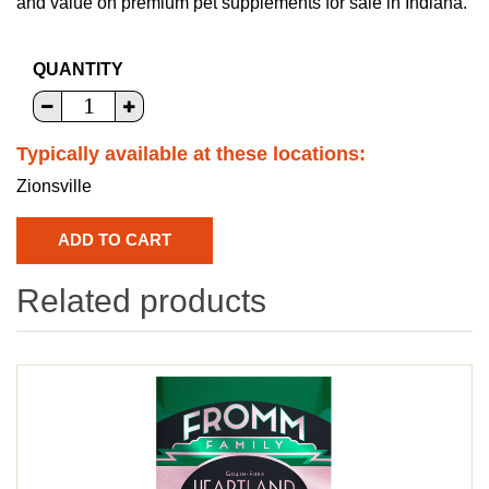
and value on premium pet supplements for sale in Indiana.
QUANTITY
Typically available at these locations:
Zionsville
Related products