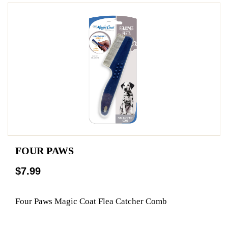
FOUR PAWS
$7.99
Four Paws Magic Coat Flea Catcher Comb