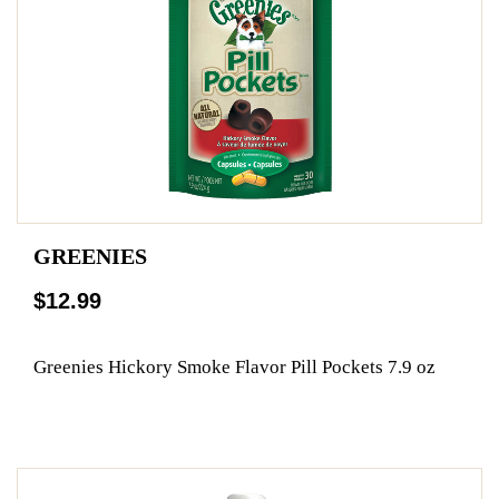
GREENIES
$12.99
Greenies Hickory Smoke Flavor Pill Pockets 7.9 oz