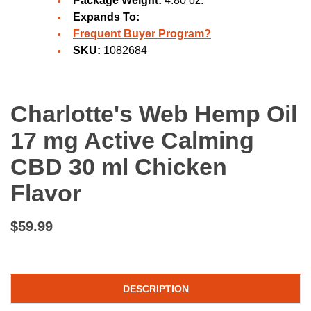
Package Weight:
4.80 oz.
Expands To:
Frequent Buyer Program?
SKU:
1082684
Charlotte's Web Hemp Oil
17 mg Active Calming
CBD 30 ml Chicken
Flavor
$59.99
DESCRIPTION