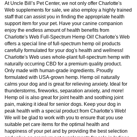
At Uncle Bill’s Pet Center, we not only offer Charlotte's
Web supplements for sale, we also employ a highly trained
staff that can assist you in finding the appropriate health
support item for your pet. Have your canine companion
enjoy the endless amount of health benefits from
Charlotte's Web Full-Spectrum Hemp Oil! Charlotte's Web
offers a special line of full-spectrum hemp oil products
carefully formulated for your dog's health and wellness!
Charlotte's Web uses whole-plant full-spectrum hemp with
naturally occurring CBD for a premium quality product.
Only made with human-grade ingredients. Proudly
formulated with USA-grown hemp. Hemp oil naturally
calms your dog and is great for relieving anxiety. Ideal for
thunderstorms, fireworks, separation anxiety, and more!
Hemp oil is also great for joint health and soothing joint
pain, making it ideal for senior dogs. Keep your dog in
peak health with a special product from Charlotte's Web!
We will be glad to work with you to ensure that you use
suitable pet care items for the optimal health and
happiness of your pet and by providing the best selection