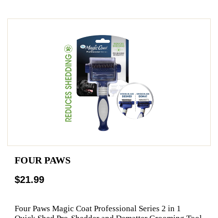
FOUR PAWS
$21.99
Four Paws Magic Coat Professional Series 2 in 1