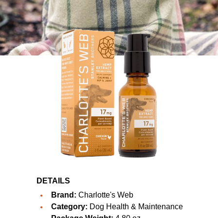
DETAILS
Brand:
Charlotte's Web
Category:
Dog Health & Maintenance