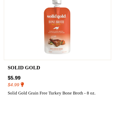
SOLID GOLD
$5.99
$4.99
Solid Gold Grain Free Turkey Bone Broth - 8 oz.