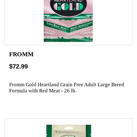
FROMM
$72.99
Fromm Gold Heartland Grain Free Adult Large Breed
Formula with Red Meat - 26 lb.