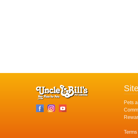
Sit
Pets a
Commu
Rewar
Terms