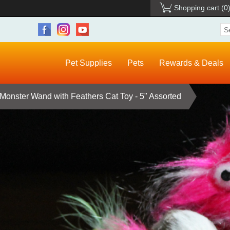
Shopping cart
(0
Pet Supplies
Pets
Rewards & Deals
Monster Wand with Feathers Cat Toy - 5" Assorted