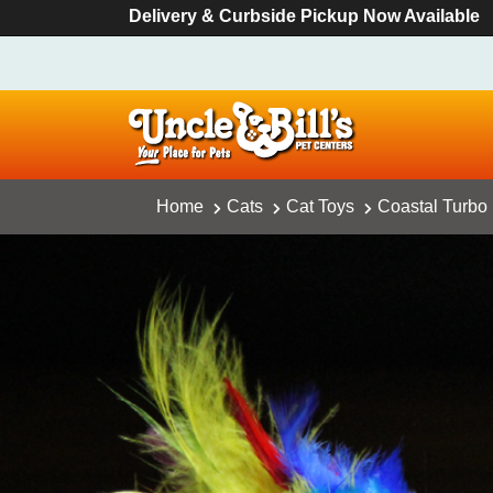
Delivery & Curbside Pickup Now Available
Home
Cats
Cat Toys
Coastal Turbo 