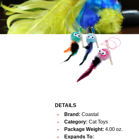
DETAILS
Brand:
Coastal
Category:
Cat Toys
Package Weight:
4.00 oz.
Expands To: