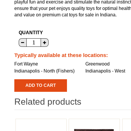
playful fun and exercise and stimulate the natural instinc
ensure that your pet enjoys quality toys for optimal heal
and value on premium cat toys for sale in Indiana.
QUANTITY
Typically available at these locations:
Fort Wayne
Greenwood
Indianapolis - North (Fishers)
Indianapolis - West
Related products