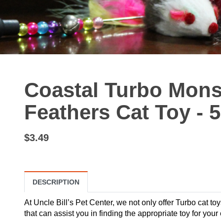
Coastal Turbo Mons
Feathers Cat Toy - 
$3.49
DESCRIPTION
At Uncle Bill’s Pet Center, we not only offer Turbo cat toy
that can assist you in finding the appropriate toy for yo