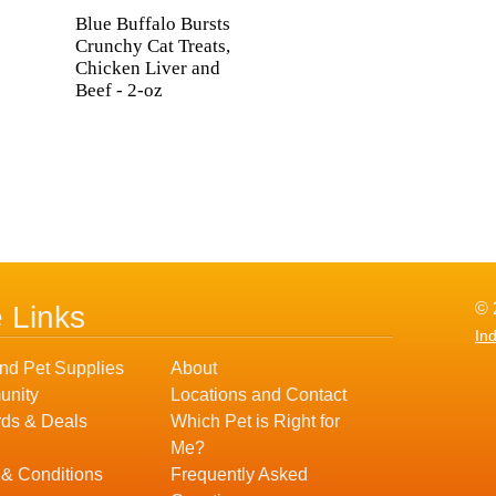
Blue Buffalo Bursts
Crunchy Cat Treats,
Chicken Liver and
Beef - 2-oz
© 
e Links
In
nd Pet Supplies
About
nity
Locations and Contact
ds & Deals
Which Pet is Right for
Me?
 & Conditions
Frequently Asked