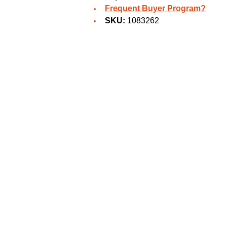
Frequent Buyer Program?
SKU:
1083262