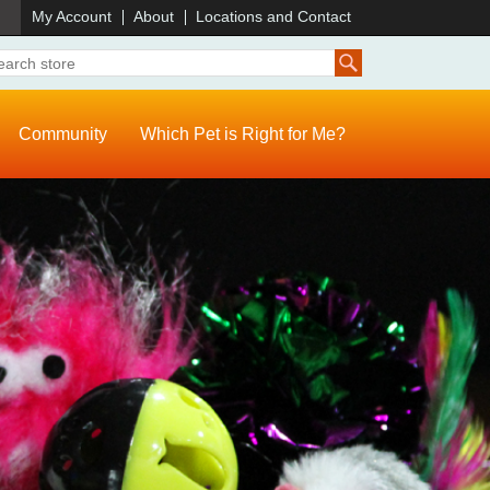
)
My Account
About
Locations and Contact
Community
Which Pet is Right for Me?