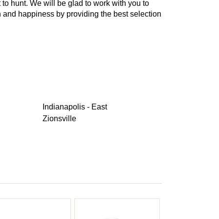
t to hunt. We will be glad to work with you to
th and happiness by providing the best selection
Indianapolis - East
Zionsville