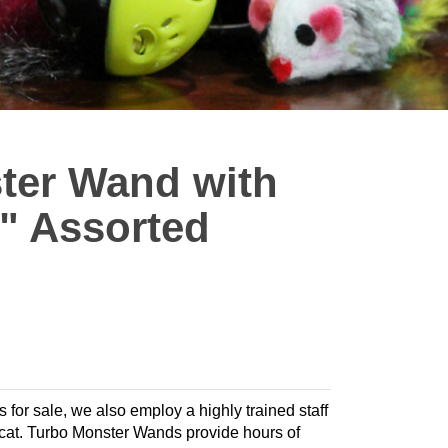
ter Wand with
5" Assorted
s for sale, we also employ a highly trained staff
ur cat. Turbo Monster Wands provide hours of