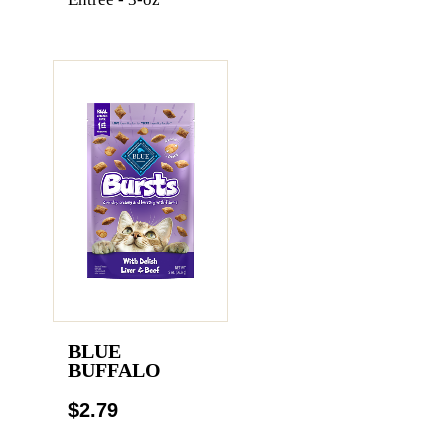
BLUE
BUFFALO
$2.79