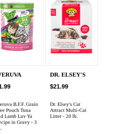
ERUVA
DR. ELSEY'S
1.99
$21.99
ruva B.F.F. Grain
Dr. Elsey's Cat
ree Pouch Tuna
Attract Multi-Cat
nd Lamb Luv Ya
Litter - 20 lb.
cipe in Gravy - 3
.