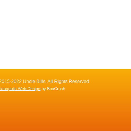
2015-2022 Uncle Bills. All Rights Reserved
dianapolis Web Design
by BoxCrush