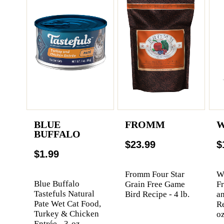
BLUE
FROMM
W
BUFFALO
$23.99
$
$1.99
Fromm Four Star
We
Blue Buffalo
Grain Free Game
F
Tastefuls Natural
Bird Recipe - 4 lb.
a
Pate Wet Cat Food,
Re
Turkey & Chicken
oz
Entrée - 3-oz