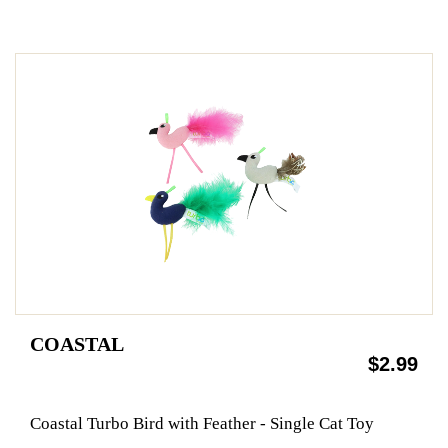
COASTAL
$2.99
Coastal Turbo Bird with Feather - Single Cat Toy