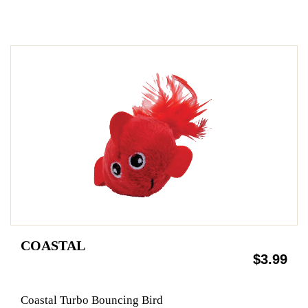
COASTAL
$3.99
Coastal Turbo Bouncing Bird