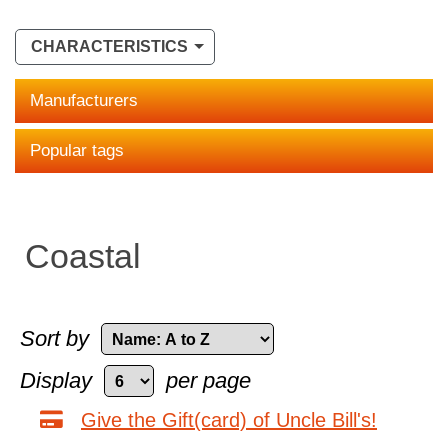
CHARACTERISTICS
Manufacturers
Popular tags
Coastal
Sort by
Display
per page
Give the Gift(card) of Uncle Bill's!