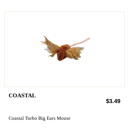
COASTAL
$3.49
Coastal Turbo Big Ears Mouse