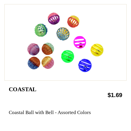
COASTAL
$1.69
Coastal Ball with Bell - Assorted Colors