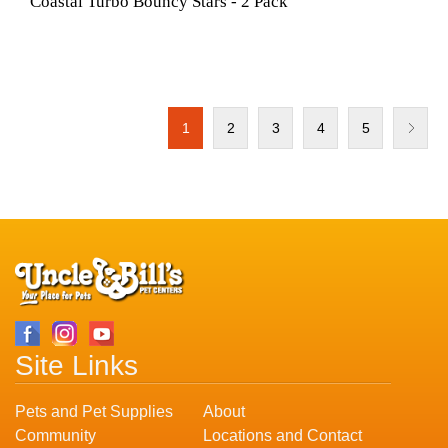
Coastal Turbo Bouncy Stars - 2 Pack
1
2
3
4
5
Site Links
Pets and Pet Supplies
About
Community
Locations and Contact