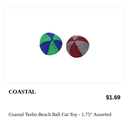
COASTAL
$1.69
Coastal Turbo Beach Ball Cat Toy - 1.75" Assorted