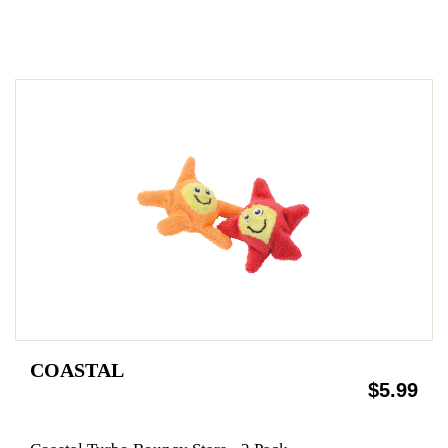
COASTAL
$5.99