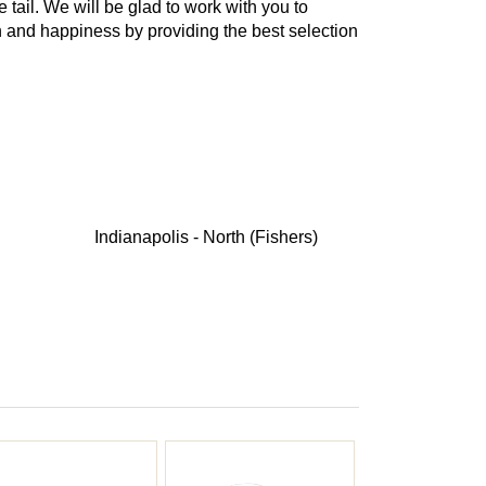
e tail. We will be glad to work with you to
th and happiness by providing the best selection
Indianapolis - North (Fishers)