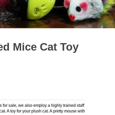
ed Mice Cat Toy
s for sale, we also employ a highly trained staff
cat. A toy for your plush cat. A pretty mouse with