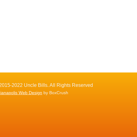
2015-2022 Uncle Bills. All Rights Reserved
dianapolis Web Design
by BoxCrush