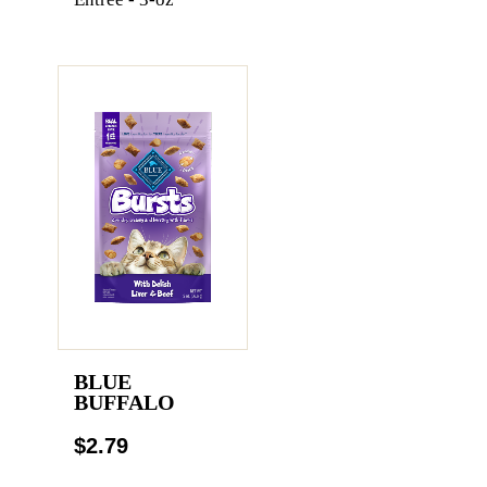
BLUE
BUFFALO
$2.79