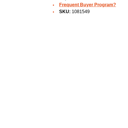
Frequent Buyer Program?
SKU:
1081549