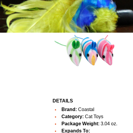
DETAILS
Brand:
Coastal
Category:
Cat Toys
Package Weight:
3.04 oz.
Expands To: