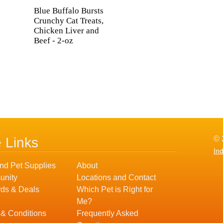
Blue Buffalo Bursts
Crunchy Cat Treats,
Chicken Liver and
Beef - 2-oz
© 
e Links
In
nd Pet Supplies
About
nity
Locations and Contact
ds & Deals
Which Pet is Right for
Me?
 & Conditions
Frequently Asked