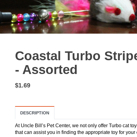
Coastal Turbo Strip
- Assorted
$1.69
DESCRIPTION
At Uncle Bill’s Pet Center, we not only offer Turbo cat toy
that can assist you in finding the appropriate toy for your 