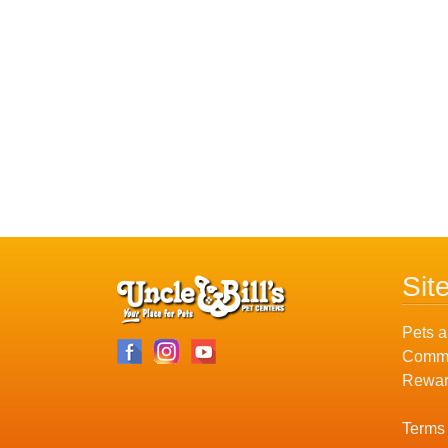
Sit
Pets a
Commu
Rewar
Terms