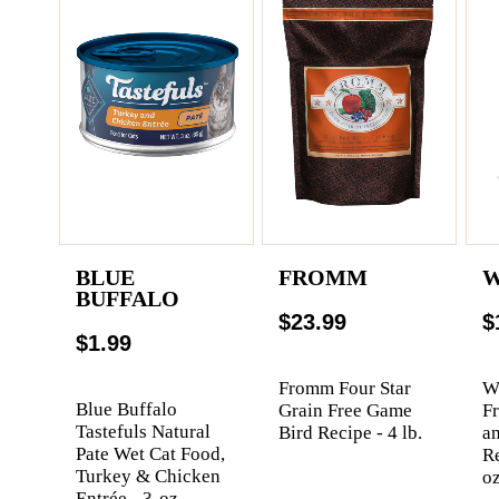
BLUE
FROMM
W
BUFFALO
$23.99
$
$1.99
Fromm Four Star
We
Blue Buffalo
Grain Free Game
F
Tastefuls Natural
Bird Recipe - 4 lb.
a
Pate Wet Cat Food,
Re
Turkey & Chicken
oz
Entrée - 3-oz