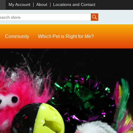
)
My Account
About
Locations and Contact
Community
Which Pet is Right for Me?