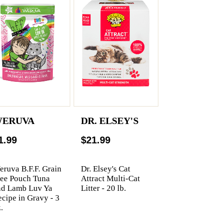
ERUVA
DR. ELSEY'S
1.99
$21.99
ruva B.F.F. Grain
Dr. Elsey's Cat
ree Pouch Tuna
Attract Multi-Cat
nd Lamb Luv Ya
Litter - 20 lb.
cipe in Gravy - 3
.