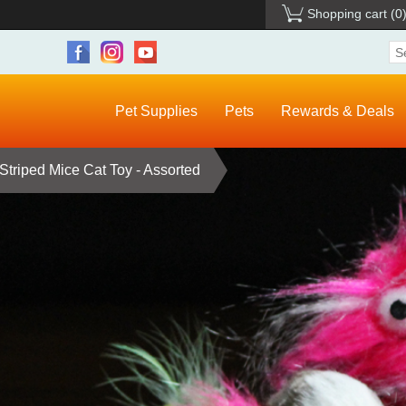
Shopping cart
(0
Pet Supplies
Pets
Rewards & Deals
Striped Mice Cat Toy - Assorted