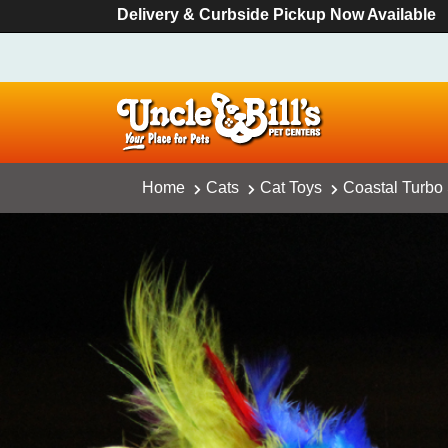
Delivery & Curbside Pickup Now Available
Home
Cats
Cat Toys
Coastal Turbo 