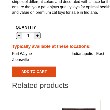
stripes of different colors and decorated with a lace for th
ensure that your pet enjoys quality toys for optimal heal
and value on premium cat toys for sale in Indiana.
QUANTITY
Typically available at these locations:
Fort Wayne
Indianapolis - East
Zionsville
Related products