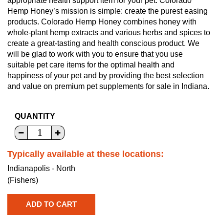
appropriate health support item for your pet. Colorado
Hemp Honey’s mission is simple: create the purest easing
products. Colorado Hemp Honey combines honey with
whole-plant hemp extracts and various herbs and spices to
create a great-tasting and health conscious product. We
will be glad to work with you to ensure that you use
suitable pet care items for the optimal health and
happiness of your pet and by providing the best selection
and value on premium pet supplements for sale in Indiana.
QUANTITY
Typically available at these locations:
Indianapolis - North
(Fishers)