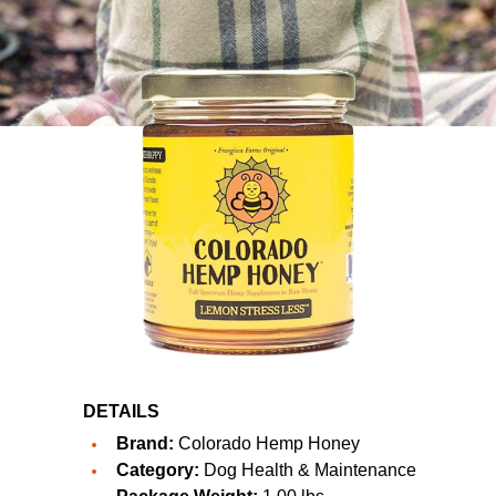
DETAILS
Brand:
Colorado Hemp Honey
Category:
Dog Health & Maintenance