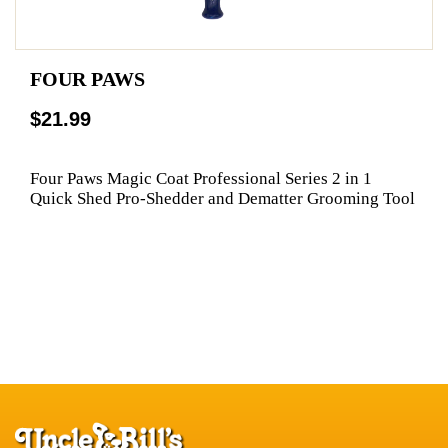
FOUR PAWS
$21.99
Four Paws Magic Coat Professional Series 2 in 1
Quick Shed Pro-Shedder and Dematter Grooming Tool