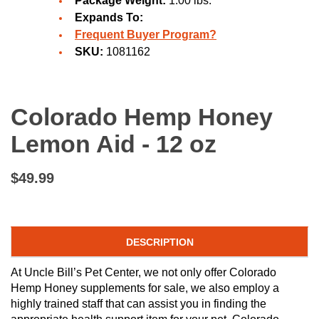
Package Weight:
1.00 lbs.
Expands To:
Frequent Buyer Program?
SKU:
1081162
Colorado Hemp Honey
Lemon Aid - 12 oz
$49.99
DESCRIPTION
At Uncle Bill’s Pet Center, we not only offer Colorado
Hemp Honey supplements for sale, we also employ a
highly trained staff that can assist you in finding the