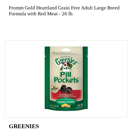
Fromm Gold Heartland Grain Free Adult Large Breed
Formula with Red Meat - 26 lb.
GREENIES