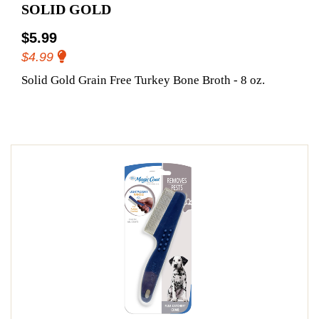
SOLID GOLD
$5.99
$4.99
Solid Gold Grain Free Turkey Bone Broth - 8 oz.