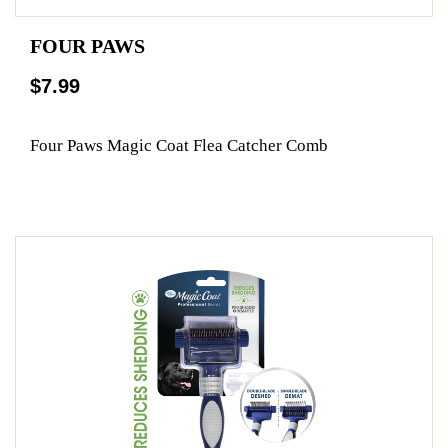
FOUR PAWS
$7.99
Four Paws Magic Coat Flea Catcher Comb