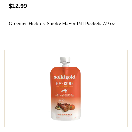
$12.99
Greenies Hickory Smoke Flavor Pill Pockets 7.9 oz