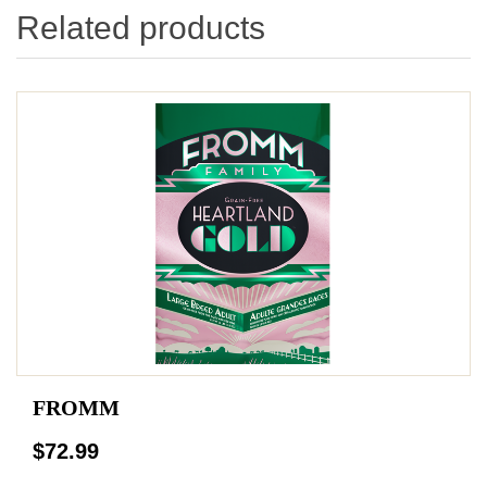
Related products
FROMM
$72.99