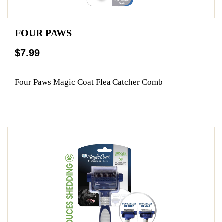
FOUR PAWS
$7.99
Four Paws Magic Coat Flea Catcher Comb