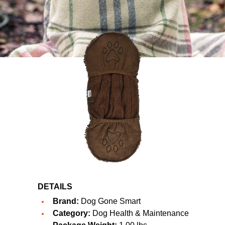
DETAILS
Brand:
Dog Gone Smart
Category:
Dog Health & Maintenance