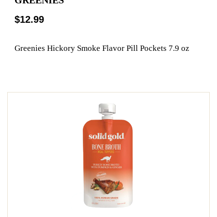
$12.99
Greenies Hickory Smoke Flavor Pill Pockets 7.9 oz