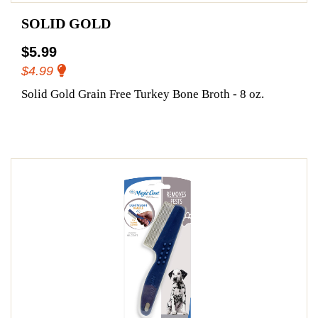
SOLID GOLD
$5.99
$4.99
Solid Gold Grain Free Turkey Bone Broth - 8 oz.