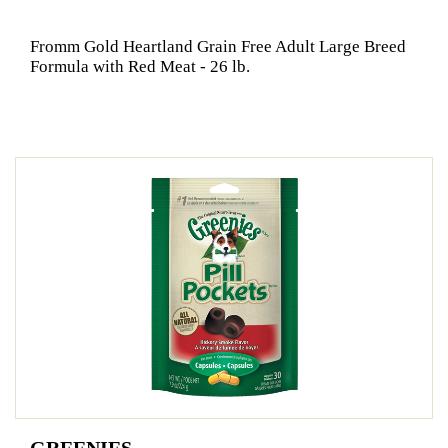
Fromm Gold Heartland Grain Free Adult Large Breed
Formula with Red Meat - 26 lb.
GREENIES