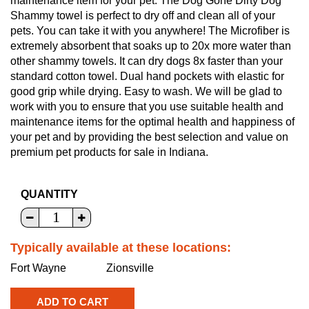
maintenance item for your pet. The Dog Gone Dirty Dog
Shammy towel is perfect to dry off and clean all of your
pets. You can take it with you anywhere! The Microfiber is
extremely absorbent that soaks up to 20x more water than
other shammy towels. It can dry dogs 8x faster than your
standard cotton towel. Dual hand pockets with elastic for
good grip while drying. Easy to wash. We will be glad to
work with you to ensure that you use suitable health and
maintenance items for the optimal health and happiness of
your pet and by providing the best selection and value on
premium pet products for sale in Indiana.
QUANTITY
Typically available at these locations:
Fort Wayne
Zionsville