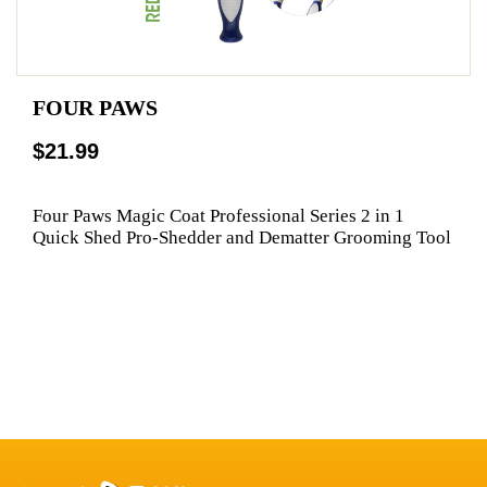
FOUR PAWS
$21.99
Four Paws Magic Coat Professional Series 2 in 1
Quick Shed Pro-Shedder and Dematter Grooming Tool