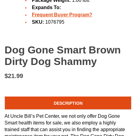
Package Weight:
1.00 lbs.
Expands To:
Frequent Buyer Program?
SKU:
1076795
Dog Gone Smart Brown
Dirty Dog Shammy
$21.99
DESCRIPTION
At Uncle Bill’s Pet Center, we not only offer Dog Gone
Smart health items for sale, we also employ a highly
trained staff that can assist you in finding the appropriate