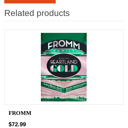
Related products
FROMM
$72.99