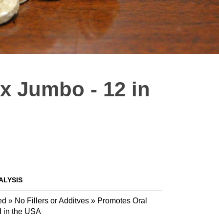
ix Jumbo - 12 in
ALYSIS
 » No Fillers or Additves » Promotes Oral
d in the USA