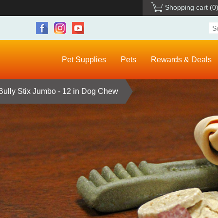
Shopping cart
(0
Pet Supplies
Pets
Rewards & Deals
Bully Stix Jumbo - 12 in Dog Chew