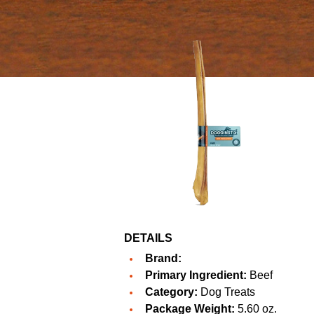
DETAILS
Brand:
Primary Ingredient:
Beef
Category:
Dog Treats
Package Weight:
5.60 oz.