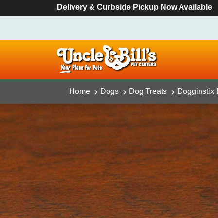
Delivery & Curbside Pickup Now Available
Home
Dogs
Dog Treats
Dogginstix 