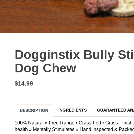
Dogginstix Bully St
Dog Chew
$14.99
INGREDIENTS
GUARANTEED AN
DESCRIPTION
100% Natural » Free-Range • Grass-Fed • Grass-Finished
health » Mentally Stimulates » Hand Inspected & Packe