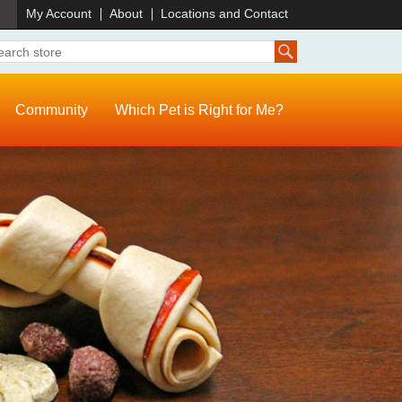
)
My Account
About
Locations and Contact
Community
Which Pet is Right for Me?