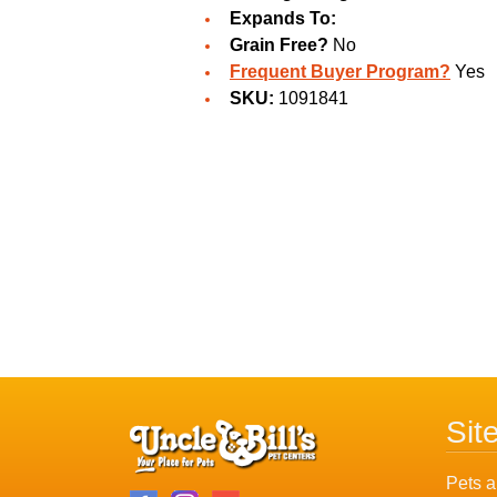
Expands To:
Grain Free?
No
Frequent Buyer Program?
Yes
SKU:
1091841
Sit
Pets a