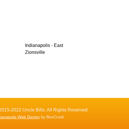
Indianapolis - East
Zionsville
2015-2022 Uncle Bills. All Rights Reserved
dianapolis Web Design
by BoxCrush