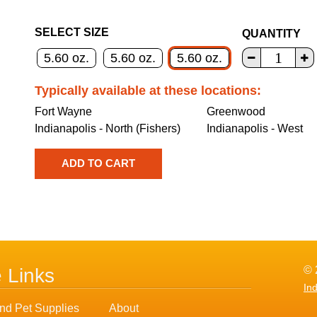
SELECT SIZE
QUANTITY
5.60 oz.
5.60 oz.
5.60 oz.
Typically available at these locations:
Fort Wayne
Greenwood
Indianapolis - North (Fishers)
Indianapolis - West
© 
e Links
In
nd Pet Supplies
About