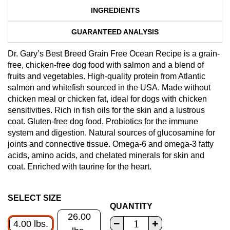
INGREDIENTS
GUARANTEED ANALYSIS
Dr. Gary’s Best Breed Grain Free Ocean Recipe is a grain-
free, chicken-free dog food with salmon and a blend of
fruits and vegetables. High-quality protein from Atlantic
salmon and whitefish sourced in the USA. Made without
chicken meal or chicken fat, ideal for dogs with chicken
sensitivities. Rich in fish oils for the skin and a lustrous
coat. Gluten-free dog food. Probiotics for the immune
system and digestion. Natural sources of glucosamine for
joints and connective tissue. Omega-6 and omega-3 fatty
acids, amino acids, and chelated minerals for skin and
coat. Enriched with taurine for the heart.
SELECT SIZE
QUANTITY
26.00
4.00 lbs.