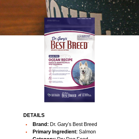
DETAILS
Brand:
Dr. Gary's Best Breed
Primary Ingredient:
Salmon