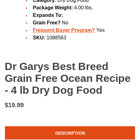
Category:
Dry Dog Food
Package Weight:
4.00 lbs.
Expands To:
Grain Free?
No
Frequent Buyer Program?
Yes
SKU:
1088563
Dr Garys Best Breed
Grain Free Ocean Recipe
- 4 lb Dry Dog Food
$19.99
DESCRIPTION