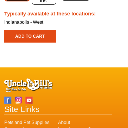
lbs.
Typically available at these locations:
Indianapolis - West
Site Links
Pets and Pet Supplies
About