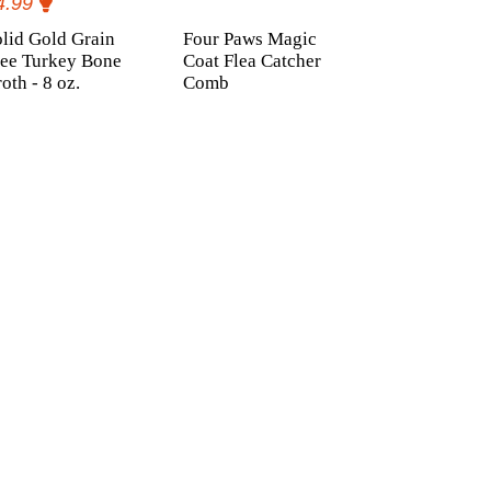
4.99
lid Gold Grain
Four Paws Magic
ree Turkey Bone
Coat Flea Catcher
oth - 8 oz.
Comb