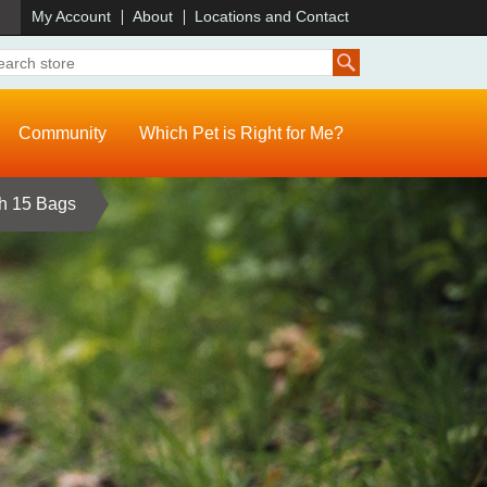
)
My Account
About
Locations and Contact
Community
Which Pet is Right for Me?
th 15 Bags