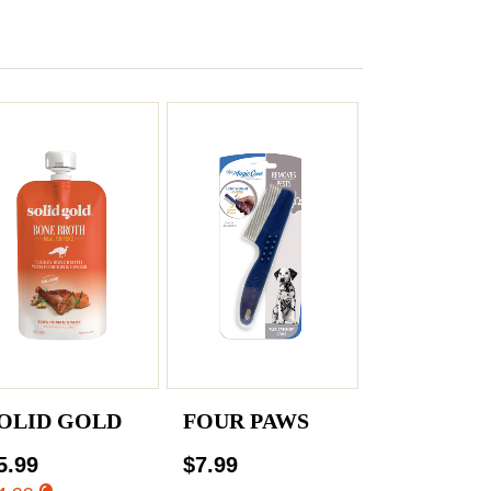
OLID GOLD
FOUR PAWS
5.99
$7.99