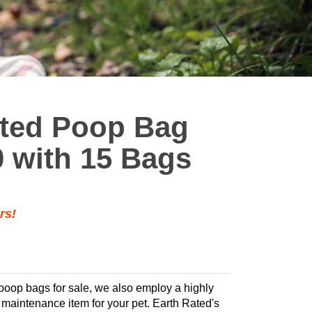
nted Poop Bag
0 with 15 Bags
rs!
 poop bags for sale, we also employ a highly
te maintenance item for your pet. Earth Rated's