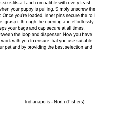
size-fits-all and compatible with every leash
k when your puppy is pulling. Simply unscrew the
 Once you're loaded, inner pins secure the roll
, grasp it through the opening and effortlessly
eps your bags and cap secure at all times.
between the loop and dispenser. Now you have
 work with you to ensure that you use suitable
ur pet and by providing the best selection and
Indianapolis - North (Fishers)