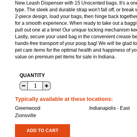
New Leash Dispenser with 15 Unscented bags. It's a one-
type. The sleek and durable strap won't fall off, or brea
2-piece design, load your bags, then hinge back together.
for a smooth experience. When ready to take out a baggie
pull out one at a time! Our unique locking mechanism ke
Lastly, secure your used bag in the convenient crease 
hands-free transport of your poop bag! We will be glad to
pet care items for the optimal health and happiness of yo
value on premium pet items for sale in Indiana.
QUANTITY
Typically available at these locations:
Greenwood
Indianapolis - East
Zionsville