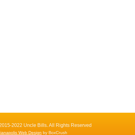
2015-2022 Uncle Bills. All Rights Reserved
dianapolis Web Design
by BoxCrush