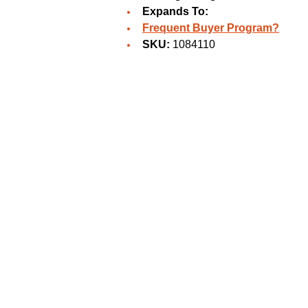
Expands To:
Frequent Buyer Program?
SKU:
1084110