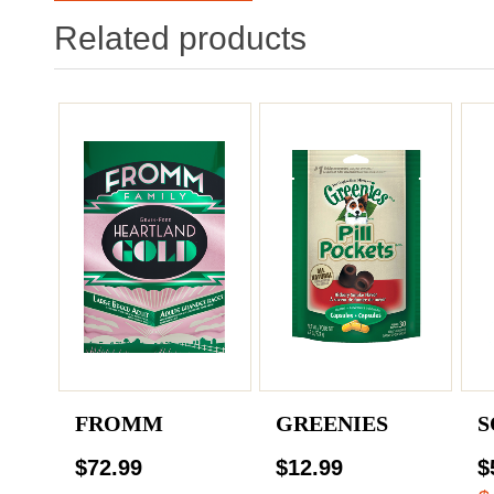
Related products
FROMM
GREENIES
S
$72.99
$12.99
$