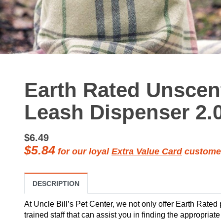
Earth Rated Unsce
Leash Dispenser 2.
$6.49
$5.84
for our loyal
Extra Value Card
custome
DESCRIPTION
At Uncle Bill’s Pet Center, we not only offer Earth Rated
trained staff that can assist you in finding the appropria