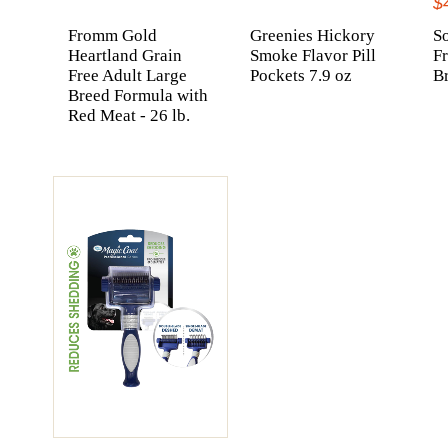
$
Fromm Gold
Greenies Hickory
So
Heartland Grain
Smoke Flavor Pill
F
Free Adult Large
Pockets 7.9 oz
Br
Breed Formula with
Red Meat - 26 lb.