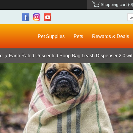
Shopping cart
(0
Pet Supplies
Pets
Rewards & Deals
ce
Earth Rated Unscented Poop Bag Leash Dispenser 2.0 wi