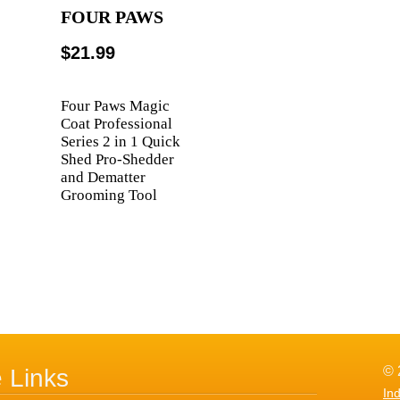
FOUR PAWS
$21.99
Four Paws Magic
Coat Professional
Series 2 in 1 Quick
Shed Pro-Shedder
and Dematter
Grooming Tool
© 
e Links
In