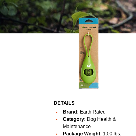
DETAILS
Brand:
Earth Rated
Category:
Dog Health &
Maintenance
Package Weight:
1.00 lbs.