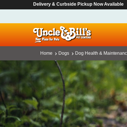
Delivery & Curbside Pickup Now Available
Home
Dogs
Dog Health & Maintenan