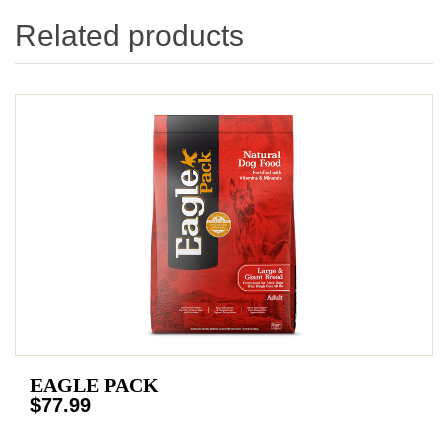
Related products
EAGLE PACK
$77.99