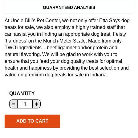
GUARANTEED ANALYSIS
At Uncle Bill’s Pet Center, we not only offer Etta Says dog
treats for sale, we also employ a highly trained staff that
can assist you in finding an appropriate dog treat. Feisty
‘hardness’ on the Munch-Meter Scale. Made from only
TWO ingredients – beef ligamnet and/or protein and
natural flavoring. We will be glad to work with you to
ensure that you feed your dog quality treats for optimal
health and happiness by providing the best selection and
value on premium dog treats for sale in Indiana.
QUANTITY