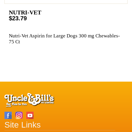
NUTRI-VET
$23.79
Nutri-Vet Aspirin for Large Dogs 300 mg Chewables-
75 Ct
Site Links