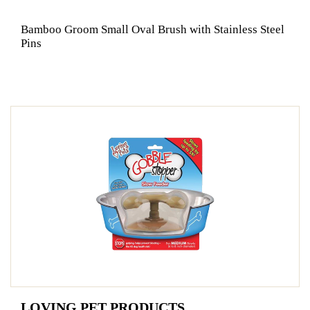
Bamboo Groom Small Oval Brush with Stainless Steel
Pins
LOVING PET PRODUCTS