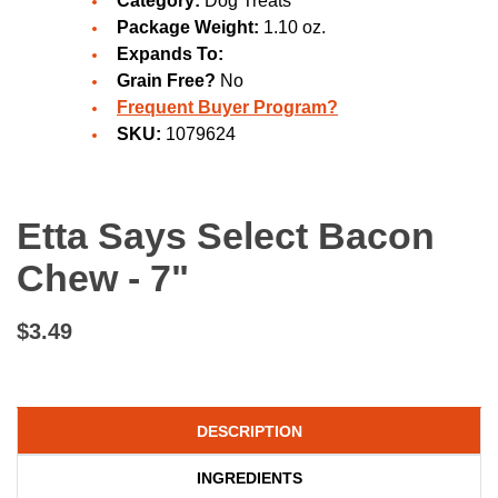
Category:
Dog Treats
Package Weight:
1.10 oz.
Expands To:
Grain Free?
No
Frequent Buyer Program?
SKU:
1079624
Etta Says Select Bacon
Chew - 7"
$3.49
DESCRIPTION
INGREDIENTS