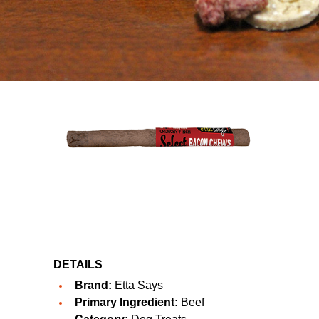
DETAILS
Brand:
Etta Says
Primary Ingredient:
Beef