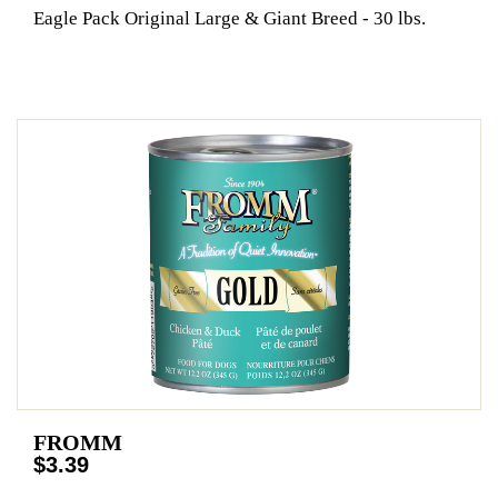
Eagle Pack Original Large & Giant Breed - 30 lbs.
FROMM
$3.39