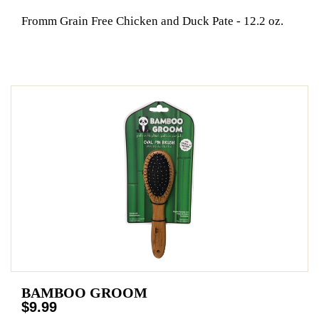
Fromm Grain Free Chicken and Duck Pate - 12.2 oz.
BAMBOO GROOM
$9.99