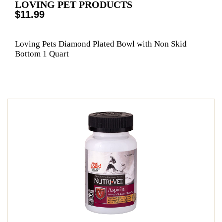
LOVING PET PRODUCTS
$11.99
Loving Pets Diamond Plated Bowl with Non Skid
Bottom 1 Quart