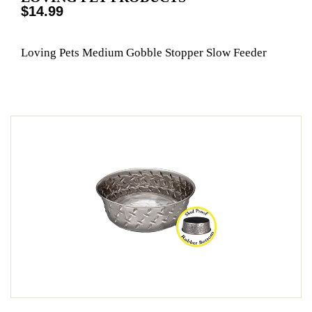
$14.99
Loving Pets Medium Gobble Stopper Slow Feeder