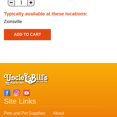
Typically available at these locations:
Zionsville
Site Links
Pets and Pet Supplies
About