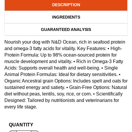
DESCRIPTION
INGREDIENTS
GUARANTEED ANALYSIS
Nourish your dog with N&D Ocean, rich in seafood protein
and omega-3 fatty acids for vitality. Key Features: • High-
Protein Formula: Up to 98% ocean-sourced protein for
muscle development and vitality. • Rich in Omega-3 Fatty
Acids: Supports overall health and well-being. • Single
Animal Protein Formulas: Ideal for dietary sensitivities. •
Organic Ancestral grain Options: Includes spelt and oats for
sustained energy and satiety. • Grain-Free Options: Natural
diet without peas, lentils, soy, rice, or corn. • Scientifically
Designed: Tailored by nutritionists and veterinarians for
every life stage.
QUANTITY