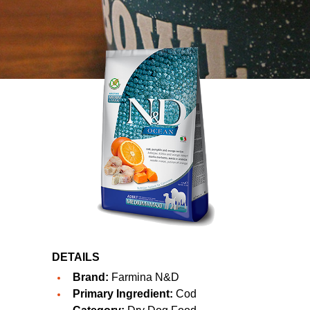
DETAILS
Brand:
Farmina N&D
Primary Ingredient:
Cod