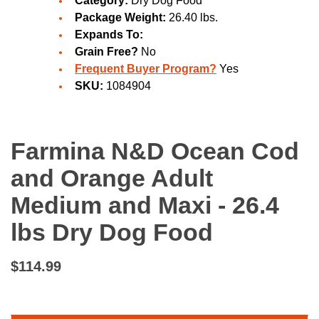
Category:
Dry Dog Food
Package Weight:
26.40 lbs.
Expands To:
Grain Free?
No
Frequent Buyer Program?
Yes
SKU:
1084904
Farmina N&D Ocean Cod
and Orange Adult
Medium and Maxi - 26.4
lbs Dry Dog Food
$114.99