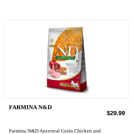
FARMINA N&D
$29.99
Farmina N&D Ancestral Grain Chicken and