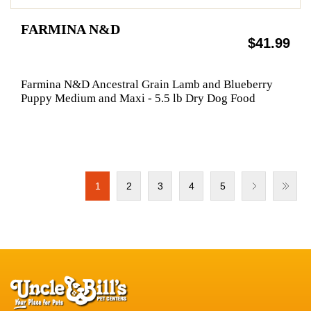
FARMINA N&D
$41.99
Farmina N&D Ancestral Grain Lamb and Blueberry
Puppy Medium and Maxi - 5.5 lb Dry Dog Food
1
2
3
4
5