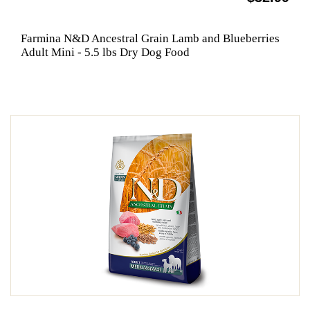
Farmina N&D Ancestral Grain Lamb and Blueberries
Adult Mini - 5.5 lbs Dry Dog Food