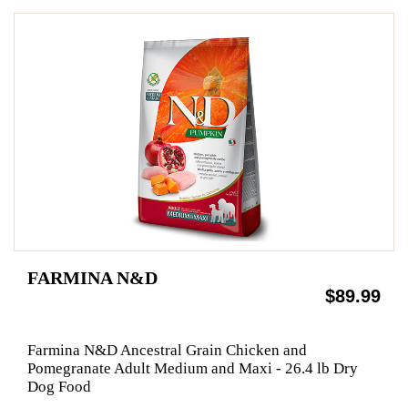
FARMINA N&D
$89.99
Farmina N&D Ancestral Grain Chicken and
Pomegranate Adult Medium and Maxi - 26.4 lb Dry
Dog Food