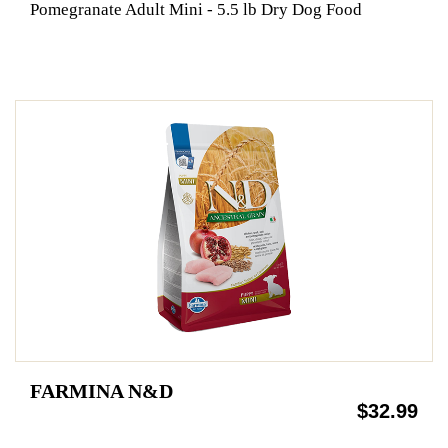
Pomegranate Adult Mini - 5.5 lb Dry Dog Food
FARMINA N&D
$32.99