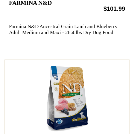
FARMINA N&D
$101.99
Farmina N&D Ancestral Grain Lamb and Blueberry
Adult Medium and Maxi - 26.4 lbs Dry Dog Food