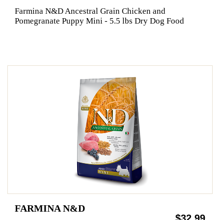
Farmina N&D Ancestral Grain Chicken and
Pomegranate Puppy Mini - 5.5 lbs Dry Dog Food
FARMINA N&D
$32.99