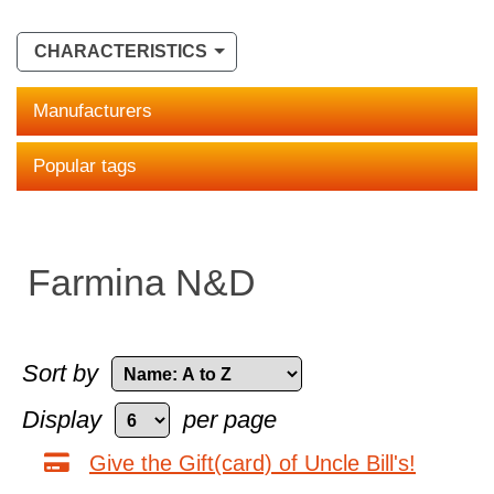
CHARACTERISTICS
Manufacturers
Popular tags
Farmina N&D
Sort by
Display
per page
Give the Gift(card) of Uncle Bill's!