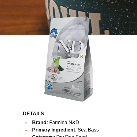
DETAILS
Brand:
Farmina N&D
Primary Ingredient:
Sea Bass