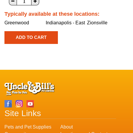
Typically available at these locations:
Greenwood
Indianapolis - East
Zionsville
Site Links
Pets and Pet Supplies
About