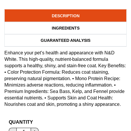
DESCRIPTION
INGREDIENTS
GUARANTEED ANALYSIS
Enhance your pet’s health and appearance with N&D
White. This high-quality, nutrient-balanced formula
supports a healthy, shiny, and stain-free coat. Key Benefits:
• Color Protection Formula: Reduces coat staining,
preserving natural pigmentation. • Mono Protein Recipe:
Minimizes adverse reactions, reducing inflammation. •
Premium Ingredients: Sea Bass, Kelp, and Fennel provide
essential nutrients. • Supports Skin and Coat Health:
Nourishes coat and skin, promoting a shiny appearance.
QUANTITY