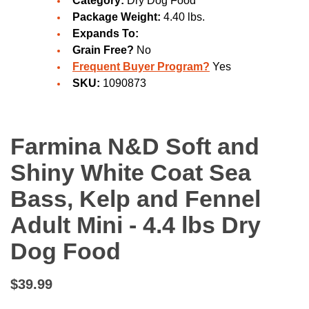
Category:
Dry Dog Food
Package Weight:
4.40 lbs.
Expands To:
Grain Free?
No
Frequent Buyer Program?
Yes
SKU:
1090873
Farmina N&D Soft and
Shiny White Coat Sea
Bass, Kelp and Fennel
Adult Mini - 4.4 lbs Dry
Dog Food
$39.99