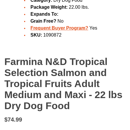
Category:
Dry Dog Food
Package Weight:
22.00 lbs.
Expands To:
Grain Free?
No
Frequent Buyer Program?
Yes
SKU:
1090872
Farmina N&D Tropical
Selection Salmon and
Tropical Fruits Adult
Medium and Maxi - 22 lbs
Dry Dog Food
$74.99