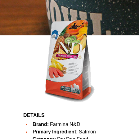
DETAILS
Brand:
Farmina N&D
Primary Ingredient:
Salmon