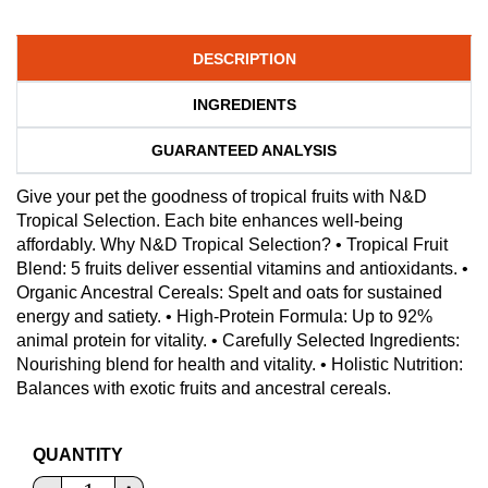
DESCRIPTION
INGREDIENTS
GUARANTEED ANALYSIS
Give your pet the goodness of tropical fruits with N&D
Tropical Selection. Each bite enhances well-being
affordably. Why N&D Tropical Selection? • Tropical Fruit
Blend: 5 fruits deliver essential vitamins and antioxidants. •
Organic Ancestral Cereals: Spelt and oats for sustained
energy and satiety. • High-Protein Formula: Up to 92%
animal protein for vitality. • Carefully Selected Ingredients:
Nourishing blend for health and vitality. • Holistic Nutrition:
Balances with exotic fruits and ancestral cereals.
QUANTITY