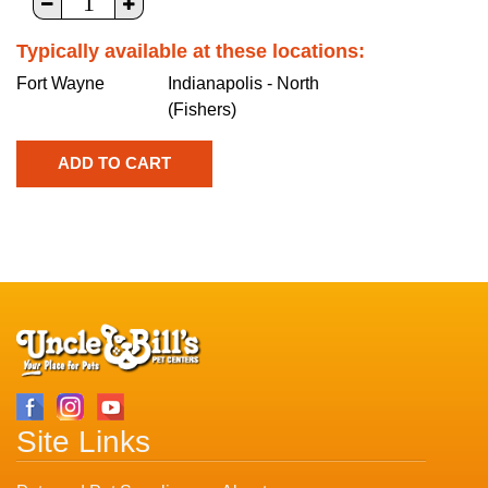
Typically available at these locations:
Fort Wayne
Indianapolis - North
(Fishers)
Site Links