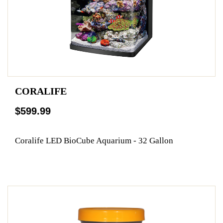
CORALIFE
$599.99
Coralife LED BioCube Aquarium - 32 Gallon