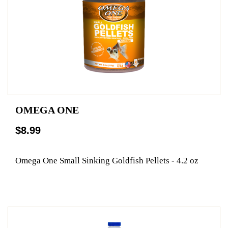
OMEGA ONE
$8.99
Omega One Small Sinking Goldfish Pellets - 4.2 oz