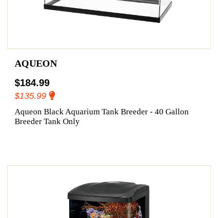
AQUEON
$184.99
$135.99
Aqueon Black Aquarium Tank Breeder - 40 Gallon
Breeder Tank Only