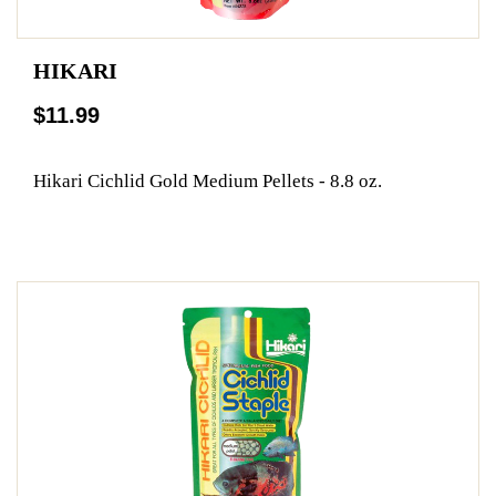
HIKARI
$11.99
Hikari Cichlid Gold Medium Pellets - 8.8 oz.