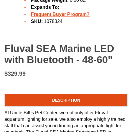
Package Weight:
0.00 oz.
Expands To:
Frequent Buyer Program?
SKU:
1078324
Fluval SEA Marine LED
with Bluetooth - 48-60"
$329.99
DESCRIPTION
At Uncle Bill’s Pet Center, we not only offer Fluval
aquarium lighting for sale, we also employ a highly trained
staff that can assist you in finding an appropriate light for