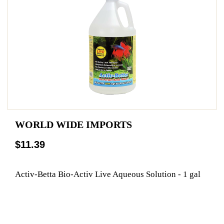
WORLD WIDE IMPORTS
$11.39
Activ-Betta Bio-Activ Live Aqueous Solution - 1 gal