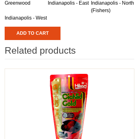
Greenwood
Indianapolis - East
Indianapolis - North
(Fishers)
Indianapolis - West
Related products