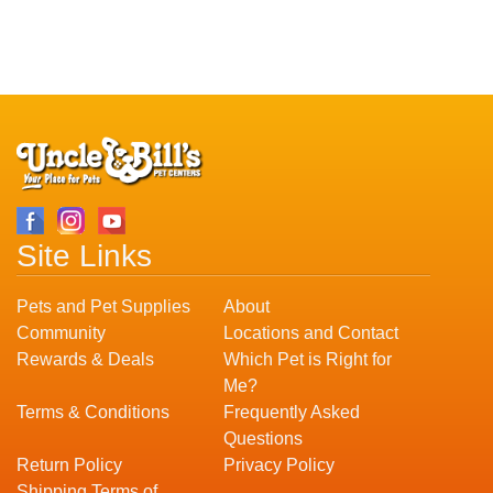
Site Links
Pets and Pet Supplies
About
Community
Locations and Contact
Rewards & Deals
Which Pet is Right for
Me?
Terms & Conditions
Frequently Asked
Questions
Return Policy
Privacy Policy
Shipping Terms of