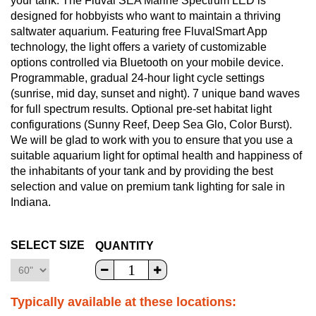
your tank. The Fluval SEA Marine Spectrum LED is
designed for hobbyists who want to maintain a thriving
saltwater aquarium. Featuring free FluvalSmart App
technology, the light offers a variety of customizable
options controlled via Bluetooth on your mobile device.
Programmable, gradual 24-hour light cycle settings
(sunrise, mid day, sunset and night). 7 unique band waves
for full spectrum results. Optional pre-set habitat light
configurations (Sunny Reef, Deep Sea Glo, Color Burst).
We will be glad to work with you to ensure that you use a
suitable aquarium light for optimal health and happiness of
the inhabitants of your tank and by providing the best
selection and value on premium tank lighting for sale in
Indiana.
SELECT SIZE
QUANTITY
Typically available at these locations: