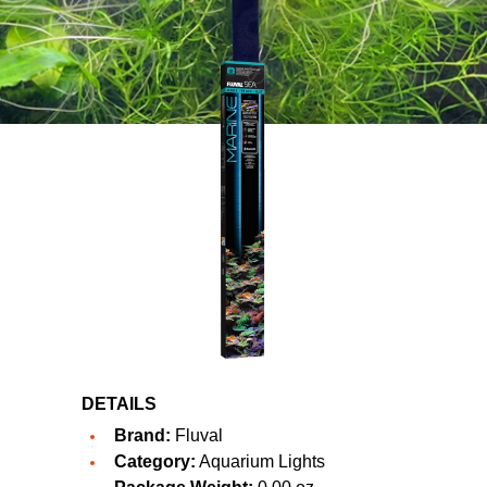
DETAILS
Brand:
Fluval
Category:
Aquarium Lights