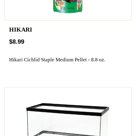
HIKARI
$8.99
Hikari Cichlid Staple Medium Pellet - 8.8 oz.