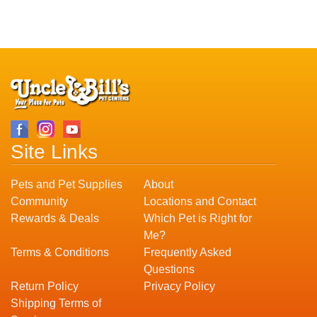
Site Links
Pets and Pet Supplies
About
Community
Locations and Contact
Rewards & Deals
Which Pet is Right for
Me?
Terms & Conditions
Frequently Asked
Questions
Return Policy
Privacy Policy
Shipping Terms of