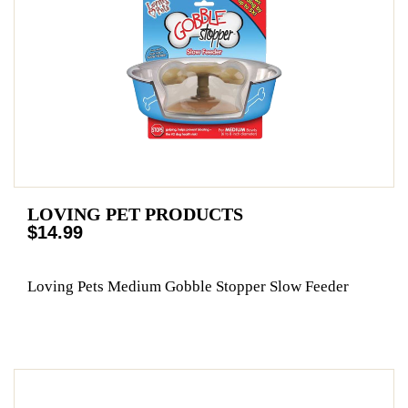
LOVING PET PRODUCTS
$14.99
Loving Pets Medium Gobble Stopper Slow Feeder