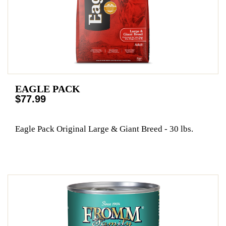
EAGLE PACK
$77.99
Eagle Pack Original Large & Giant Breed - 30 lbs.