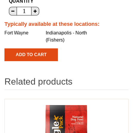
QUANTITY
Typically available at these locations:
Fort Wayne
Indianapolis - North
(Fishers)
Related products