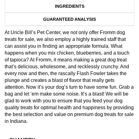
INGREDIENTS
GUARANTEED ANALYSIS
At Uncle Bill’s Pet Center, we not only offer Fromm dog
treats for sale, we also employ a highly trained staff that
can assist you in finding an appropriate formula. What
happens when you mix chicken, blueberries, and a touch
of tapioca? At Fromm, it means making a great dog treat
that’s delicious, wholesome, and recklessly crunchy. And
every now and then, the rascally Flash Fowler takes the
plunge and creates a blast of flavor that really gets
attention. Now it’s your dog’s turn to have some fun. Grab a
bag and let ‘em make some noise. It’s a blast! We will be
glad to work with you to ensure that you feed your dog
quality treats for optimal health and happiness by providing
the best selection and value on premium dog treats for sale
in Indiana.