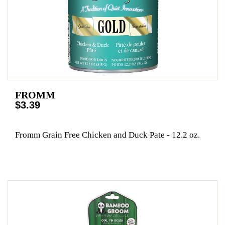
FROMM
$3.39
Fromm Grain Free Chicken and Duck Pate - 12.2 oz.