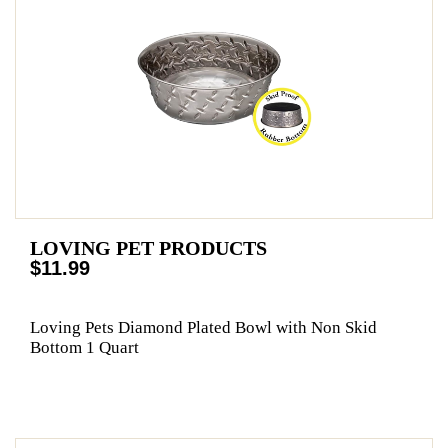
LOVING PET PRODUCTS
$11.99
Loving Pets Diamond Plated Bowl with Non Skid
Bottom 1 Quart