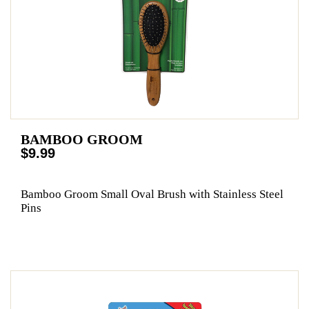
BAMBOO GROOM
$9.99
Bamboo Groom Small Oval Brush with Stainless Steel
Pins