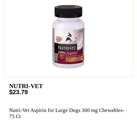
NUTRI-VET
$23.79
Nutri-Vet Aspirin for Large Dogs 300 mg Chewables-
75 Ct