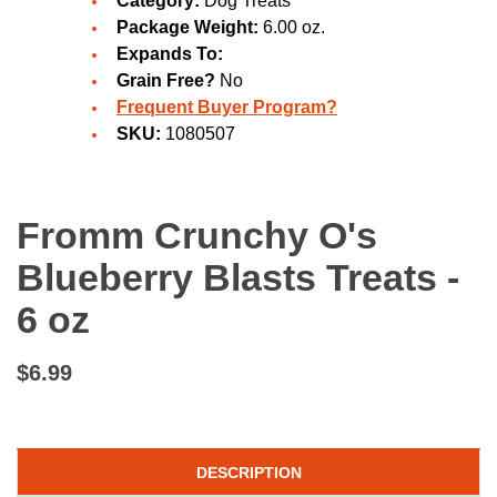
Category:
Dog Treats
Package Weight:
6.00 oz.
Expands To:
Grain Free?
No
Frequent Buyer Program?
SKU:
1080507
Fromm Crunchy O's
Blueberry Blasts Treats -
6 oz
$6.99
DESCRIPTION