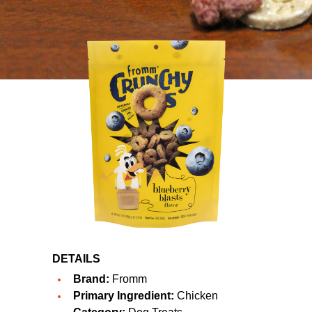
DETAILS
Brand:
Fromm
Primary Ingredient:
Chicken