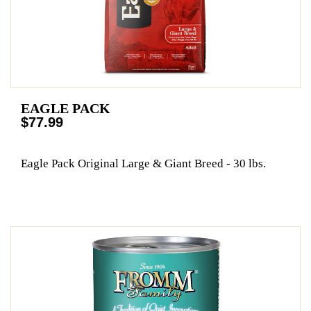
EAGLE PACK
$77.99
Eagle Pack Original Large & Giant Breed - 30 lbs.