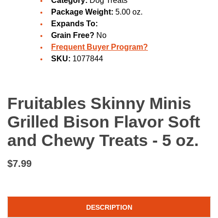
Category:
Dog Treats
Package Weight:
5.00 oz.
Expands To:
Grain Free?
No
Frequent Buyer Program?
SKU:
1077844
Fruitables Skinny Minis
Grilled Bison Flavor Soft
and Chewy Treats - 5 oz.
$7.99
DESCRIPTION