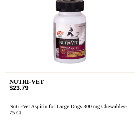
NUTRI-VET
$23.79
Nutri-Vet Aspirin for Large Dogs 300 mg Chewables-
75 Ct