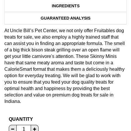
INGREDIENTS
GUARANTEED ANALYSIS
At Uncle Bill’s Pet Center, we not only offer Fruitables dog
treats for sale, we also employ a highly trained staff that
can assist you in finding an appropriate formula. The smell
of a big thick bison steak grilling over an open flame will
get your little carnivore's attention. These Skinny Minis
have that same meaty aroma and taste but come in a
CalorieSmart format that makes them a deliciously healthy
option for everyday treating. We will be glad to work with
you to ensure that you feed your dog quality treats for
optimal health and happiness by providing the best
selection and value on premium dog treats for sale in
Indiana.
QUANTITY