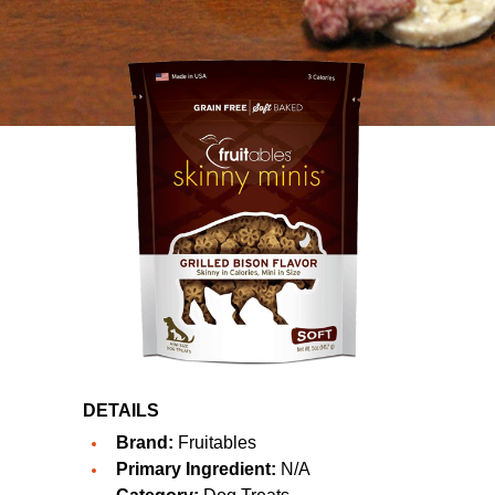
DETAILS
Brand:
Fruitables
Primary Ingredient:
N/A