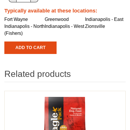
Typically available at these locations:
Fort Wayne
Greenwood
Indianapolis - East
Indianapolis - North
Indianapolis - West
Zionsville
(Fishers)
Related products