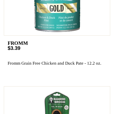
FROMM
$3.39
Fromm Grain Free Chicken and Duck Pate - 12.2 oz.