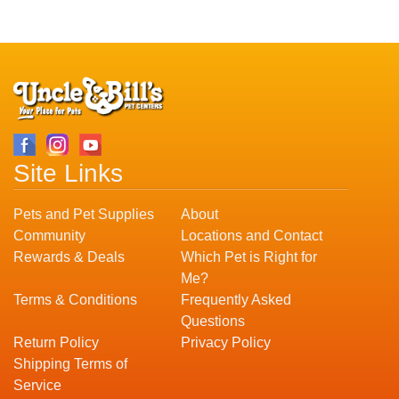
Site Links
Pets and Pet Supplies
About
Community
Locations and Contact
Rewards & Deals
Which Pet is Right for
Me?
Terms & Conditions
Frequently Asked
Questions
Return Policy
Privacy Policy
Shipping Terms of
Service