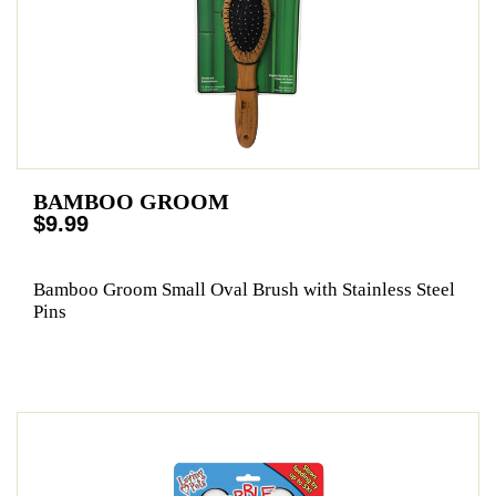
BAMBOO GROOM
$9.99
Bamboo Groom Small Oval Brush with Stainless Steel
Pins