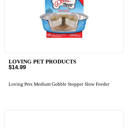
LOVING PET PRODUCTS
$14.99
Loving Pets Medium Gobble Stopper Slow Feeder