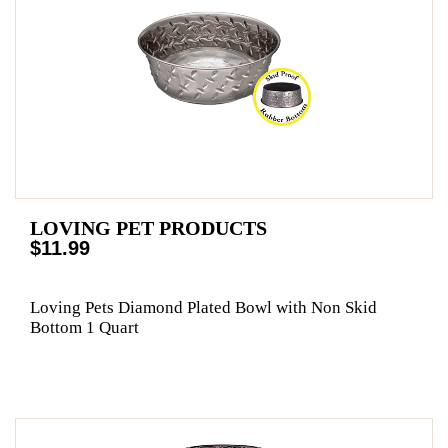
LOVING PET PRODUCTS
$11.99
Loving Pets Diamond Plated Bowl with Non Skid
Bottom 1 Quart