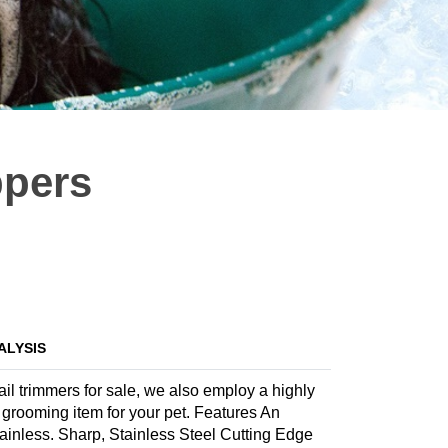
ppers
ALYSIS
ail trimmers for sale, we also employ a highly
te grooming item for your pet. Features An
ainless. Sharp, Stainless Steel Cutting Edge