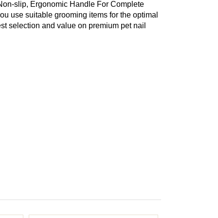
 Non-slip, Ergonomic Handle For Complete
you use suitable grooming items for the optimal
est selection and value on premium pet nail