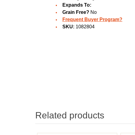
Expands To:
Grain Free?
No
Frequent Buyer Program?
SKU:
1082804
Related products