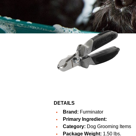
DETAILS
Brand:
Furminator
Primary Ingredient:
Category:
Dog Grooming Items
Package Weight:
1.50 lbs.