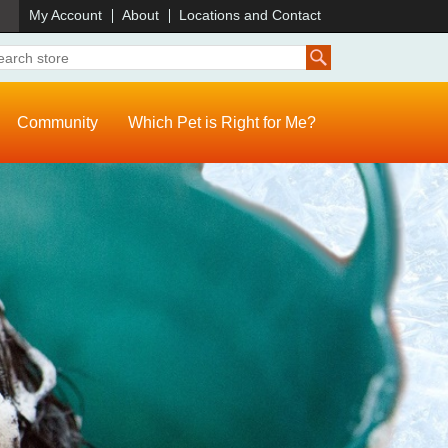
)
My Account
About
Locations and Contact
Community
Which Pet is Right for Me?