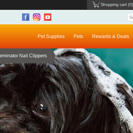
Shopping cart
(0
Pet Supplies
Pets
Rewards & Deals
rminator Nail Clippers