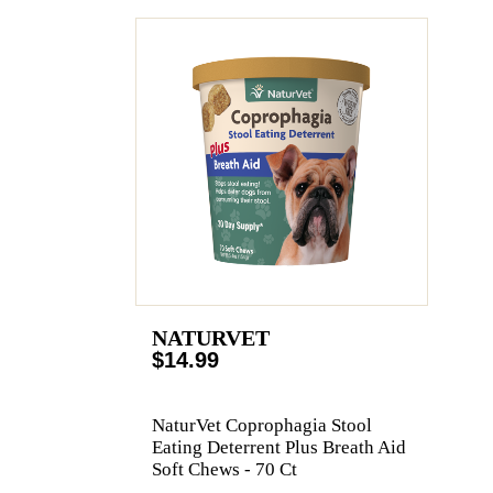
NATURVET
$14.99
NaturVet Coprophagia Stool
Eating Deterrent Plus Breath Aid
Soft Chews - 70 Ct