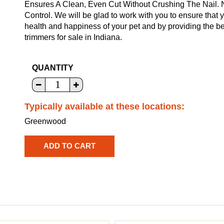
Ensures A Clean, Even Cut Without Crushing The Nail.
Control. We will be glad to work with you to ensure that 
health and happiness of your pet and by providing the b
trimmers for sale in Indiana.
QUANTITY
Typically available at these locations:
Greenwood