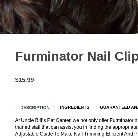
Furminator Nail Cli
$15.99
INGREDIENTS
GUARANTEED AN
DESCRIPTION
At Uncle Bill’s Pet Center, we not only offer Furminator n
trained staff that can assist you in finding the appropria
Adjustable Guide To Make Nail Trimming Efficient And P