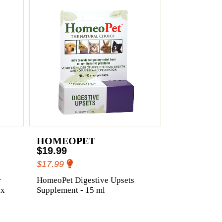
HOMEOPET
$19.99
$17.99
r
HomeoPet Digestive Upsets
 x
Supplement - 15 ml