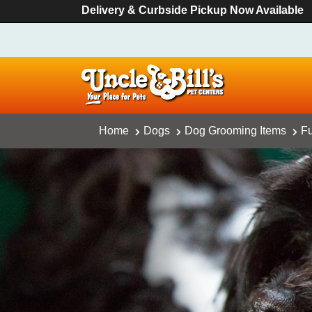
Delivery & Curbside Pickup Now Available
Home
Dogs
Dog Grooming Items
Fu