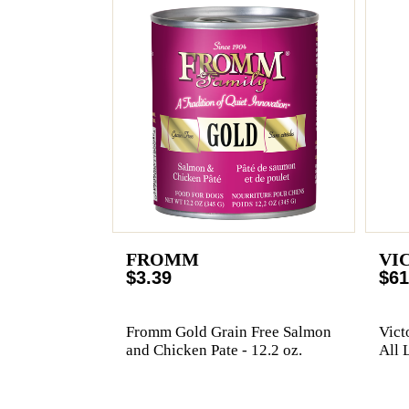
FROMM
VI
$3.39
$61
Fromm Gold Grain Free Salmon
Vict
and Chicken Pate - 12.2 oz.
All 