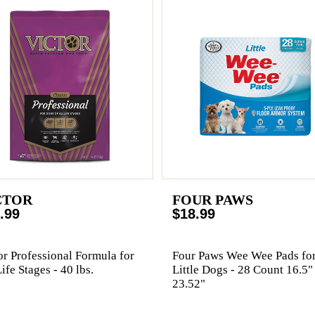
CTOR
FOUR PAWS
.99
$18.99
or Professional Formula for
Four Paws Wee Wee Pads fo
Life Stages - 40 lbs.
Little Dogs - 28 Count 16.5"
23.52"