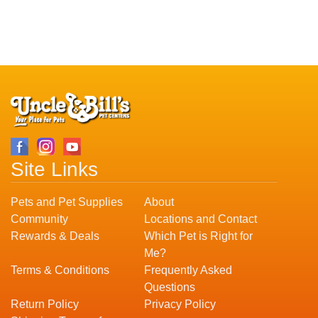
Site Links
Pets and Pet Supplies
About
Community
Locations and Contact
Rewards & Deals
Which Pet is Right for
Me?
Terms & Conditions
Frequently Asked
Questions
Return Policy
Privacy Policy