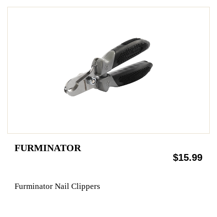
FURMINATOR
$15.99
Furminator Nail Clippers