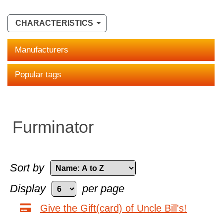
CHARACTERISTICS
Manufacturers
Popular tags
Furminator
Sort by
Display
per page
Give the Gift(card) of Uncle Bill's!