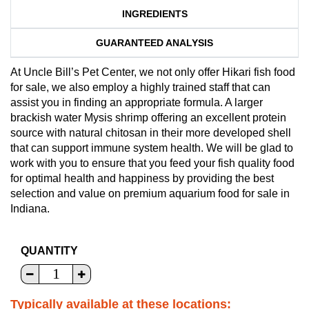
INGREDIENTS
GUARANTEED ANALYSIS
At Uncle Bill’s Pet Center, we not only offer Hikari fish food
for sale, we also employ a highly trained staff that can
assist you in finding an appropriate formula. A larger
brackish water Mysis shrimp offering an excellent protein
source with natural chitosan in their more developed shell
that can support immune system health. We will be glad to
work with you to ensure that you feed your fish quality food
for optimal health and happiness by providing the best
selection and value on premium aquarium food for sale in
Indiana.
QUANTITY
Typically available at these locations: