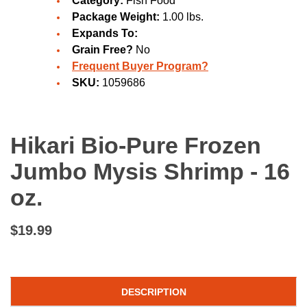
Category:
Fish Food
Package Weight:
1.00 lbs.
Expands To:
Grain Free?
No
Frequent Buyer Program?
SKU:
1059686
Hikari Bio-Pure Frozen
Jumbo Mysis Shrimp - 16
oz.
$19.99
DESCRIPTION