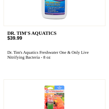
DR. TIM'S AQUATICS
$39.99
Dr. Tim's Aquatics Freshwater One & Only Live
Nitrifying Bacteria - 8 oz