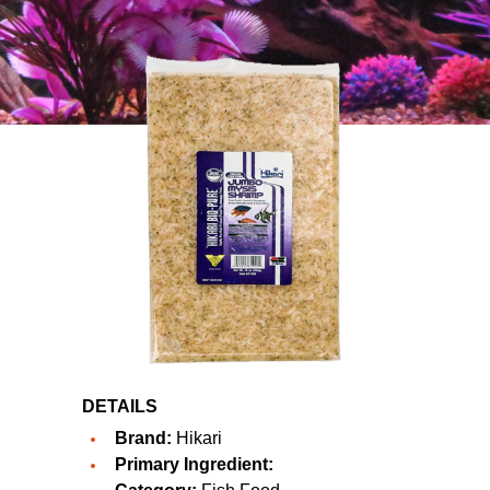
DETAILS
Brand:
Hikari
Primary Ingredient: