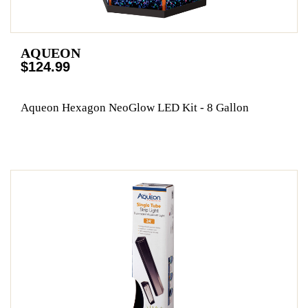
AQUEON
$124.99
Aqueon Hexagon NeoGlow LED Kit - 8 Gallon