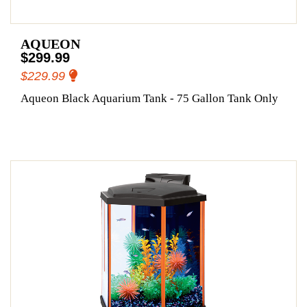
AQUEON
$299.99
$229.99
Aqueon Black Aquarium Tank - 75 Gallon Tank Only