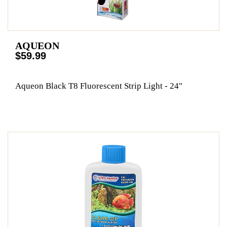
AQUEON
$59.99
Aqueon Black T8 Fluorescent Strip Light - 24"