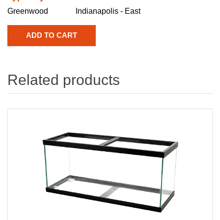
Greenwood
Indianapolis - East
Related products