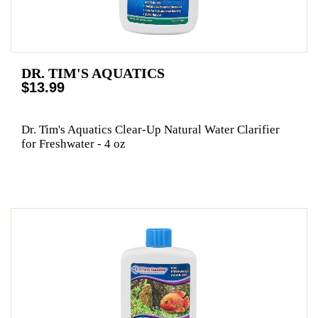
DR. TIM'S AQUATICS
$13.99
Dr. Tim's Aquatics Clear-Up Natural Water Clarifier
for Freshwater - 4 oz