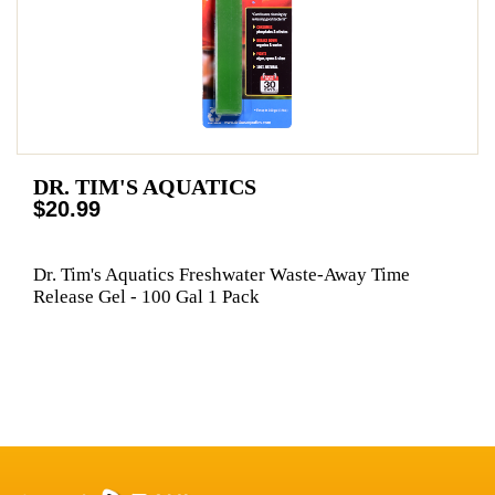
DR. TIM'S AQUATICS
$20.99
Dr. Tim's Aquatics Freshwater Waste-Away Time
Release Gel - 100 Gal 1 Pack