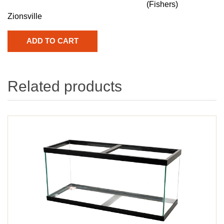
(Fishers)
Zionsville
Related products