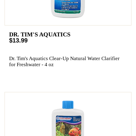
DR. TIM'S AQUATICS
$13.99
Dr. Tim's Aquatics Clear-Up Natural Water Clarifier
for Freshwater - 4 oz