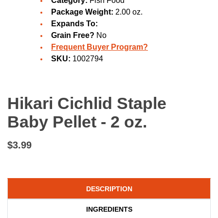
Category:
Fish Food
Package Weight:
2.00 oz.
Expands To:
Grain Free?
No
Frequent Buyer Program?
SKU:
1002794
Hikari Cichlid Staple
Baby Pellet - 2 oz.
$3.99
DESCRIPTION
INGREDIENTS