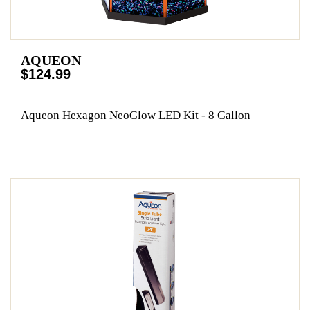
AQUEON
$124.99
Aqueon Hexagon NeoGlow LED Kit - 8 Gallon