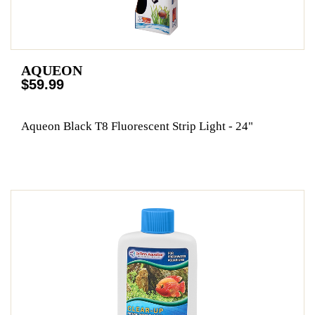
AQUEON
$59.99
Aqueon Black T8 Fluorescent Strip Light - 24"