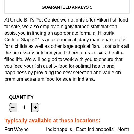
GUARANTEED ANALYSIS
At Uncle Bill’s Pet Center, we not only offer Hikari fish food
for sale, we also employ a highly trained staff that can
assist you in finding an appropriate formula. Hikari®
Cichlid Staple™ is an economical, daily maintenance diet
for cichlids as well as other large tropical fish. It contains all
the necessary nutrition your fish requires to live a health-
filled life. We will be glad to work with you to ensure that
you feed your fish quality food for optimal health and
happiness by providing the best selection and value on
premium aquarium food for sale in Indiana.
QUANTITY
Typically available at these locations:
Fort Wayne
Indianapolis - East
Indianapolis - North