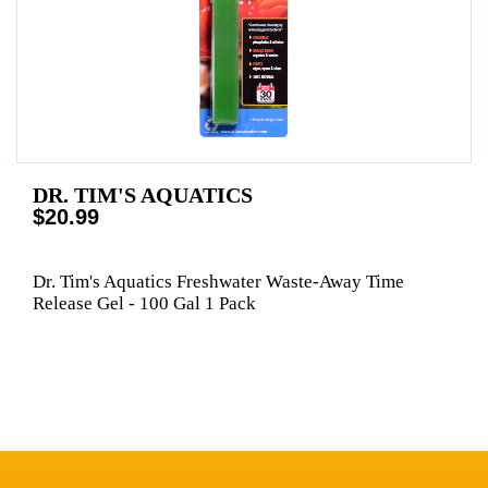
DR. TIM'S AQUATICS
$20.99
Dr. Tim's Aquatics Freshwater Waste-Away Time
Release Gel - 100 Gal 1 Pack