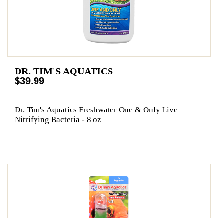
DR. TIM'S AQUATICS
$39.99
Dr. Tim's Aquatics Freshwater One & Only Live
Nitrifying Bacteria - 8 oz