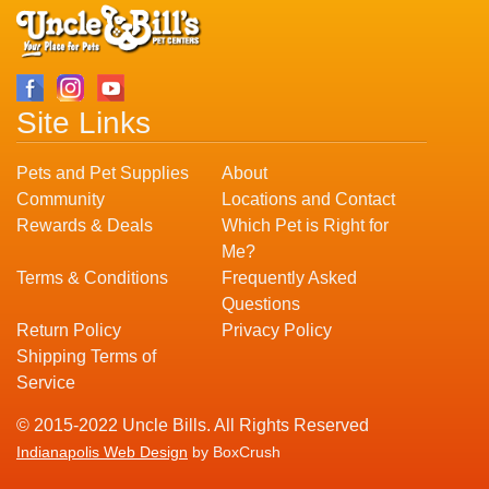
Site Links
Pets and Pet Supplies
About
Community
Locations and Contact
Rewards & Deals
Which Pet is Right for
Me?
Terms & Conditions
Frequently Asked
Questions
Return Policy
Privacy Policy
Shipping Terms of
Service
© 2015-2022 Uncle Bills. All Rights Reserved
Indianapolis Web Design
by BoxCrush