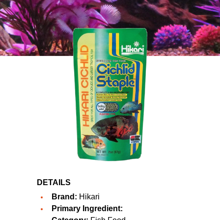
DETAILS
Brand:
Hikari
Primary Ingredient: