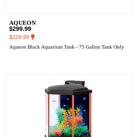
AQUEON
$299.99
$229.99
Aqueon Black Aquarium Tank - 75 Gallon Tank Only